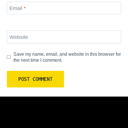
Email
*
Website
Save my name, email, and website in this browser for
the next time I comment.