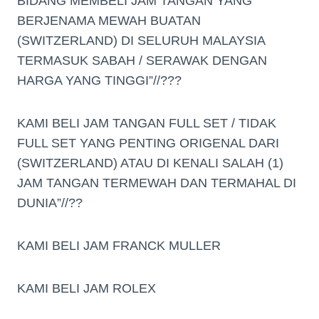
BIDANG MEMBELI JAM TANGAN YANG
BERJENAMA MEWAH BUATAN
(SWITZERLAND) DI SELURUH MALAYSIA
TERMASUK SABAH / SERAWAK DENGAN
HARGA YANG TINGGI”//???
KAMI BELI JAM TANGAN FULL SET / TIDAK
FULL SET YANG PENTING ORIGENAL DARI
(SWITZERLAND) ATAU DI KENALI SALAH (1)
JAM TANGAN TERMEWAH DAN TERMAHAL DI
DUNIA”//??
KAMI BELI JAM FRANCK MULLER
KAMI BELI JAM ROLEX