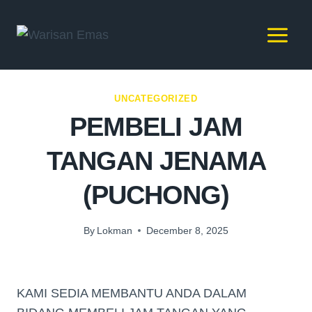
UNCATEGORIZED
PEMBELI JAM
TANGAN JENAMA
(PUCHONG)
By
Lokman
December 8, 2025
KAMI SEDIA MEMBANTU ANDA DALAM