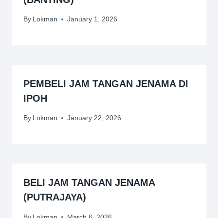
By
Lokman
January 1, 2026
PEMBELI JAM TANGAN JENAMA DI
IPOH
By
Lokman
January 22, 2026
BELI JAM TANGAN JENAMA
(PUTRAJAYA)
By
Lokman
March 6, 2026