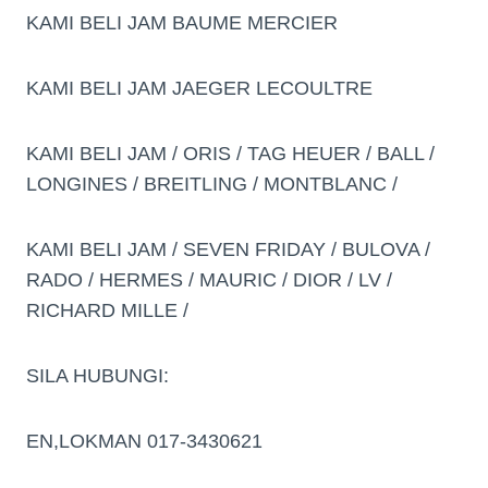
KAMI BELI JAM BAUME MERCIER
KAMI BELI JAM JAEGER LECOULTRE
KAMI BELI JAM / ORIS / TAG HEUER / BALL /
LONGINES / BREITLING / MONTBLANC /
KAMI BELI JAM / SEVEN FRIDAY / BULOVA /
RADO / HERMES / MAURIC / DIOR / LV /
RICHARD MILLE /
SILA HUBUNGI:
EN,LOKMAN 017-3430621