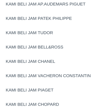
KAMI BELI JAM AP.AUDEMARS PIGUET
KAMI BELI JAM PATEK PHILIPPE
KAMI BELI JAM TUDOR
KAMI BELI JAM BELL&ROSS
KAMI BELI JAM CHANEL
KAMI BELI JAM VACHERON CONSTANTIN
KAMI BELI JAM PIAGET
KAMI BELI JAM CHOPARD