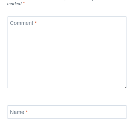
marked
*
Comment
*
Name
*