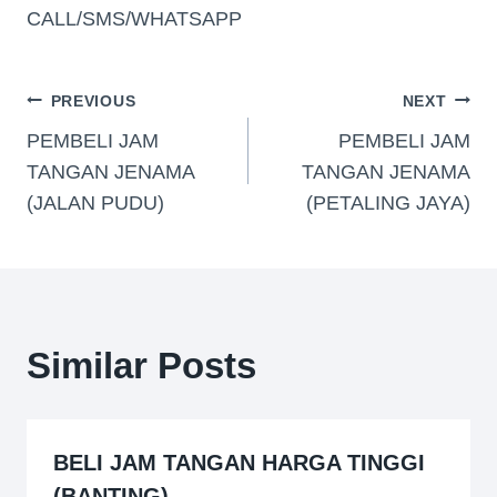
CALL/SMS/WHATSAPP
PREVIOUS
NEXT
PEMBELI JAM
PEMBELI JAM
TANGAN JENAMA
TANGAN JENAMA
(JALAN PUDU)
(PETALING JAYA)
Similar Posts
BELI JAM TANGAN HARGA TINGGI
(BANTING)