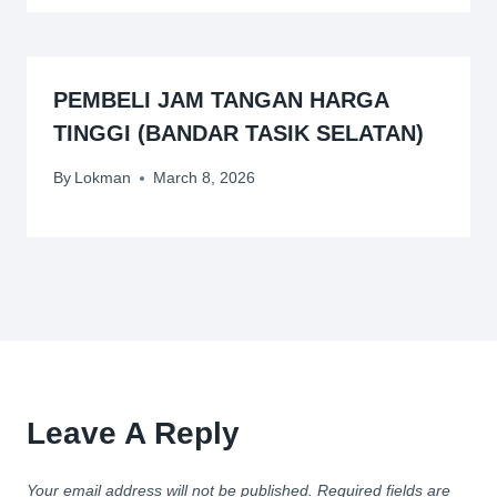
PEMBELI JAM TANGAN HARGA
TINGGI (BANDAR TASIK SELATAN)
By
Lokman
March 8, 2026
Leave A Reply
Your email address will not be published.
Required fields are