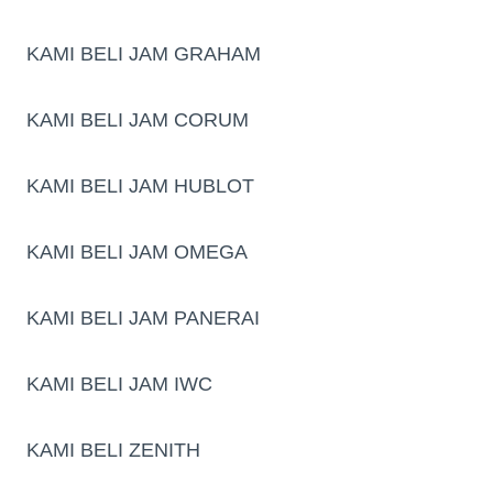
KAMI BELI JAM GRAHAM
KAMI BELI JAM CORUM
KAMI BELI JAM HUBLOT
KAMI BELI JAM OMEGA
KAMI BELI JAM PANERAI
KAMI BELI JAM IWC
KAMI BELI ZENITH