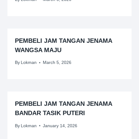
PEMBELI JAM TANGAN JENAMA
WANGSA MAJU
By
Lokman
March 5, 2026
PEMBELI JAM TANGAN JENAMA
BANDAR TASIK PUTERI
By
Lokman
January 14, 2026