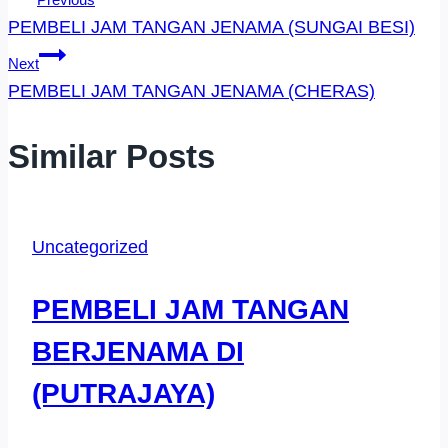
Post
PEMBELI JAM TANGAN JENAMA (SUNGAI BESI)
Navigation
Next
PEMBELI JAM TANGAN JENAMA (CHERAS)
Similar Posts
Uncategorized
PEMBELI JAM TANGAN
BERJENAMA DI
(PUTRAJAYA)