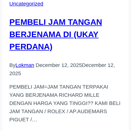
Uncategorized
HULU
LANGAT
PEMBELI JAM TANGAN
BERJENAMA DI (UKAY
PERDANA)
By
Lokman
December 12, 2025
December 12,
2025
PEMBELI JAM=JAM TANGAN TERPAKAI
YANG BERJENAMA RICHARD MILLE
DENGAN HARGA YANG TINGGI?? KAMI BELI
JAM TANGAN / ROLEX / AP.AUDEMARS
PIGUET /…