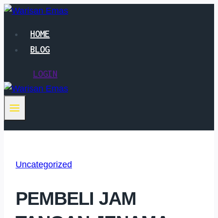
Skip
to
HOME
content
BLOG
LOGIN
Uncategorized
PEMBELI JAM