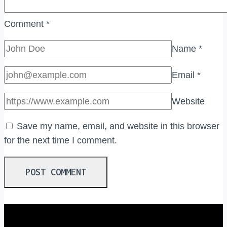
Comment
*
Name
*
Email
*
Website
Save my name, email, and website in this browser
for the next time I comment.