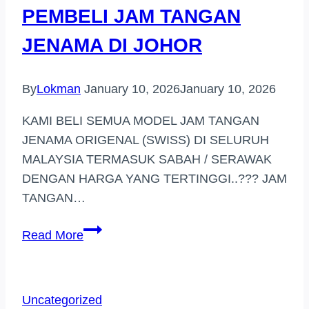
PEMBELI JAM TANGAN
MAJU)
JENAMA DI JOHOR
By
Lokman
January 10, 2026
January 10, 2026
KAMI BELI SEMUA MODEL JAM TANGAN
JENAMA ORIGENAL (SWISS) DI SELURUH
MALAYSIA TERMASUK SABAH / SERAWAK
DENGAN HARGA YANG TERTINGGI..??? JAM
TANGAN…
PEMBELI
Read More
JAM
TANGAN
JENAMA
Uncategorized
DI