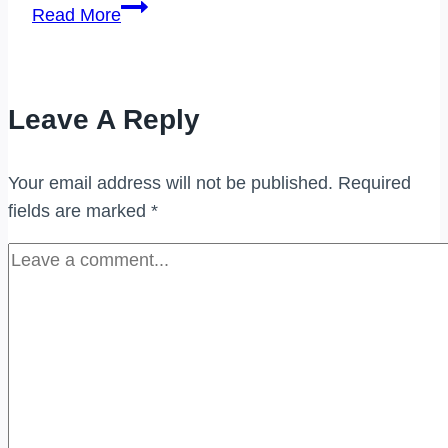
PEMBELI
Read More
JAM
TANGAN
BERJENAMA
Leave A Reply
DI
(UKAY
PERDANA)
Your email address will not be published.
Required
fields are marked
*