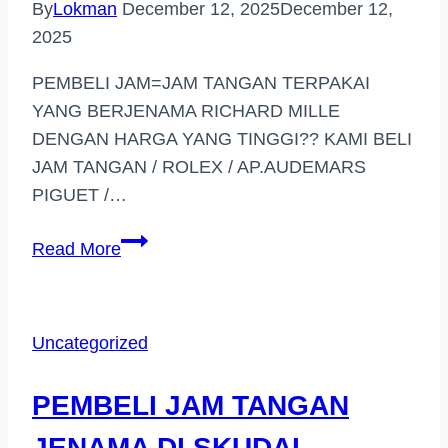
By
Lokman
December 12, 2025
December 12,
2025
PEMBELI JAM=JAM TANGAN TERPAKAI
YANG BERJENAMA RICHARD MILLE
DENGAN HARGA YANG TINGGI?? KAMI BELI
JAM TANGAN / ROLEX / AP.AUDEMARS
PIGUET /…
PEMBELI
Read More
JAM
TANGAN
BERJENAMA
Uncategorized
DI
(PUTRAJAYA)
PEMBELI JAM TANGAN
JENAMA DI SKUDAI