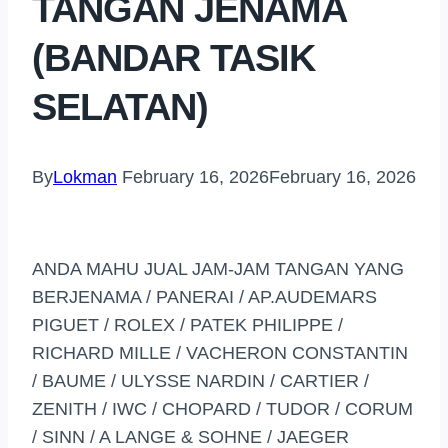
TANGAN JENAMA
(BANDAR TASIK
SELATAN)
By
Lokman
February 16, 2026
February 16, 2026
ANDA MAHU JUAL JAM-JAM TANGAN YANG
BERJENAMA / PANERAI / AP.AUDEMARS
PIGUET / ROLEX / PATEK PHILIPPE /
RICHARD MILLE / VACHERON CONSTANTIN
/ BAUME / ULYSSE NARDIN / CARTIER /
ZENITH / IWC / CHOPARD / TUDOR / CORUM
/ SINN / A LANGE & SOHNE / JAEGER