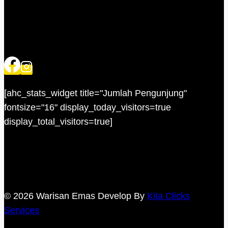
[ahc_stats_widget title="Jumlah Pengunjung"
fontsize="16" display_today_visitors=true
display_total_visitors=true]
© 2026 Warisan Emas Develop By
Kita Clicks
Services