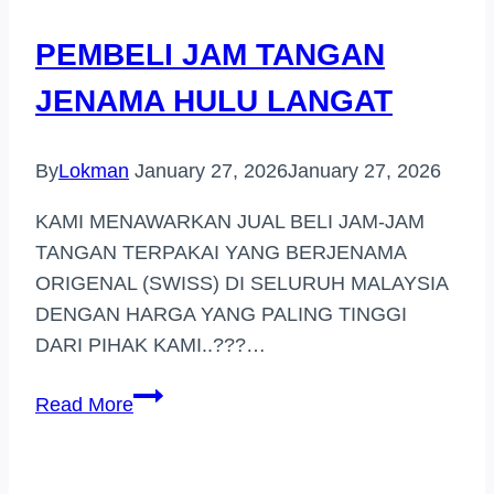
JOHOR
PEMBELI JAM TANGAN
JENAMA HULU LANGAT
By
Lokman
January 27, 2026
January 27, 2026
KAMI MENAWARKAN JUAL BELI JAM-JAM
TANGAN TERPAKAI YANG BERJENAMA
ORIGENAL (SWISS) DI SELURUH MALAYSIA
DENGAN HARGA YANG PALING TINGGI
DARI PIHAK KAMI..???…
PEMBELI
Read More
JAM
TANGAN
JENAMA