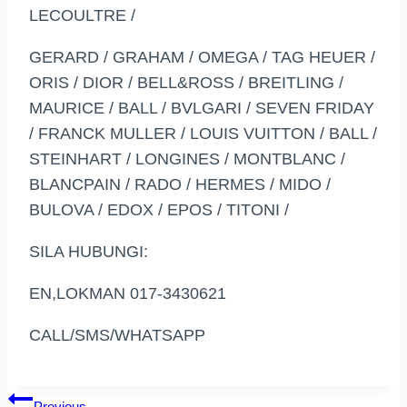
LECOULTRE /
GERARD / GRAHAM / OMEGA / TAG HEUER /
ORIS / DIOR / BELL&ROSS / BREITLING /
MAURICE / BALL / BVLGARI / SEVEN FRIDAY
/ FRANCK MULLER / LOUIS VUITTON / BALL /
STEINHART / LONGINES / MONTBLANC /
BLANCPAIN / RADO / HERMES / MIDO /
BULOVA / EDOX / EPOS / TITONI /
SILA HUBUNGI:
EN,LOKMAN 017-3430621
CALL/SMS/WHATSAPP
Previous