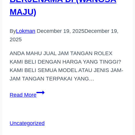
MAJU)
By
Lokman
December 19, 2025
December 19,
2025
ANDA MAHU JUAL JAM TANGAN ROLEX
KAMI BELI DENGAN HARGA YANG TINGGI?
KAMI BELI SEMUA MODEL ATAU JENIS JAM-
JAM TANGAN TERPAKAI YANG…
PEMBELI
Read More
JAM
TANGAN
BERJENAMA
Uncategorized
DI
(WANGSA