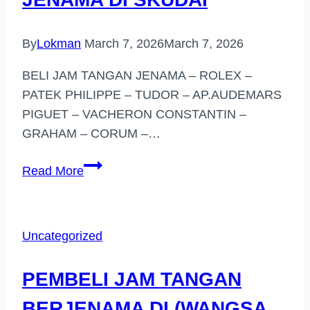
By
Lokman
March 7, 2026
March 7, 2026
BELI JAM TANGAN JENAMA – ROLEX –
PATEK PHILIPPE – TUDOR – AP.AUDEMARS
PIGUET – VACHERON CONSTANTIN –
GRAHAM – CORUM –…
PEMBELI
Read More
JAM
TANGAN
JENAMA
Uncategorized
DI
SKUDAI
PEMBELI JAM TANGAN
BERJENAMA DI (WANGSA