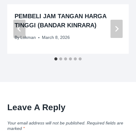
PEMBELI JAM TANGAN HARGA
TINGGI (BANDAR KINRARA)
By
Lokman
March 8, 2026
Leave A Reply
Your email address will not be published.
Required fields are
marked
*