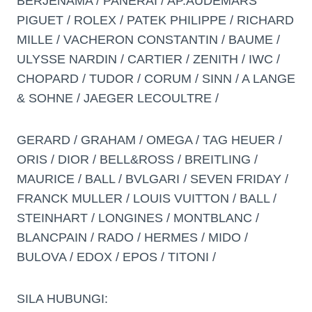
BERJENAMA / PANERAI / AP.AUDEMARS
PIGUET / ROLEX / PATEK PHILIPPE / RICHARD
MILLE / VACHERON CONSTANTIN / BAUME /
ULYSSE NARDIN / CARTIER / ZENITH / IWC /
CHOPARD / TUDOR / CORUM / SINN / A LANGE
& SOHNE / JAEGER LECOULTRE /
GERARD / GRAHAM / OMEGA / TAG HEUER /
ORIS / DIOR / BELL&ROSS / BREITLING /
MAURICE / BALL / BVLGARI / SEVEN FRIDAY /
FRANCK MULLER / LOUIS VUITTON / BALL /
STEINHART / LONGINES / MONTBLANC /
BLANCPAIN / RADO / HERMES / MIDO /
BULOVA / EDOX / EPOS / TITONI /
SILA HUBUNGI: