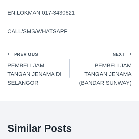
EN,LOKMAN 017-3430621
CALL/SMS/WHATSAPP
PREVIOUS
NEXT
PEMBELI JAM
PEMBELI JAM
TANGAN JENAMA DI
TANGAN JENAMA
SELANGOR
(BANDAR SUNWAY)
Similar Posts