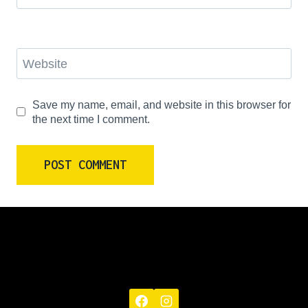
Website
Save my name, email, and website in this browser for
the next time I comment.