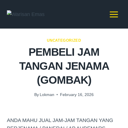
UNCATEGORIZED
PEMBELI JAM
TANGAN JENAMA
(GOMBAK)
By
Lokman
February 16, 2026
ANDA MAHU JUAL JAM-JAM TANGAN YANG