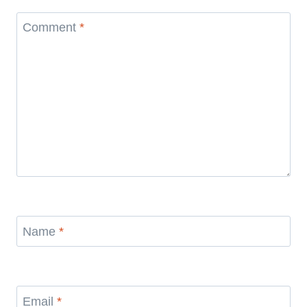
Comment
*
Name
*
Email
*