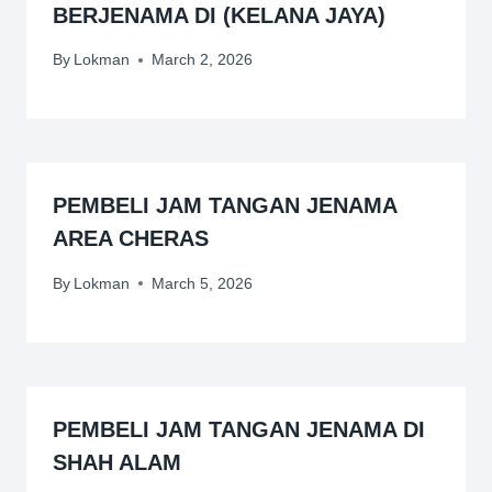
BERJENAMA DI (KELANA JAYA)
By
Lokman
March 2, 2026
PEMBELI JAM TANGAN JENAMA
AREA CHERAS
By
Lokman
March 5, 2026
PEMBELI JAM TANGAN JENAMA DI
SHAH ALAM