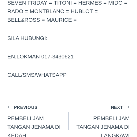
SEVEN FRIDAY = TITONI = HERMES = MIDO =
RADO = MONTBLANC = HUBLOT =
BELL&ROSS = MAURICE =
SILA HUBUNGI:
EN,LOKMAN 017-3430621
CALL/SMS/WHATSAPP
PREVIOUS
NEXT
PEMBELI JAM
PEMBELI JAM
TANGAN JENAMA DI
TANGAN JENAMA DI
KEDAH
LANGKAWI