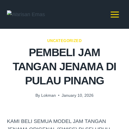
UNCATEGORIZED
PEMBELI JAM
TANGAN JENAMA DI
PULAU PINANG
By
Lokman
January 10, 2026
KAMI BELI SEMUA MODEL JAM TANGAN