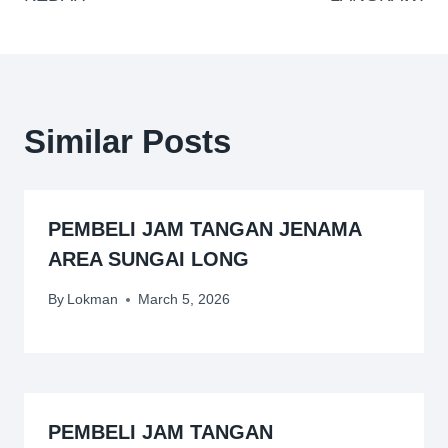
Similar Posts
PEMBELI JAM TANGAN JENAMA
AREA SUNGAI LONG
By
Lokman
March 5, 2026
PEMBELI JAM TANGAN