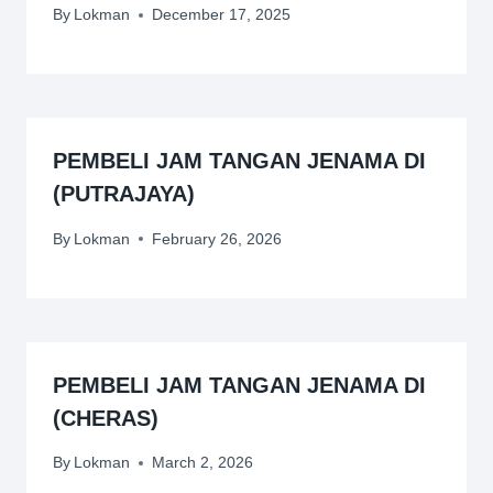
By
Lokman
December 17, 2025
PEMBELI JAM TANGAN JENAMA DI
(PUTRAJAYA)
By
Lokman
February 26, 2026
PEMBELI JAM TANGAN JENAMA DI
(CHERAS)
By
Lokman
March 2, 2026