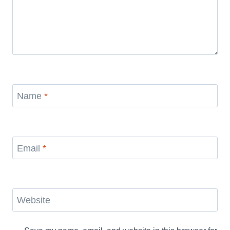
Name
*
Email
*
Website