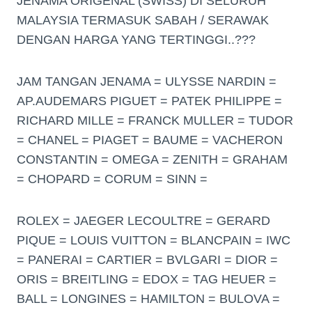
JENAMA ORIGENAL (SWISS) DI SELURUH
MALAYSIA TERMASUK SABAH / SERAWAK
DENGAN HARGA YANG TERTINGGI..???
JAM TANGAN JENAMA = ULYSSE NARDIN =
AP.AUDEMARS PIGUET = PATEK PHILIPPE =
RICHARD MILLE = FRANCK MULLER = TUDOR
= CHANEL = PIAGET = BAUME = VACHERON
CONSTANTIN = OMEGA = ZENITH = GRAHAM
= CHOPARD = CORUM = SINN =
ROLEX = JAEGER LECOULTRE = GERARD
PIQUE = LOUIS VUITTON = BLANCPAIN = IWC
= PANERAI = CARTIER = BVLGARI = DIOR =
ORIS = BREITLING = EDOX = TAG HEUER =
BALL = LONGINES = HAMILTON = BULOVA =