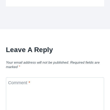
Leave A Reply
Your email address will not be published.
Required fields are
marked
*
Comment
*