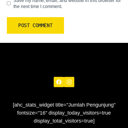
Save my name, email, and website in this browser for
the next time I comment.
[ahc_stats_widget title="Jumlah Pengunjung"
fontsize="16" display_today_visitors=true
display_total_visitors=true]