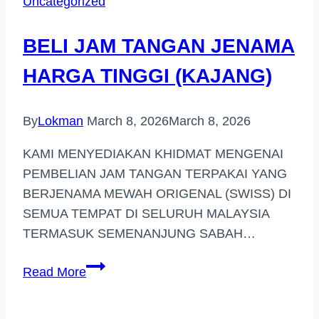
Uncategorized
DI
TERENGGANU
BELI JAM TANGAN JENAMA
HARGA TINGGI (KAJANG)
By
Lokman
March 8, 2026
March 8, 2026
KAMI MENYEDIAKAN KHIDMAT MENGENAI
PEMBELIAN JAM TANGAN TERPAKAI YANG
BERJENAMA MEWAH ORIGENAL (SWISS) DI
SEMUA TEMPAT DI SELURUH MALAYSIA
TERMASUK SEMENANJUNG SABAH…
BELI
Read More
JAM
TANGAN