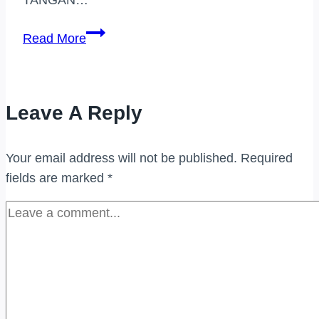
PEMBELI
Read More
JAM
TANGAN
JENAMA
Leave A Reply
TAMAN
MELAWATI
Your email address will not be published.
Required
fields are marked
*