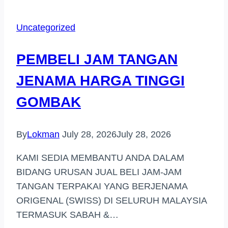
TANGAN
HARGA
Uncategorized
TINGGI
DI
PEMBELI JAM TANGAN
(CHERATING)
JENAMA HARGA TINGGI
GOMBAK
By
Lokman
July 28, 2026
July 28, 2026
KAMI SEDIA MEMBANTU ANDA DALAM
BIDANG URUSAN JUAL BELI JAM-JAM
TANGAN TERPAKAI YANG BERJENAMA
ORIGENAL (SWISS) DI SELURUH MALAYSIA
TERMASUK SABAH &…