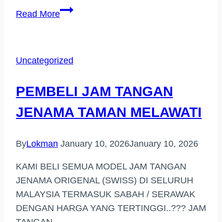
PEMBELI
Read More
JAM
TANGAN
JENAMA
Uncategorized
HARGA
TINGGI
PEMBELI JAM TANGAN
GOMBAK
JENAMA TAMAN MELAWATI
By
Lokman
January 10, 2026
January 10, 2026
KAMI BELI SEMUA MODEL JAM TANGAN
JENAMA ORIGENAL (SWISS) DI SELURUH
MALAYSIA TERMASUK SABAH / SERAWAK
DENGAN HARGA YANG TERTINGGI..??? JAM
TANGAN…