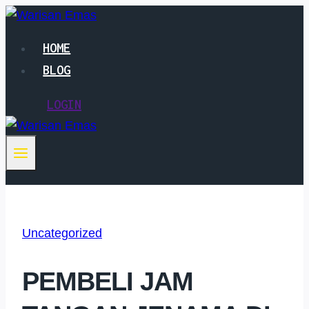
Skip
to
HOME
content
BLOG
LOGIN
Uncategorized
PEMBELI JAM