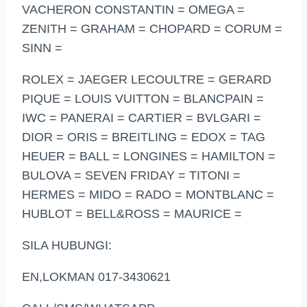
VACHERON CONSTANTIN = OMEGA =
ZENITH = GRAHAM = CHOPARD = CORUM =
SINN =
ROLEX = JAEGER LECOULTRE = GERARD
PIQUE = LOUIS VUITTON = BLANCPAIN =
IWC = PANERAI = CARTIER = BVLGARI =
DIOR = ORIS = BREITLING = EDOX = TAG
HEUER = BALL = LONGINES = HAMILTON =
BULOVA = SEVEN FRIDAY = TITONI =
HERMES = MIDO = RADO = MONTBLANC =
HUBLOT = BELL&ROSS = MAURICE =
SILA HUBUNGI:
EN,LOKMAN 017-3430621