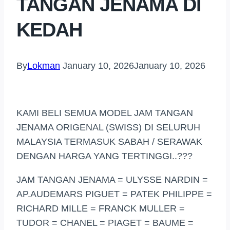
TANGAN JENAMA DI
KEDAH
By
Lokman
January 10, 2026
January 10, 2026
KAMI BELI SEMUA MODEL JAM TANGAN
JENAMA ORIGENAL (SWISS) DI SELURUH
MALAYSIA TERMASUK SABAH / SERAWAK
DENGAN HARGA YANG TERTINGGI..???
JAM TANGAN JENAMA = ULYSSE NARDIN =
AP.AUDEMARS PIGUET = PATEK PHILIPPE =
RICHARD MILLE = FRANCK MULLER =
TUDOR = CHANEL = PIAGET = BAUME =