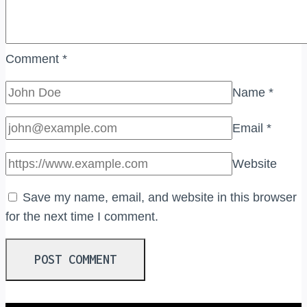
Comment
*
Name
*
Email
*
Website
Save my name, email, and website in this browser
for the next time I comment.