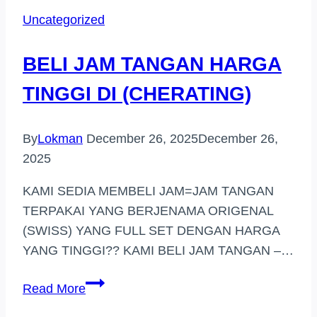
JENAMA
Uncategorized
HARGA
TINGGI
BELI JAM TANGAN HARGA
(KAJANG)
TINGGI DI (CHERATING)
By
Lokman
December 26, 2025
December 26,
2025
KAMI SEDIA MEMBELI JAM=JAM TANGAN
TERPAKAI YANG BERJENAMA ORIGENAL
(SWISS) YANG FULL SET DENGAN HARGA
YANG TINGGI?? KAMI BELI JAM TANGAN –…
BELI
Read More
JAM