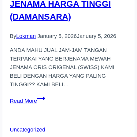
JENAMA HARGA TINGGI
(DAMANSARA)
By
Lokman
January 5, 2026
January 5, 2026
ANDA MAHU JUAL JAM-JAM TANGAN
TERPAKAI YANG BERJENAMA MEWAH
JENAMA ORIS ORIGENAL (SWISS) KAMI
BELI DENGAN HARGA YANG PALING
TINGGI?? KAMI BELI…
PEMBELI
Read More
JAM
TANGAN
JENAMA
Uncategorized
HARGA