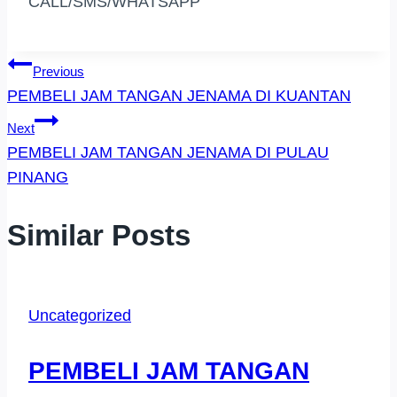
CALL/SMS/WHATSAPP
Post
Previous
PEMBELI JAM TANGAN JENAMA DI KUANTAN
Navigation
Next
PEMBELI JAM TANGAN JENAMA DI PULAU
PINANG
Similar Posts
Uncategorized
PEMBELI JAM TANGAN