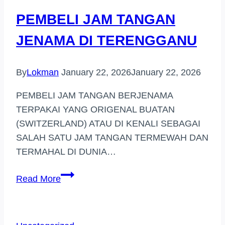
TINGGI
PEMBELI JAM TANGAN
(DAMANSARA)
JENAMA DI TERENGGANU
By
Lokman
January 22, 2026
January 22, 2026
PEMBELI JAM TANGAN BERJENAMA
TERPAKAI YANG ORIGENAL BUATAN
(SWITZERLAND) ATAU DI KENALI SEBAGAI
SALAH SATU JAM TANGAN TERMEWAH DAN
TERMAHAL DI DUNIA…
PEMBELI
Read More
JAM
TANGAN
JENAMA