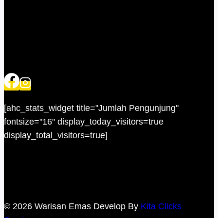
[ahc_stats_widget title="Jumlah Pengunjung"
fontsize="16" display_today_visitors=true
display_total_visitors=true]
© 2026 Warisan Emas Develop By
Kita Clicks