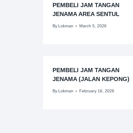
PEMBELI JAM TANGAN
JENAMA AREA SENTUL
By
Lokman
March 5, 2026
PEMBELI JAM TANGAN
JENAMA (JALAN KEPONG)
By
Lokman
February 16, 2026