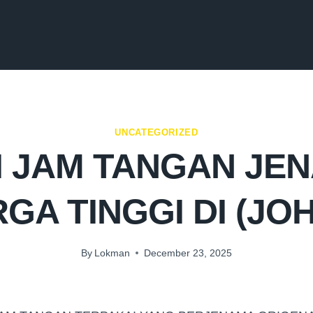
UNCATEGORIZED
I JAM TANGAN JE
GA TINGGI DI (JO
By
Lokman
December 23, 2025