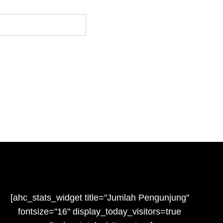
e
[ahc_stats_widget title="Jumlah Pengunjung"
fontsize="16" display_today_visitors=true