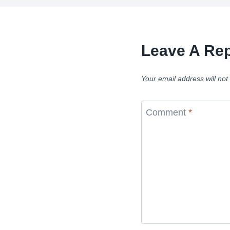
Leave A Rep
Your email address will not
Comment
*