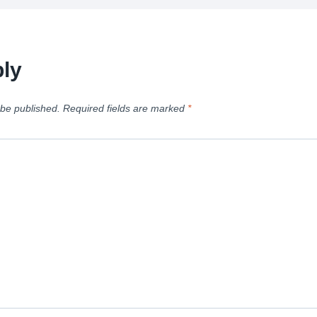
ly
 be published.
Required fields are marked
*