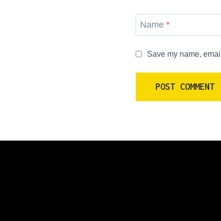
Name
*
Save my name, email, 