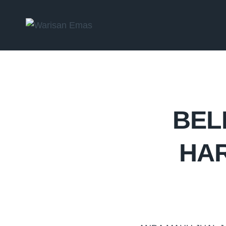
BEL
HAR