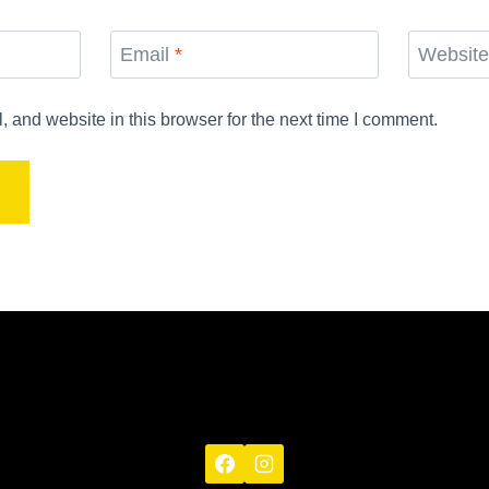
Email
*
Websit
and website in this browser for the next time I comment.