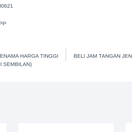
30621
PP
JENAMA HARGA TINGGI
BELI JAM TANGAN JE
I SEMBILAN)