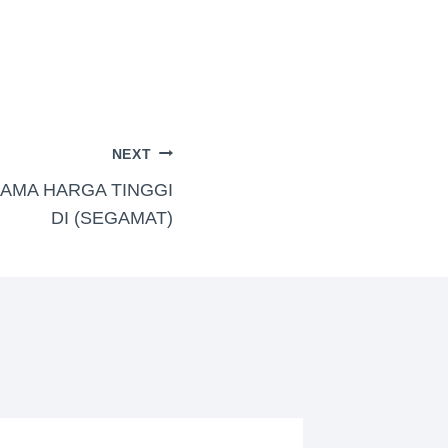
NEXT
NAMA HARGA TINGGI
DI (SEGAMAT)