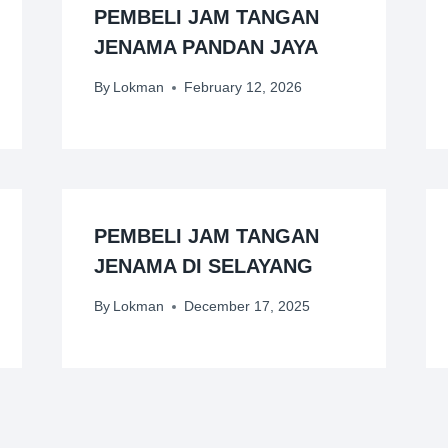
PEMBELI JAM TANGAN
JENAMA PANDAN JAYA
By
Lokman
February 12, 2026
PEMBELI JAM TANGAN
JENAMA DI SELAYANG
By
Lokman
December 17, 2025