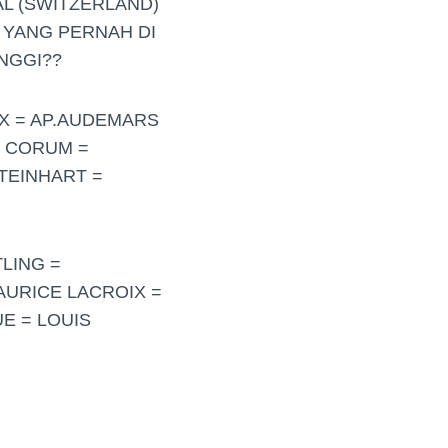
L (SWITZERLAND)
 YANG PERNAH DI
NGGI??
EX = AP.AUDEMARS
= CORUM =
TEINHART =
LING =
MAURICE LACROIX =
E = LOUIS