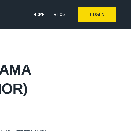
HOME
BLOG
LOGIN
NAMA
HOR)