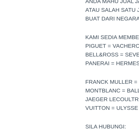
ANDA MAHU JUAL 
ATAU SALAH SATU 
BUAT DARI NEGARA
KAMI SEDIA MEMBE
PIGUET = VACHER
BELL&ROSS = SEVE
PANERAI = HERMES
FRANCK MULLER = 
MONTBLANC = BALL 
JAEGER LECOULTRE
VUITTON = ULYSSE
SILA HUBUNGI: