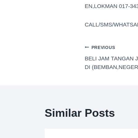
EN,LOKMAN 017-34
CALL/SMS/WHATSA
PREVIOUS
BELI JAM TANGAN 
DI (BEMBAN,NEGER
Similar Posts