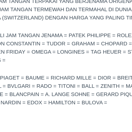
JAM TANGAN TERPAKAI YANG BERJENAMA ORIGENA
JAM TANGAN TERMEWAH DAN TERMAHAL DI DUNIA
 (SWITZERLAND) DENGAN HARGA YANG PALING TI
LI JAM TANGAN JENAMA = PATEK PHILIPPE = ROL
ON CONSTANTIN = TUDOR = GRAHAM = CHOPARD 
N FRIDAY = OMEGA = LONGINES = TAG HEUER = S
 =
PIAGET = BAUME = RICHARD MILLE = DIOR = BREIT
= BVLGARI = RADO = TITONI = BALL = ZENITH = 
 = BLANCPAIN = A. LANGE SOHNE = GERARD PIQU
 NARDIN = EDOX = HAMILTON = BULOVA =