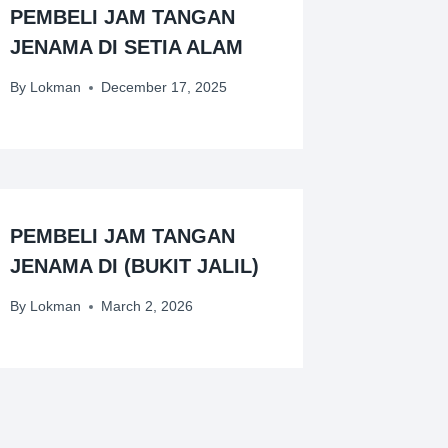
PEMBELI JAM TANGAN
JENAMA DI SETIA ALAM
By
Lokman
December 17, 2025
PEMBELI JAM TANGAN
JENAMA DI (BUKIT JALIL)
By
Lokman
March 2, 2026