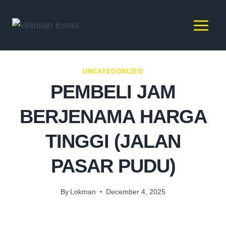
UNCATEGORIZED
PEMBELI JAM
BERJENAMA HARGA
TINGGI (JALAN
PASAR PUDU)
By
Lokman
December 4, 2025