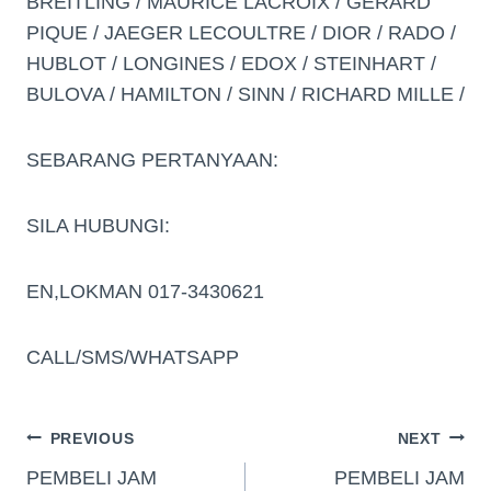
BREITLING / MAURICE LACROIX / GERARD
PIQUE / JAEGER LECOULTRE / DIOR / RADO /
HUBLOT / LONGINES / EDOX / STEINHART /
BULOVA / HAMILTON / SINN / RICHARD MILLE /
SEBARANG PERTANYAAN:
SILA HUBUNGI:
EN,LOKMAN 017-3430621
CALL/SMS/WHATSAPP
PREVIOUS
NEXT
PEMBELI JAM
PEMBELI JAM