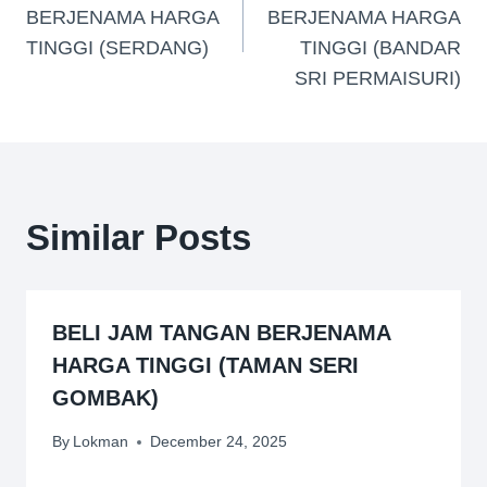
BERJENAMA HARGA
BERJENAMA HARGA
TINGGI (SERDANG)
TINGGI (BANDAR
SRI PERMAISURI)
Similar Posts
BELI JAM TANGAN BERJENAMA
HARGA TINGGI (TAMAN SERI
GOMBAK)
By
Lokman
December 24, 2025