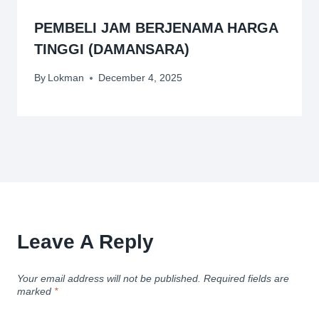
PEMBELI JAM BERJENAMA HARGA
TINGGI (DAMANSARA)
By
Lokman
December 4, 2025
Leave A Reply
Your email address will not be published.
Required fields are
marked
*