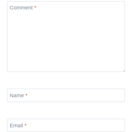
Comment
*
Name
*
Email
*