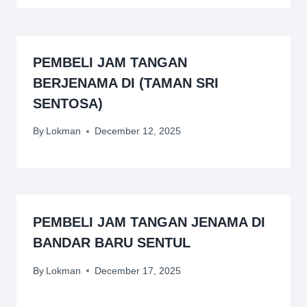
PEMBELI JAM TANGAN
BERJENAMA DI (TAMAN SRI
SENTOSA)
By
Lokman
December 12, 2025
PEMBELI JAM TANGAN JENAMA DI
BANDAR BARU SENTUL
By
Lokman
December 17, 2025