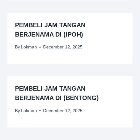
PEMBELI JAM TANGAN
BERJENAMA DI (IPOH)
By
Lokman
December 12, 2025
PEMBELI JAM TANGAN
BERJENAMA DI (BENTONG)
By
Lokman
December 12, 2025