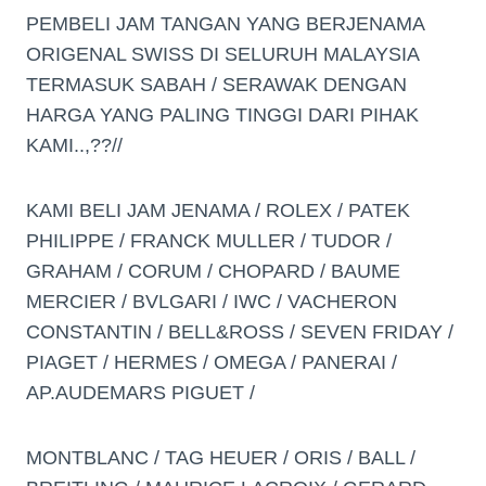
PEMBELI JAM TANGAN YANG BERJENAMA
ORIGENAL SWISS DI SELURUH MALAYSIA
TERMASUK SABAH / SERAWAK DENGAN
HARGA YANG PALING TINGGI DARI PIHAK
KAMI..,??//
KAMI BELI JAM JENAMA / ROLEX / PATEK
PHILIPPE / FRANCK MULLER / TUDOR /
GRAHAM / CORUM / CHOPARD / BAUME
MERCIER / BVLGARI / IWC / VACHERON
CONSTANTIN / BELL&ROSS / SEVEN FRIDAY /
PIAGET / HERMES / OMEGA / PANERAI /
AP.AUDEMARS PIGUET /
MONTBLANC / TAG HEUER / ORIS / BALL /