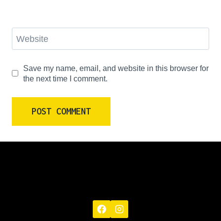
Website
Save my name, email, and website in this browser for
the next time I comment.