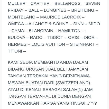
MULLER – CARTIER – BELL&ROSS – SEVEN
FRIDAY – BALL – LONGINES – BREITLING –
MONTBLANC – MAURICE LACROIX –
OMEGA – A.LANGE & SOHNE – SINN – MIDO
– CYMA – BLANCPAIN – HAMILTON –
BULOVA – RADO – TISSOT – ORIS – DIOR –
HERMES – LOUIS VUITTON – STEINHART –
TITONI –
KAMI SEDIA MEMBANTU ANDA DALAM
BIDANG URUSAN JUAL BELI JAM=JAM
TANGAN TERPAKAI YANG BERJENAMA
MEWAH BUATAN DARI (SWITZERLAND)
ATAU DI KENALI SEBAGAI SALAH(1) JAM
TANGAN TERMAHAL DI DUNIA DENGAN
MENAWARKAN HARGA YANG TINGGI..,””??