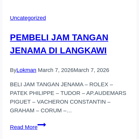
TANGAN
JENAMA
Uncategorized
SUBANG
JAYA
PEMBELI JAM TANGAN
JENAMA DI LANGKAWI
By
Lokman
March 7, 2026
March 7, 2026
BELI JAM TANGAN JENAMA – ROLEX –
PATEK PHILIPPE – TUDOR – AP.AUDEMARS
PIGUET – VACHERON CONSTANTIN –
GRAHAM – CORUM –…
PEMBELI
Read More
JAM