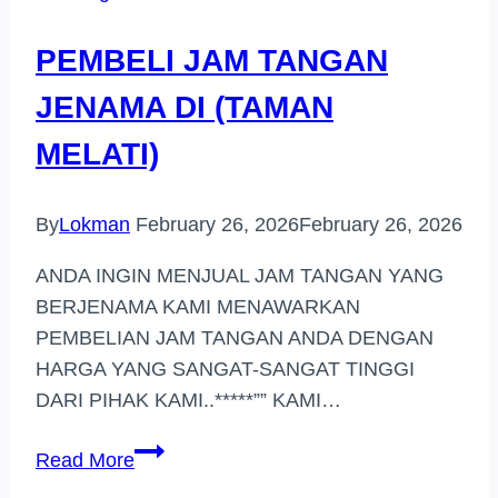
PEMBELI JAM TANGAN
JENAMA DI (TAMAN
MELATI)
By
Lokman
February 26, 2026
February 26, 2026
ANDA INGIN MENJUAL JAM TANGAN YANG
BERJENAMA KAMI MENAWARKAN
PEMBELIAN JAM TANGAN ANDA DENGAN
HARGA YANG SANGAT-SANGAT TINGGI
DARI PIHAK KAMI..*****”” KAMI…
PEMBELI
Read More
JAM