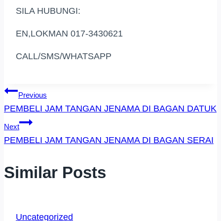
SILA HUBUNGI:
EN,LOKMAN 017-3430621
CALL/SMS/WHATSAPP
Post
Previous
PEMBELI JAM TANGAN JENAMA DI BAGAN DATUK
Navigation
Next
PEMBELI JAM TANGAN JENAMA DI BAGAN SERAI
Similar Posts
Uncategorized