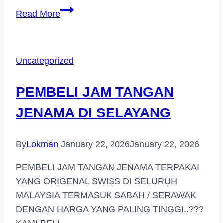
PEMBELI
Read More
JAM
TANGAN
JENAMA
Uncategorized
(AMPANG
PARK)
PEMBELI JAM TANGAN
JENAMA DI SELAYANG
By
Lokman
January 22, 2026
January 22, 2026
PEMBELI JAM TANGAN JENAMA TERPAKAI
YANG ORIGENAL SWISS DI SELURUH
MALAYSIA TERMASUK SABAH / SERAWAK
DENGAN HARGA YANG PALING TINGGI..???
KAMI BELI…