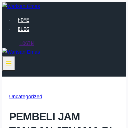
Skip
to
HOME
content
BLOG
LOGIN
Uncategorized
PEMBELI JAM