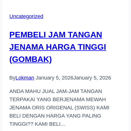
TANGAN
JENAMA
Uncategorized
DI
LANGKAWI
PEMBELI JAM TANGAN
JENAMA HARGA TINGGI
(GOMBAK)
By
Lokman
January 5, 2026
January 5, 2026
ANDA MAHU JUAL JAM-JAM TANGAN
TERPAKAI YANG BERJENAMA MEWAH
JENAMA ORIS ORIGENAL (SWISS) KAMI
BELI DENGAN HARGA YANG PALING
TINGGI?? KAMI BELI…