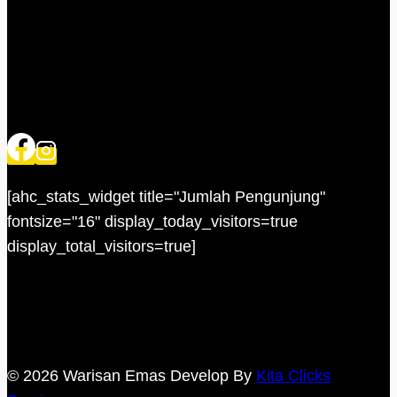
[ahc_stats_widget title="Jumlah Pengunjung"
fontsize="16" display_today_visitors=true
display_total_visitors=true]
© 2026 Warisan Emas Develop By
Kita Clicks