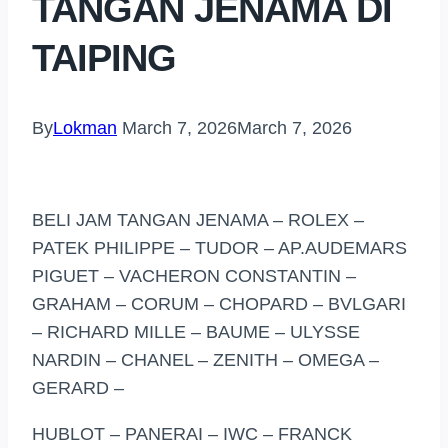
TANGAN JENAMA DI
TAIPING
By
Lokman
March 7, 2026
March 7, 2026
BELI JAM TANGAN JENAMA – ROLEX –
PATEK PHILIPPE – TUDOR – AP.AUDEMARS
PIGUET – VACHERON CONSTANTIN –
GRAHAM – CORUM – CHOPARD – BVLGARI
– RICHARD MILLE – BAUME – ULYSSE
NARDIN – CHANEL – ZENITH – OMEGA –
GERARD –
HUBLOT – PANERAI – IWC – FRANCK