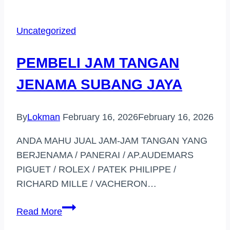
TANGAN
JENAMA
Uncategorized
DI
(TAMAN
PEMBELI JAM TANGAN
MELATI)
JENAMA SUBANG JAYA
By
Lokman
February 16, 2026
February 16, 2026
ANDA MAHU JUAL JAM-JAM TANGAN YANG
BERJENAMA / PANERAI / AP.AUDEMARS
PIGUET / ROLEX / PATEK PHILIPPE /
RICHARD MILLE / VACHERON…
PEMBELI
Read More
JAM