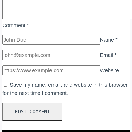
Comment
*
Name
*
Email
*
Website
Save my name, email, and website in this browser
for the next time I comment.