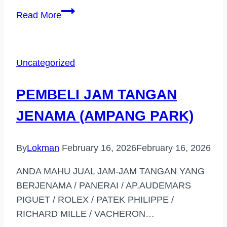
PEMBELI
Read More
JAM
TANGAN
JENAMA
Uncategorized
HARGA
TINGGI
PEMBELI JAM TANGAN
(GOMBAK)
JENAMA (AMPANG PARK)
By
Lokman
February 16, 2026
February 16, 2026
ANDA MAHU JUAL JAM-JAM TANGAN YANG
BERJENAMA / PANERAI / AP.AUDEMARS
PIGUET / ROLEX / PATEK PHILIPPE /
RICHARD MILLE / VACHERON…