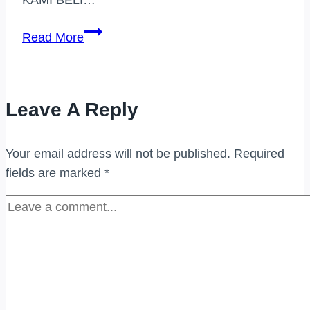
PEMBELI
Read More
JAM
TANGAN
JENAMA
Leave A Reply
DI
SELAYANG
Your email address will not be published.
Required
fields are marked
*