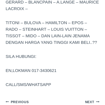
GERARD – BLANCPAIN – A.LANGE – MAURICE
LACROIX –
TITONI – BULOVA – HAMILTON – EPOS –
RADO – STEINHART – LOUIS VUITTON –
TISSOT – MIDO – DAN LAIN-LAIN JENAMA
DENGAN HARGA YANG TINGGI KAMI BELI..??
SILA HUBUNGI:
EN,LOKMAN 017-3430621
CALL/SMS/WHATSAPP
PREVIOUS
NEXT