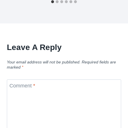
Leave A Reply
Your email address will not be published.
Required fields are
marked
*
Comment
*