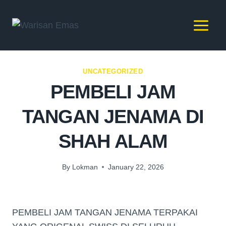
UNCATEGORIZED
PEMBELI JAM
TANGAN JENAMA DI
SHAH ALAM
By
Lokman
January 22, 2026
PEMBELI JAM TANGAN JENAMA TERPAKAI