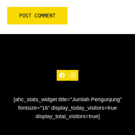
[ahc_stats_widget title="Jumlah Pengunjung"
fontsize="16" display_today_visitors=true
display_total_visitors=true]