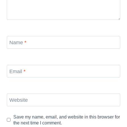
Name
*
Email
*
Website
Save my name, email, and website in this browser for
the next time I comment.