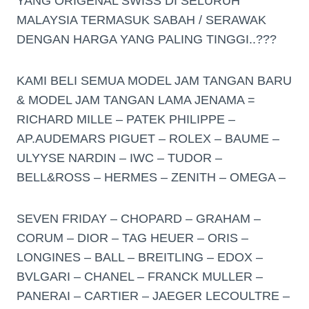
YANG ORIGENAL SWISS DI SELURUH
MALAYSIA TERMASUK SABAH / SERAWAK
DENGAN HARGA YANG PALING TINGGI..???
KAMI BELI SEMUA MODEL JAM TANGAN BARU
& MODEL JAM TANGAN LAMA JENAMA =
RICHARD MILLE – PATEK PHILIPPE –
AP.AUDEMARS PIGUET – ROLEX – BAUME –
ULYYSE NARDIN – IWC – TUDOR –
BELL&ROSS – HERMES – ZENITH – OMEGA –
SEVEN FRIDAY – CHOPARD – GRAHAM –
CORUM – DIOR – TAG HEUER – ORIS –
LONGINES – BALL – BREITLING – EDOX –
BVLGARI – CHANEL – FRANCK MULLER –
PANERAI – CARTIER – JAEGER LECOULTRE –