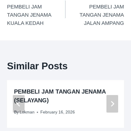
PEMBELI JAM
PEMBELI JAM
TANGAN JENAMA
TANGAN JENAMA
KUALA KEDAH
JALAN AMPANG
Similar Posts
PEMBELI JAM TANGAN JENAMA
(SELAYANG)
By
Lokman
February 16, 2026