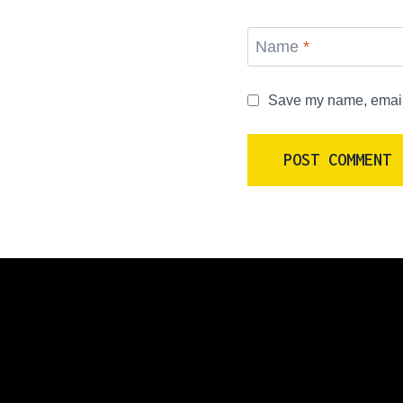
Name
*
Save my name, email, 