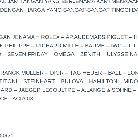
UAL JAM TANGAN YANG BERJENAMA KAMI MENAWA
 DENGAN HARGA YANG SANGAT-SANGAT TINGGI DA
NGAN JENAMA = ROLEX – AP.AUDEMARS PIGUET – H
K PHILIPPE – RICHARD MILLE – BAUME – IWC – T
– SEVEN FRIDAY – OMEGA – ZENITH – ULYSSE NA
FRANCK MULLER – DIOR – TAG HEUER – BALL – LO
TITONI – STEINHART – BULOVA – HAMILTON – MID
ARD – JAEGER LECOULTRE – A.LANGE & SOHNE – 
ICE LACROIX –
30621