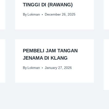
TINGGI DI (RAWANG)
By
Lokman
December 26, 2025
PEMBELI JAM TANGAN
JENAMA DI KLANG
By
Lokman
January 27, 2026