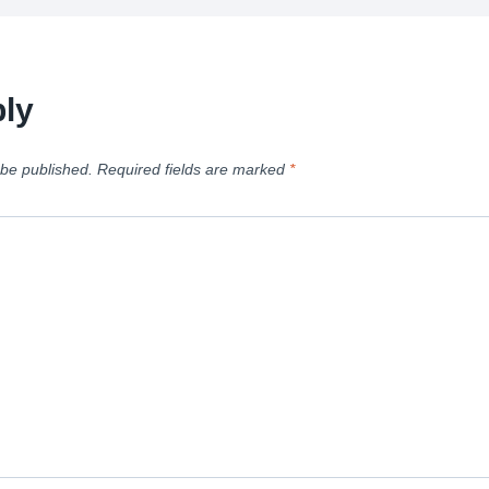
ly
 be published.
Required fields are marked
*