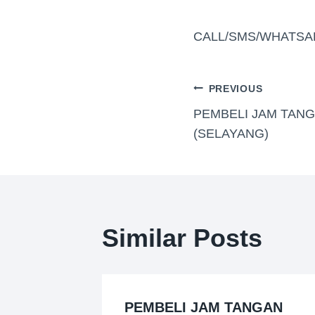
CALL/SMS/WHATSA
PREVIOUS
PEMBELI JAM TANG
(SELAYANG)
Similar Posts
PEMBELI JAM TANGAN