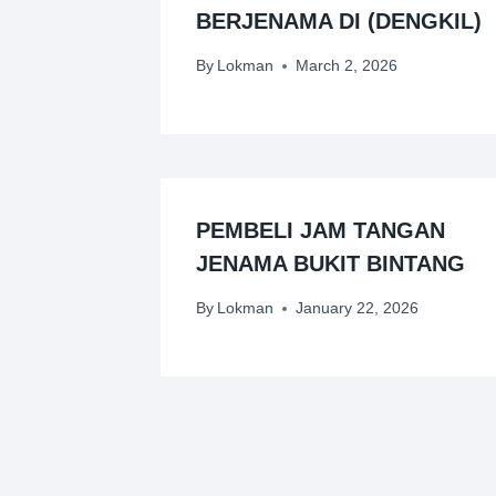
BERJENAMA DI (DENGKIL)
By
Lokman
March 2, 2026
PEMBELI JAM TANGAN
JENAMA BUKIT BINTANG
By
Lokman
January 22, 2026