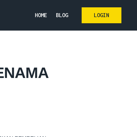
HOME
BLOG
LOGIN
JENAMA