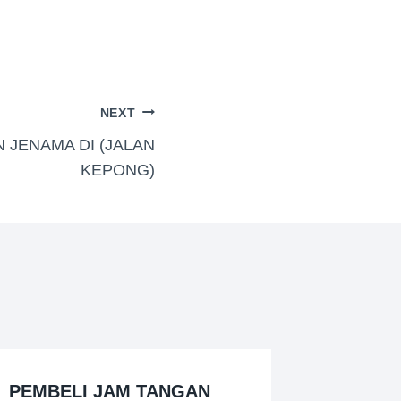
NEXT
 JENAMA DI (JALAN
KEPONG)
PEMBELI JAM TANGAN