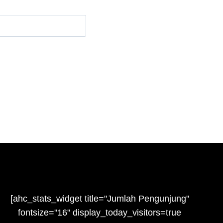
e
[ahc_stats_widget title="Jumlah Pengunjung"
fontsize="16" display_today_visitors=true