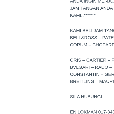
ANDA INGIN MENJ
JAM TANGAN ANDA
KAMI..*****””
KAMI BELI JAM TA
BELL&ROSS – PATE
CORUM – CHOPARD 
ORIS – CARTIER – 
BVLGARI – RADO – 
CONSTANTIN – GER
BREITLING – MAUR
SILA HUBUNGI:
EN,LOKMAN 017-34