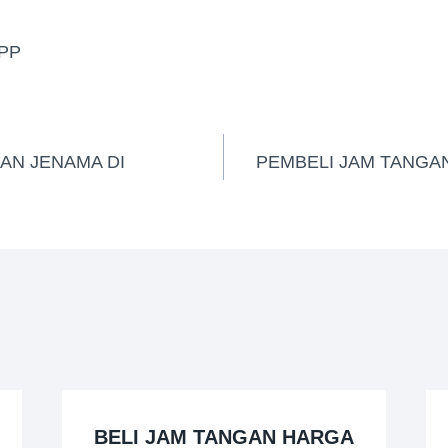
PP
AN JENAMA DI
PEMBELI JAM TANGAN
BELI JAM TANGAN HARGA