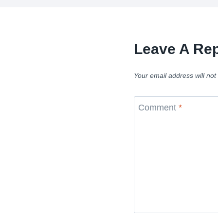
Leave A Rep
Your email address will not
Comment
*