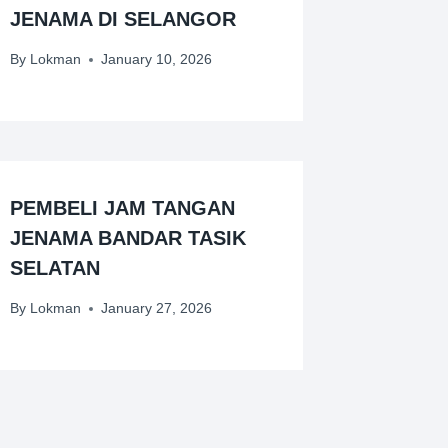
JENAMA DI SELANGOR
By
Lokman
January 10, 2026
PEMBELI JAM TANGAN
JENAMA BANDAR TASIK
SELATAN
By
Lokman
January 27, 2026