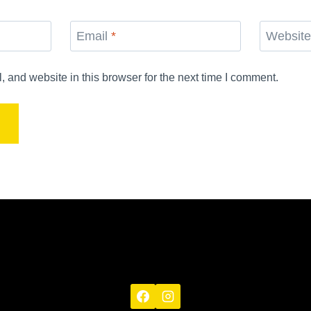
Email
*
Websit
and website in this browser for the next time I comment.