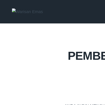
PEMBE