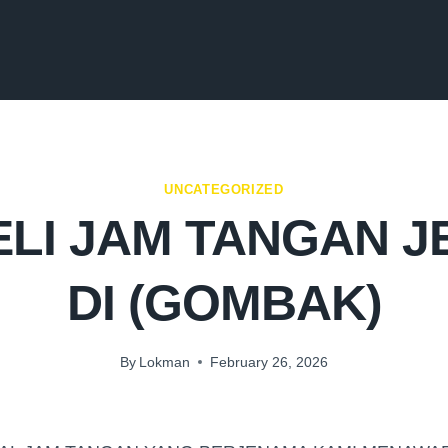
UNCATEGORIZED
LI JAM TANGAN 
DI (GOMBAK)
By
Lokman
February 26, 2026