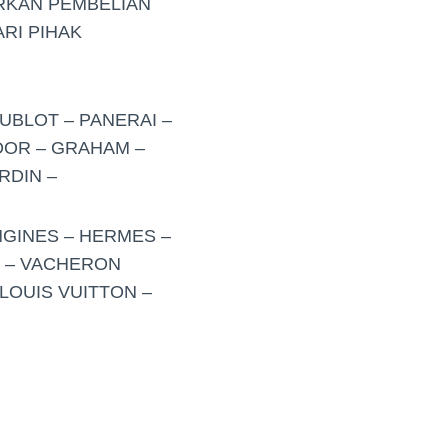
RKAN PEMBELIAN
RI PIHAK
UBLOT – PANERAI –
UDOR – GRAHAM –
RDIN –
NGINES – HERMES –
O – VACHERON
LOUIS VUITTON –