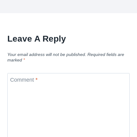
Leave A Reply
Your email address will not be published.
Required fields are
marked
*
Comment
*