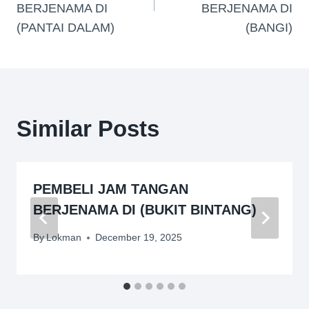
BERJENAMA DI
BERJENAMA DI
(PANTAI DALAM)
(BANGI)
Similar Posts
PEMBELI JAM TANGAN
BERJENAMA DI (BUKIT BINTANG)
By
Lokman
December 19, 2025