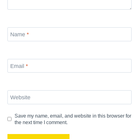
Name
*
Email
*
Website
Save my name, email, and website in this browser for
the next time I comment.