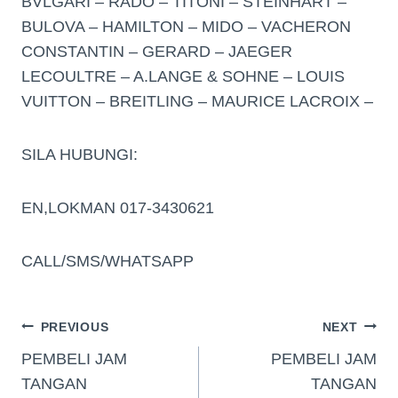
BVLGARI – RADO – TITONI – STEINHART –
BULOVA – HAMILTON – MIDO – VACHERON
CONSTANTIN – GERARD – JAEGER
LECOULTRE – A.LANGE & SOHNE – LOUIS
VUITTON – BREITLING – MAURICE LACROIX –
SILA HUBUNGI:
EN,LOKMAN 017-3430621
CALL/SMS/WHATSAPP
PREVIOUS
NEXT
PEMBELI JAM
PEMBELI JAM
TANGAN
TANGAN