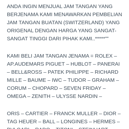
ANDA INGIN MENJUAL JAM TANGAN YANG
BERJENAMA KAMI MENAWARKAN PEMBELIAN
JAM TANGAN BUATAN (SWITZERLAND) YANG
ORIGENAL DENGAN HARGA YANG SANGAT-
SANGAT TINGGI DARI PIHAK KAMI..*****””
KAMI BELI JAM TANGAN JENAMA = ROLEX –
AP.AUDEMARS PIGUET – HUBLOT – PANERAI
– BELL&ROSS – PATEK PHILIPPE – RICHARD
MILLE – BAUME – IWC – TUDOR – GRAHAM –
CORUM – CHOPARD – SEVEN FRIDAY –
OMEGA – ZENITH – ULYSSE NARDIN –
ORIS – CARTIER – FRANCK MULLER – DIOR –
TAG HEUER – BALL – LONGINES – HERMES –