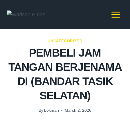
UNCATEGORIZED
PEMBELI JAM
TANGAN BERJENAMA
DI (BANDAR TASIK
SELATAN)
By
Lokman
March 2, 2026