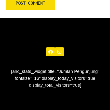
[ahc_stats_widget title="Jumlah Pengunjung"
fontsize="16" display_today_visitors=true
display_total_visitors=true]