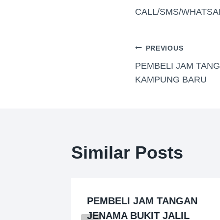
CALL/SMS/WHATSA
PREVIOUS
PEMBELI JAM TAN
KAMPUNG BARU
Similar Posts
PEMBELI JAM TANGAN
EMBAN)
JENAMA BUKIT JALIL