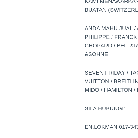
KAMI MENAWARKAN
BUATAN (SWITZERL
ANDA MAHU JUAL J
PHILIPPE / FRANCK
CHOPARD / BELL&RO
&SOHNE
SEVEN FRIDAY / TA
VUITTON / BREITLIN
MIDO / HAMILTON / 
SILA HUBUNGI:
EN.LOKMAN 017-34