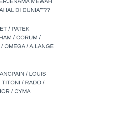
BERJENAMA MEWAH
HAL DI DUNIA””??
ET / PATEK
AHAM / CORUM /
 / OMEGA / A.LANGE
ANCPAIN / LOUIS
TITONI / RADO /
DIOR / CYMA