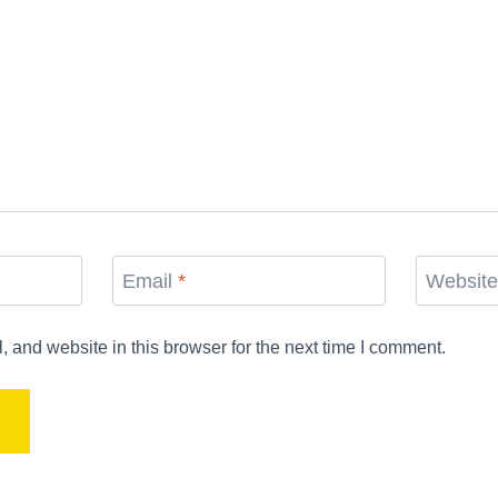
Email
*
Websit
and website in this browser for the next time I comment.