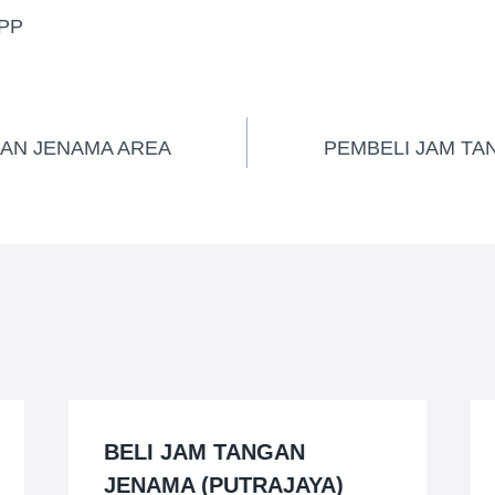
PP
GAN JENAMA AREA
PEMBELI JAM TA
BELI JAM TANGAN
JENAMA (PUTRAJAYA)