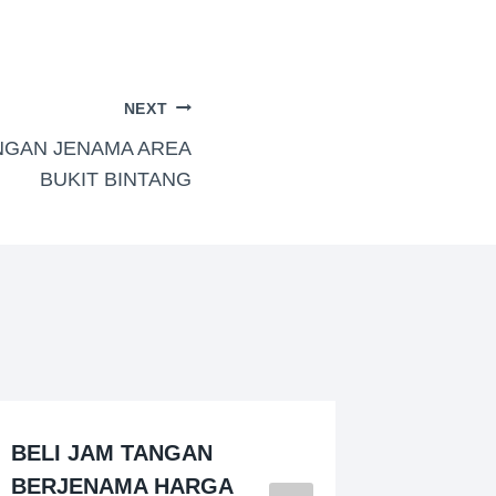
NEXT
NGAN JENAMA AREA
BUKIT BINTANG
BELI JAM TANGAN
PEMBE
BERJENAMA HARGA
JENAM