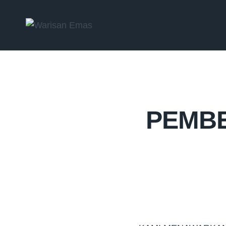
PEMBE