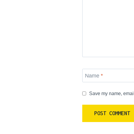
Name
*
Save my name, email, 