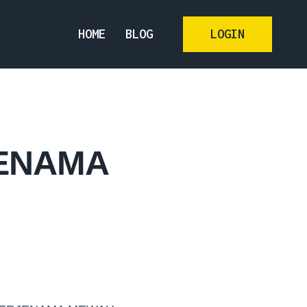
HOME
BLOG
LOGIN
JENAMA