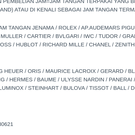
 PEMBELIAN JAM=JAM TANGAN TERPAKAI YANG 
AND) ATAU DI KENALI SEBAGAI JAM TANGAN TERMA
AM TANGAN JENAMA / ROLEX / AP.AUDEMARS PIGU
 MULLER / CARTIER / BVLGARI / IWC / TUDOR / GR
SS / HUBLOT / RICHARD MILLE / CHANEL / ZENITH
G HEUER / ORIS / MAURICE LACROIX / GERARD / BL
G / HERMES / BAUME / ULYSSE NARDIN / PANERAI / 
LUMINOX / STEINHART / BULOVA / TISSOT / BALL / 
30621