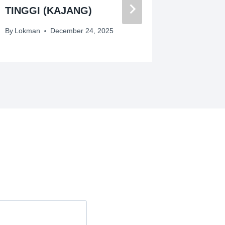
TINGGI (KAJANG)
By
Lokman
By
Lokman
December 24, 2025