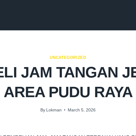
UNCATEGORIZED
LI JAM TANGAN 
AREA PUDU RAYA
By
Lokman
March 5, 2026