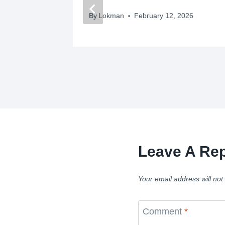
6
By
Lokman
February 12, 2026
Leave A Rep
Your email address will not
Comment
*