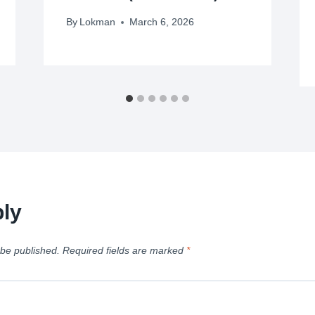
By
Lokman
March 6, 2026
ly
 be published.
Required fields are marked
*