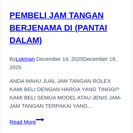
MAJU
PEMBELI JAM TANGAN
BERJENAMA DI (PANTAI
DALAM)
By
Lokman
December 19, 2025
December 19,
2025
ANDA MAHU JUAL JAM TANGAN ROLEX
KAMI BELI DENGAN HARGA YANG TINGGI?
KAMI BELI SEMUA MODEL ATAU JENIS JAM-
JAM TANGAN TERPAKAI YANG…
PEMBELI
Read More
JAM