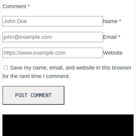
Comment
*
Name
*
Email
*
Website
Save my name, email, and website in this browser
for the next time I comment.