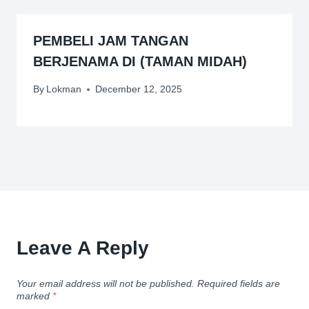
PEMBELI JAM TANGAN
BERJENAMA DI (TAMAN MIDAH)
By
Lokman
December 12, 2025
Leave A Reply
Your email address will not be published.
Required fields are
marked
*