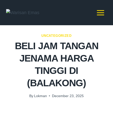
UNCATEGORIZED
BELI JAM TANGAN
JENAMA HARGA
TINGGI DI
(BALAKONG)
By
Lokman
December 23, 2025