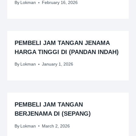
By
Lokman
February 16, 2026
PEMBELI JAM TANGAN JENAMA
HARGA TINGGI DI (PANDAN INDAH)
By
Lokman
January 1, 2026
PEMBELI JAM TANGAN
BERJENAMA DI (SEPANG)
By
Lokman
March 2, 2026