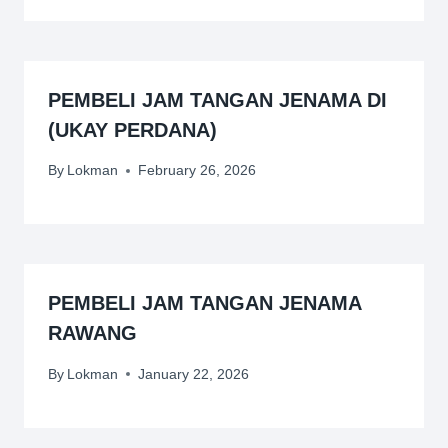
PEMBELI JAM TANGAN JENAMA DI
(UKAY PERDANA)
By
Lokman
February 26, 2026
PEMBELI JAM TANGAN JENAMA
RAWANG
By
Lokman
January 22, 2026