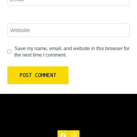
Website
Save my name, email, and website in this browser for
the next time I comment.