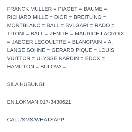
FRANCK MULLER = PIAGET = BAUME =
RICHARD MILLE = DIOR = BREITLING =
MONTBLANC = BALL = BVLGARI = RADO =
TITONI = BALL = ZENITH = MAURICE LACROIX
= JAEGER LECOULTRE = BLANCPAIN = A.
LANGE SOHNE = GERARD PIQUE = LOUIS
VUITTON = ULYSSE NARDIN = EDOX =
HAMILTON = BULOVA =
SILA HUBUNGI:
EN,LOKMAN 017-3430621
CALL/SMS/WHATSAPP