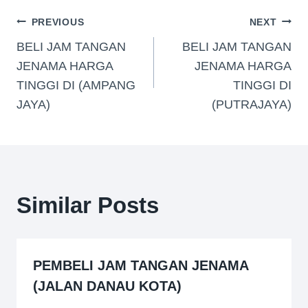
PREVIOUS
NEXT
BELI JAM TANGAN
BELI JAM TANGAN
JENAMA HARGA
JENAMA HARGA
TINGGI DI (AMPANG
TINGGI DI
JAYA)
(PUTRAJAYA)
Similar Posts
PEMBELI JAM TANGAN JENAMA
(JALAN DANAU KOTA)