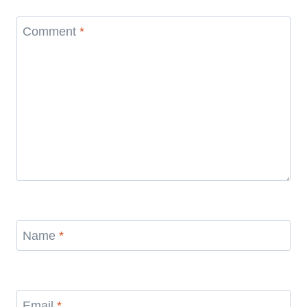
Comment
*
Name
*
Email
*