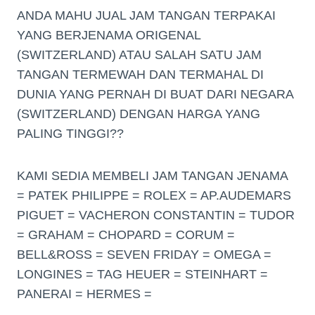
ANDA MAHU JUAL JAM TANGAN TERPAKAI
YANG BERJENAMA ORIGENAL
(SWITZERLAND) ATAU SALAH SATU JAM
TANGAN TERMEWAH DAN TERMAHAL DI
DUNIA YANG PERNAH DI BUAT DARI NEGARA
(SWITZERLAND) DENGAN HARGA YANG
PALING TINGGI??
KAMI SEDIA MEMBELI JAM TANGAN JENAMA
= PATEK PHILIPPE = ROLEX = AP.AUDEMARS
PIGUET = VACHERON CONSTANTIN = TUDOR
= GRAHAM = CHOPARD = CORUM =
BELL&ROSS = SEVEN FRIDAY = OMEGA =
LONGINES = TAG HEUER = STEINHART =
PANERAI = HERMES =