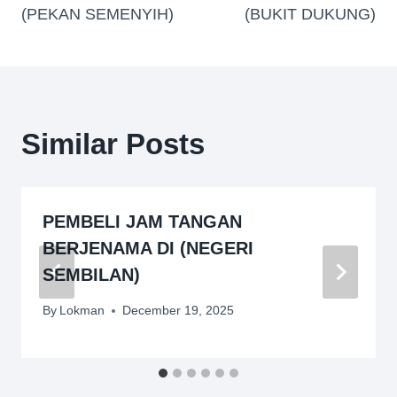
(PEKAN SEMENYIH)
(BUKIT DUKUNG)
Similar Posts
PEMBELI JAM TANGAN
BERJENAMA DI (NEGERI
SEMBILAN)
By
Lokman
December 19, 2025