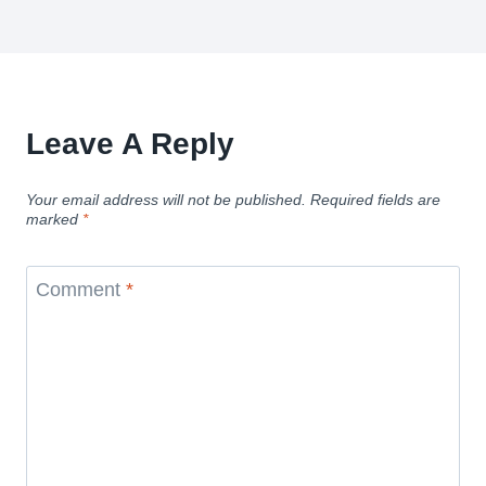
Leave A Reply
Your email address will not be published.
Required fields are
marked
*
Comment
*