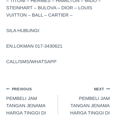
– TITONI – HERMES – HAMILTON – MIDO –
STEINHART – BULOVA – DIOR – LOUIS
VUITTON – BALL – CARTIER –
SILA HUBUNGI:
EN,LOKMAN 017-3430621
CALL/SMS/WHATSAPP
PREVIOUS
NEXT
PEMBELI JAM
PEMBELI JAM
TANGAN JENAMA
TANGAN JENAMA
HARGA TINGGI DI
HARGA TINGGI DI