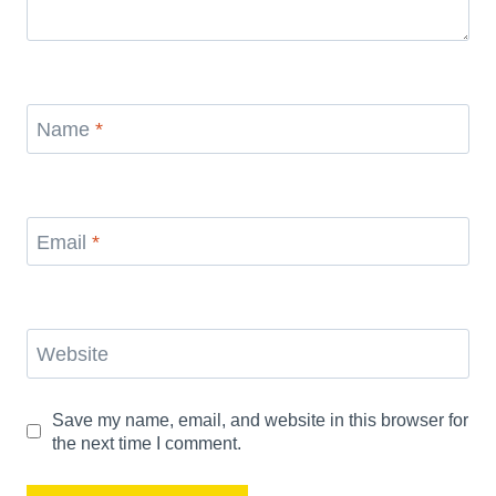
Name
*
Email
*
Website
Save my name, email, and website in this browser for
the next time I comment.