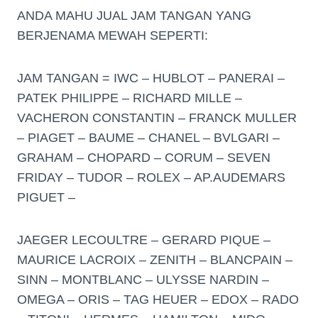
ANDA MAHU JUAL JAM TANGAN YANG
BERJENAMA MEWAH SEPERTI:
JAM TANGAN = IWC – HUBLOT – PANERAI –
PATEK PHILIPPE – RICHARD MILLE –
VACHERON CONSTANTIN – FRANCK MULLER
– PIAGET – BAUME – CHANEL – BVLGARI –
GRAHAM – CHOPARD – CORUM – SEVEN
FRIDAY – TUDOR – ROLEX – AP.AUDEMARS
PIGUET –
JAEGER LECOULTRE – GERARD PIQUE –
MAURICE LACROIX – ZENITH – BLANCPAIN –
SINN – MONTBLANC – ULYSSE NARDIN –
OMEGA – ORIS – TAG HEUER – EDOX – RADO