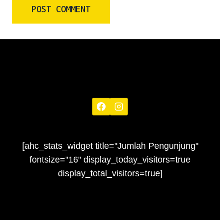
[ahc_stats_widget title="Jumlah Pengunjung"
fontsize="16" display_today_visitors=true
display_total_visitors=true]