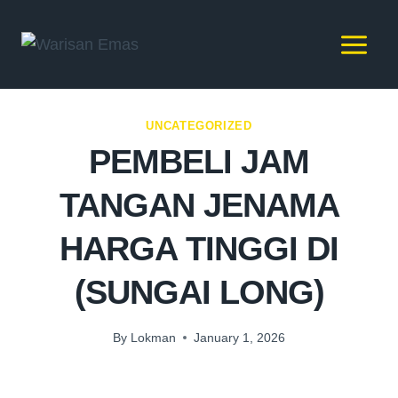
UNCATEGORIZED
PEMBELI JAM
TANGAN JENAMA
HARGA TINGGI DI
(SUNGAI LONG)
By
Lokman
January 1, 2026