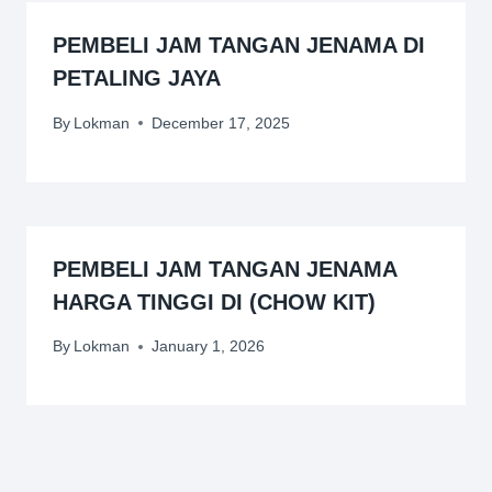
PEMBELI JAM TANGAN JENAMA DI
PETALING JAYA
By
Lokman
December 17, 2025
PEMBELI JAM TANGAN JENAMA
HARGA TINGGI DI (CHOW KIT)
By
Lokman
January 1, 2026