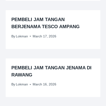
PEMBELI JAM TANGAN
BERJENAMA TESCO AMPANG
By
Lokman
March 17, 2026
PEMBELI JAM TANGAN JENAMA DI
RAWANG
By
Lokman
March 16, 2026