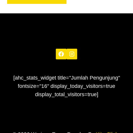
[ahc_stats_widget title="Jumlah Pengunjung"
fontsize="16" display_today_visitors=true
display_total_visitors=true]