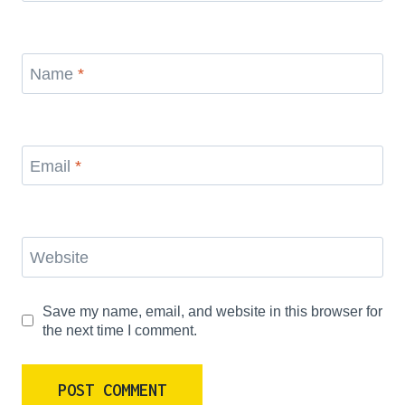
Name
*
Email
*
Website
Save my name, email, and website in this browser for
the next time I comment.