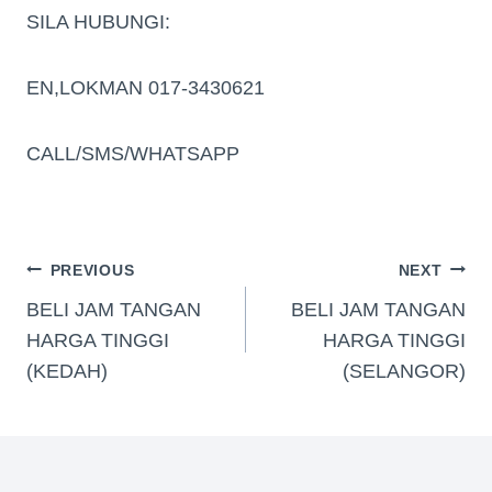
SILA HUBUNGI:
EN,LOKMAN 017-3430621
CALL/SMS/WHATSAPP
PREVIOUS
NEXT
BELI JAM TANGAN
BELI JAM TANGAN
HARGA TINGGI
HARGA TINGGI
(KEDAH)
(SELANGOR)