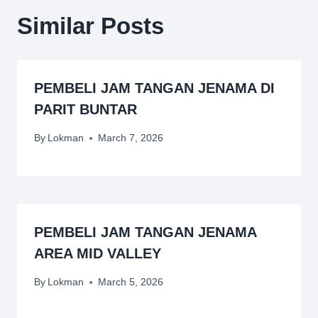
Similar Posts
PEMBELI JAM TANGAN JENAMA DI
PARIT BUNTAR
By
Lokman
March 7, 2026
PEMBELI JAM TANGAN JENAMA
AREA MID VALLEY
By
Lokman
March 5, 2026