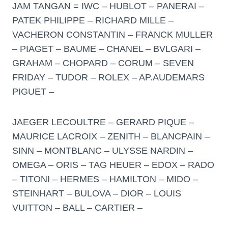
JAM TANGAN = IWC – HUBLOT – PANERAI –
PATEK PHILIPPE – RICHARD MILLE –
VACHERON CONSTANTIN – FRANCK MULLER
– PIAGET – BAUME – CHANEL – BVLGARI –
GRAHAM – CHOPARD – CORUM – SEVEN
FRIDAY – TUDOR – ROLEX – AP.AUDEMARS
PIGUET –
JAEGER LECOULTRE – GERARD PIQUE –
MAURICE LACROIX – ZENITH – BLANCPAIN –
SINN – MONTBLANC – ULYSSE NARDIN –
OMEGA – ORIS – TAG HEUER – EDOX – RADO
– TITONI – HERMES – HAMILTON – MIDO –
STEINHART – BULOVA – DIOR – LOUIS
VUITTON – BALL – CARTIER –