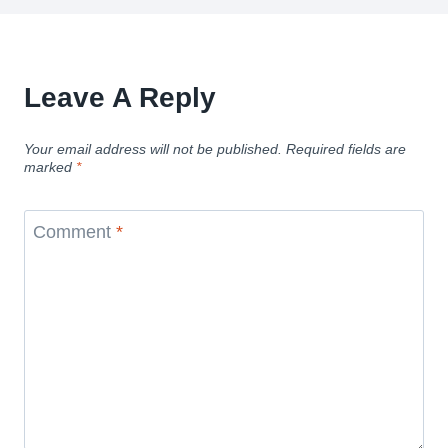
Leave A Reply
Your email address will not be published.
Required fields are
marked
*
Comment
*