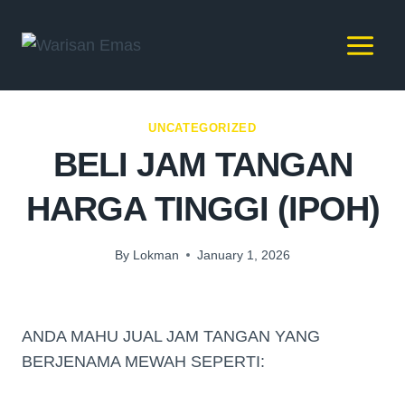
UNCATEGORIZED
BELI JAM TANGAN
HARGA TINGGI (IPOH)
By
Lokman
January 1, 2026
ANDA MAHU JUAL JAM TANGAN YANG
BERJENAMA MEWAH SEPERTI: