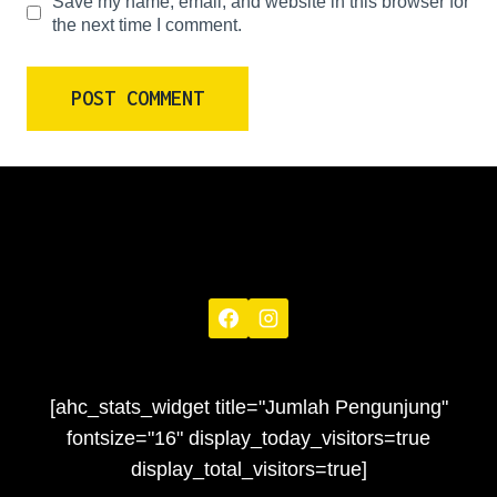
Save my name, email, and website in this browser for
the next time I comment.
[ahc_stats_widget title="Jumlah Pengunjung"
fontsize="16" display_today_visitors=true
display_total_visitors=true]