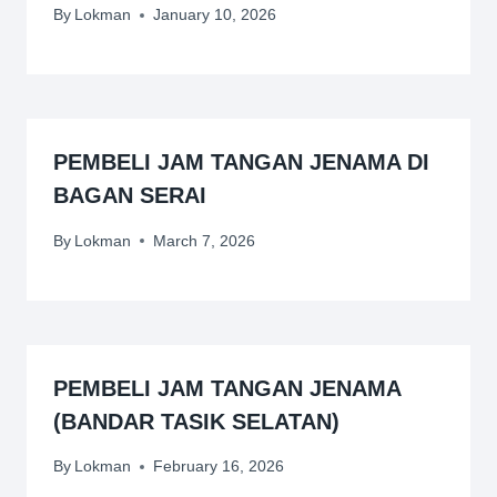
By
Lokman
January 10, 2026
PEMBELI JAM TANGAN JENAMA DI
BAGAN SERAI
By
Lokman
March 7, 2026
PEMBELI JAM TANGAN JENAMA
(BANDAR TASIK SELATAN)
By
Lokman
February 16, 2026