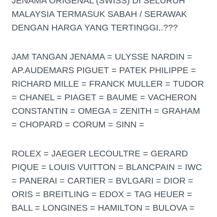
JENAMA ORIGENAL (SWISS) DI SELURUH
MALAYSIA TERMASUK SABAH / SERAWAK
DENGAN HARGA YANG TERTINGGI..???
JAM TANGAN JENAMA = ULYSSE NARDIN =
AP.AUDEMARS PIGUET = PATEK PHILIPPE =
RICHARD MILLE = FRANCK MULLER = TUDOR
= CHANEL = PIAGET = BAUME = VACHERON
CONSTANTIN = OMEGA = ZENITH = GRAHAM
= CHOPARD = CORUM = SINN =
ROLEX = JAEGER LECOULTRE = GERARD
PIQUE = LOUIS VUITTON = BLANCPAIN = IWC
= PANERAI = CARTIER = BVLGARI = DIOR =
ORIS = BREITLING = EDOX = TAG HEUER =
BALL = LONGINES = HAMILTON = BULOVA =