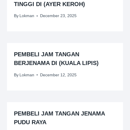
TINGGI DI (AYER KEROH)
By
Lokman
December 23, 2025
PEMBELI JAM TANGAN
BERJENAMA DI (KUALA LIPIS)
By
Lokman
December 12, 2025
PEMBELI JAM TANGAN JENAMA
PUDU RAYA