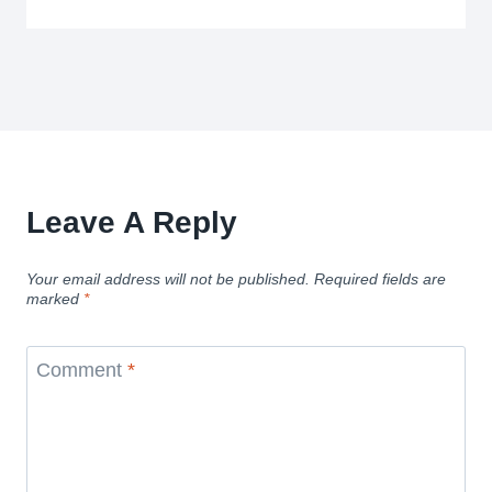
Leave A Reply
Your email address will not be published.
Required fields are
marked
*
Comment
*