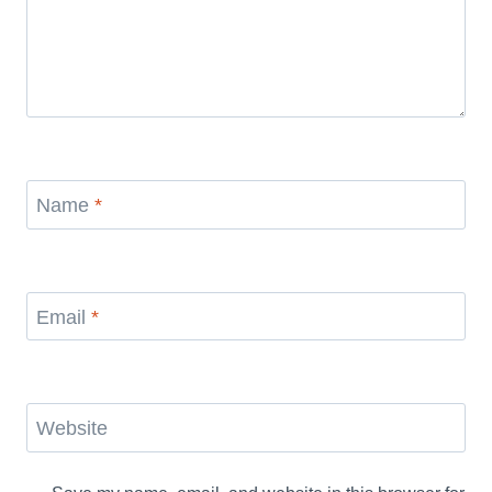
Name
*
Email
*
Website