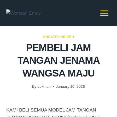
UNCATEGORIZED
PEMBELI JAM
TANGAN JENAMA
WANGSA MAJU
By
Lokman
January 10, 2026
KAMI BELI SEMUA MODEL JAM TANGAN