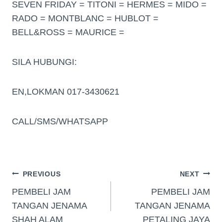
SEVEN FRIDAY = TITONI = HERMES = MIDO =
RADO = MONTBLANC = HUBLOT =
BELL&ROSS = MAURICE =
SILA HUBUNGI:
EN,LOKMAN 017-3430621
CALL/SMS/WHATSAPP
PREVIOUS
NEXT
PEMBELI JAM
PEMBELI JAM
TANGAN JENAMA
TANGAN JENAMA
SHAH ALAM
PETALING JAYA