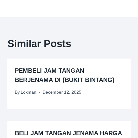
Similar Posts
PEMBELI JAM TANGAN
BERJENAMA DI (BUKIT BINTANG)
By
Lokman
December 12, 2025
BELI JAM TANGAN JENAMA HARGA