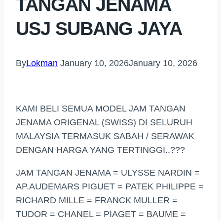
TANGAN JENAMA
USJ SUBANG JAYA
By
Lokman
January 10, 2026
January 10, 2026
KAMI BELI SEMUA MODEL JAM TANGAN
JENAMA ORIGENAL (SWISS) DI SELURUH
MALAYSIA TERMASUK SABAH / SERAWAK
DENGAN HARGA YANG TERTINGGI..???
JAM TANGAN JENAMA = ULYSSE NARDIN =
AP.AUDEMARS PIGUET = PATEK PHILIPPE =
RICHARD MILLE = FRANCK MULLER =
TUDOR = CHANEL = PIAGET = BAUME =