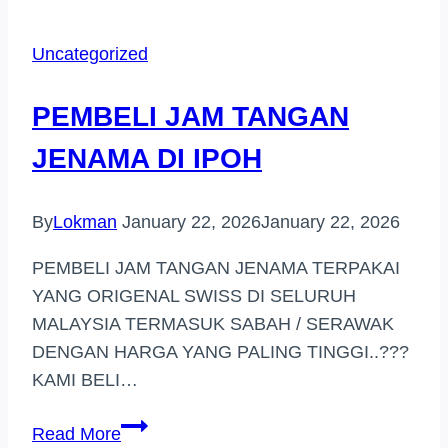
TANGAN
JENAMA
Uncategorized
DI
SETIA
PEMBELI JAM TANGAN
ALAM
JENAMA DI IPOH
By
Lokman
January 22, 2026
January 22, 2026
PEMBELI JAM TANGAN JENAMA TERPAKAI
YANG ORIGENAL SWISS DI SELURUH
MALAYSIA TERMASUK SABAH / SERAWAK
DENGAN HARGA YANG PALING TINGGI..???
KAMI BELI…
PEMBELI
Read More