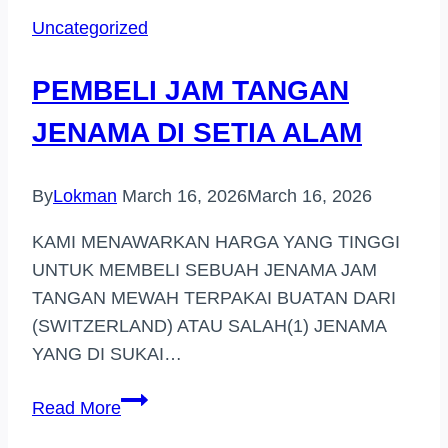
HARGA
Uncategorized
TINGGI
(BUKIT
PEMBELI JAM TANGAN
BINTANG)
JENAMA DI SETIA ALAM
By
Lokman
March 16, 2026
March 16, 2026
KAMI MENAWARKAN HARGA YANG TINGGI
UNTUK MEMBELI SEBUAH JENAMA JAM
TANGAN MEWAH TERPAKAI BUATAN DARI
(SWITZERLAND) ATAU SALAH(1) JENAMA
YANG DI SUKAI…
PEMBELI
Read More
JAM