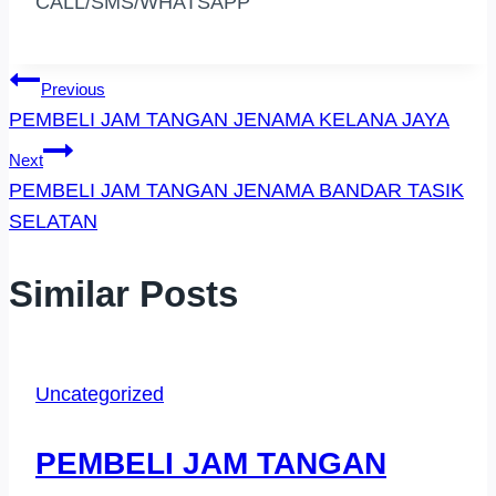
CALL/SMS/WHATSAPP
Post
Previous
PEMBELI JAM TANGAN JENAMA KELANA JAYA
Navigation
Next
PEMBELI JAM TANGAN JENAMA BANDAR TASIK
SELATAN
Similar Posts
Uncategorized
PEMBELI JAM TANGAN