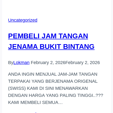
JAM
TANGAN
JENAMA
Uncategorized
DI
IPOH
PEMBELI JAM TANGAN
JENAMA BUKIT BINTANG
By
Lokman
February 2, 2026
February 2, 2026
ANDA INGIN MENJUAL JAM-JAM TANGAN
TERPAKAI YANG BERJENAMA ORIGENAL
(SWISS) KAMI DI SINI MENAWARKAN
DENGAN HARGA YANG PALING TINGGI..???
KAMI MEMBELI SEMUA…