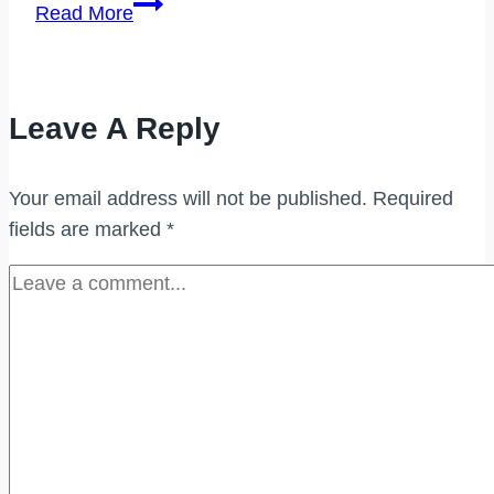
PEMBELI
Read More
JAM
TANGAN
JENAMA
Leave A Reply
BUKIT
BINTANG
Your email address will not be published.
Required
fields are marked
*