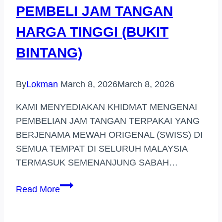
PEMBELI JAM TANGAN
HARGA TINGGI (BUKIT
BINTANG)
By
Lokman
March 8, 2026
March 8, 2026
KAMI MENYEDIAKAN KHIDMAT MENGENAI
PEMBELIAN JAM TANGAN TERPAKAI YANG
BERJENAMA MEWAH ORIGENAL (SWISS) DI
SEMUA TEMPAT DI SELURUH MALAYSIA
TERMASUK SEMENANJUNG SABAH…
PEMBELI
Read More
JAM
TANGAN