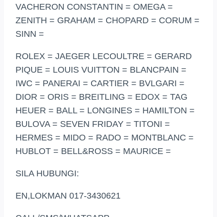
VACHERON CONSTANTIN = OMEGA =
ZENITH = GRAHAM = CHOPARD = CORUM =
SINN =
ROLEX = JAEGER LECOULTRE = GERARD
PIQUE = LOUIS VUITTON = BLANCPAIN =
IWC = PANERAI = CARTIER = BVLGARI =
DIOR = ORIS = BREITLING = EDOX = TAG
HEUER = BALL = LONGINES = HAMILTON =
BULOVA = SEVEN FRIDAY = TITONI =
HERMES = MIDO = RADO = MONTBLANC =
HUBLOT = BELL&ROSS = MAURICE =
SILA HUBUNGI:
EN,LOKMAN 017-3430621