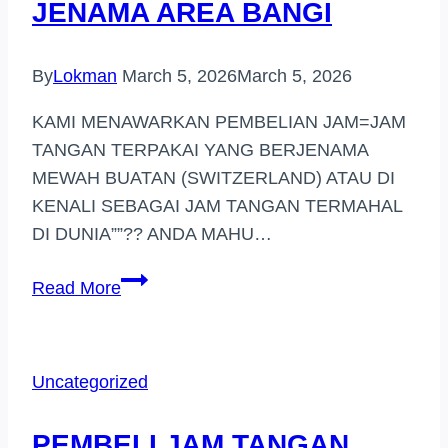
JENAMA AREA BANGI
By
Lokman
March 5, 2026
March 5, 2026
KAMI MENAWARKAN PEMBELIAN JAM=JAM
TANGAN TERPAKAI YANG BERJENAMA
MEWAH BUATAN (SWITZERLAND) ATAU DI
KENALI SEBAGAI JAM TANGAN TERMAHAL
DI DUNIA””?? ANDA MAHU…
PEMBELI
Read More
JAM
TANGAN
JENAMA
Uncategorized
AREA
BANGI
PEMBELI JAM TANGAN