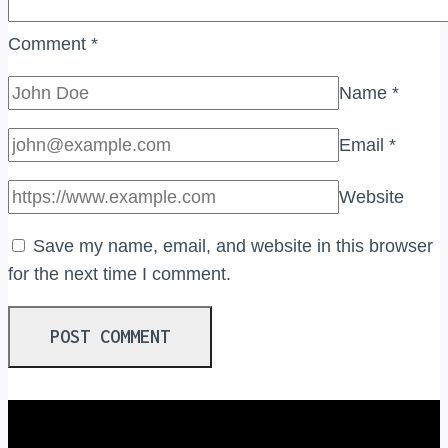
Comment
*
Name
*
Email
*
Website
Save my name, email, and website in this browser
for the next time I comment.