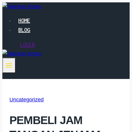
Skip
to
HOME
content
BLOG
LOGIN
Uncategorized
PEMBELI JAM