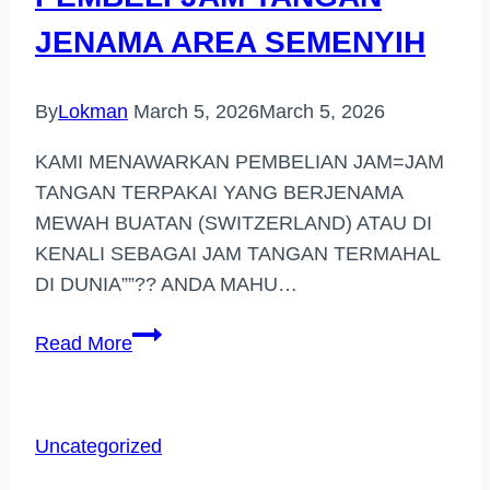
JENAMA AREA SEMENYIH
By
Lokman
March 5, 2026
March 5, 2026
KAMI MENAWARKAN PEMBELIAN JAM=JAM
TANGAN TERPAKAI YANG BERJENAMA
MEWAH BUATAN (SWITZERLAND) ATAU DI
KENALI SEBAGAI JAM TANGAN TERMAHAL
DI DUNIA””?? ANDA MAHU…
PEMBELI
Read More
JAM
TANGAN
JENAMA
Uncategorized
AREA
SEMENYIH