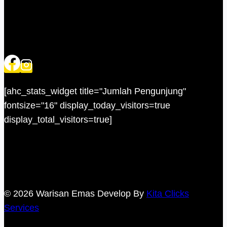
[ahc_stats_widget title="Jumlah Pengunjung"
fontsize="16" display_today_visitors=true
display_total_visitors=true]
© 2026 Warisan Emas Develop By
Kita Clicks
Services