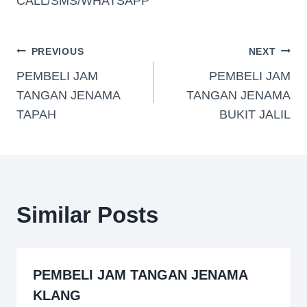
CALL/SMS/WHATSAPP
PREVIOUS
NEXT
PEMBELI JAM
PEMBELI JAM
TANGAN JENAMA
TANGAN JENAMA
TAPAH
BUKIT JALIL
Similar Posts
PEMBELI JAM TANGAN JENAMA
KLANG