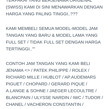
TERPAKAI YANG BERJENAMA ORIGENAL
(SWISS) KAMI DI SINI MENAWARKAN DENGAN
HARGA YANG PALING TINGGI..???
KAMI MEMBELI SEMUA MODEL-MODEL JAM
TANGAN YANG BARU & MODEL LAMA YANG
FULL SET / TIDAK FULL SET DENGAN HARGA
TERTINGGI..””
CONTOH JAM TANGAN YANG KAMI BELI
JENAMA <> / PATEK PHILIPPE / ROLEX /
RICHARD MILLE / HUBLOT / AP.AUDEMARS
PIGUET / CHOPARD / GERARD PIQUE /
A.LANGE & SOHNE / JAEGER LECOULTRE /
BLANCPAIN / ULYSSE NARDIN / IWC / TUDOR /
CHANEL / VACHERON CONSTANTIN /