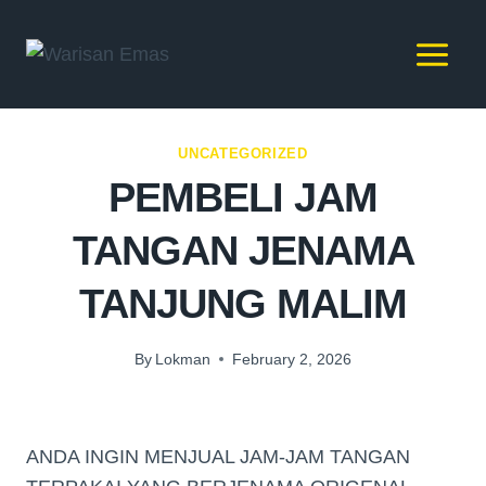
UNCATEGORIZED
PEMBELI JAM
TANGAN JENAMA
TANJUNG MALIM
By
Lokman
February 2, 2026
ANDA INGIN MENJUAL JAM-JAM TANGAN