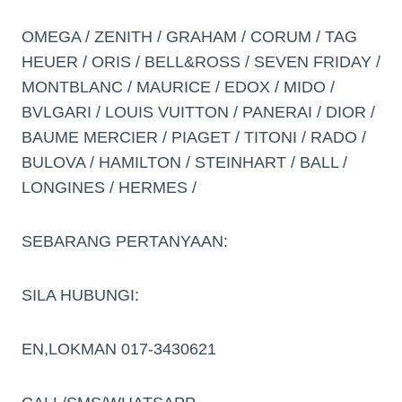
OMEGA / ZENITH / GRAHAM / CORUM / TAG
HEUER / ORIS / BELL&ROSS / SEVEN FRIDAY /
MONTBLANC / MAURICE / EDOX / MIDO /
BVLGARI / LOUIS VUITTON / PANERAI / DIOR /
BAUME MERCIER / PIAGET / TITONI / RADO /
BULOVA / HAMILTON / STEINHART / BALL /
LONGINES / HERMES /
SEBARANG PERTANYAAN:
SILA HUBUNGI:
EN,LOKMAN 017-3430621