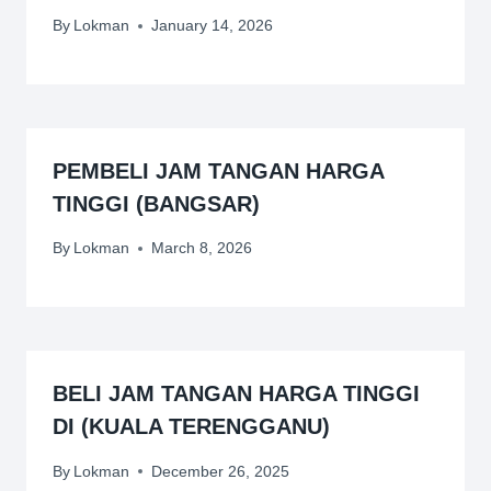
By
Lokman
January 14, 2026
PEMBELI JAM TANGAN HARGA
TINGGI (BANGSAR)
By
Lokman
March 8, 2026
BELI JAM TANGAN HARGA TINGGI
DI (KUALA TERENGGANU)
By
Lokman
December 26, 2025