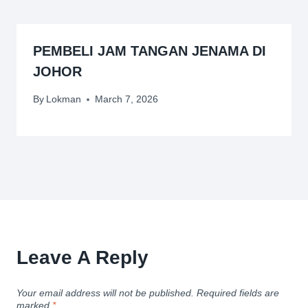
PEMBELI JAM TANGAN JENAMA DI
JOHOR
By
Lokman
March 7, 2026
Leave A Reply
Your email address will not be published.
Required fields are
marked
*