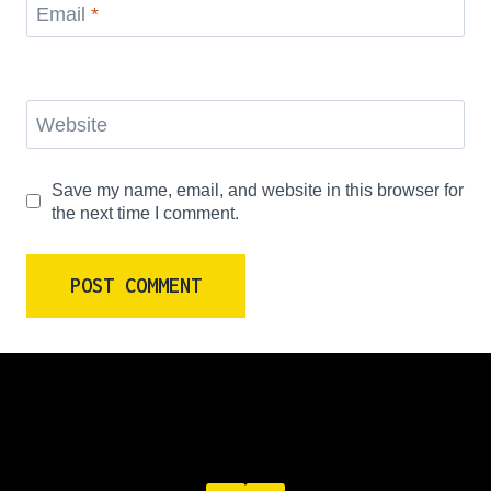
Email
*
Website
Save my name, email, and website in this browser for
the next time I comment.