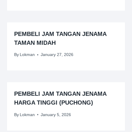
PEMBELI JAM TANGAN JENAMA
TAMAN MIDAH
By
Lokman
January 27, 2026
PEMBELI JAM TANGAN JENAMA
HARGA TINGGI (PUCHONG)
By
Lokman
January 5, 2026