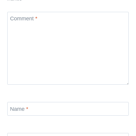
Comment
*
Name
*