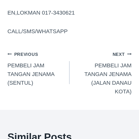
EN,LOKMAN 017-3430621
CALL/SMS/WHATSAPP
PREVIOUS
NEXT
PEMBELI JAM
PEMBELI JAM
TANGAN JENAMA
TANGAN JENAMA
(SENTUL)
(JALAN DANAU
KOTA)
Similar Posts