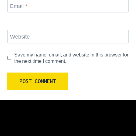
Email
*
Website
Save my name, email, and website in this browser for
the next time I comment.