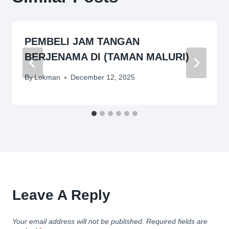
PEMBELI JAM TANGAN
BERJENAMA DI (TAMAN MALURI)
By
Lokman
December 12, 2025
Leave A Reply
Your email address will not be published.
Required fields are