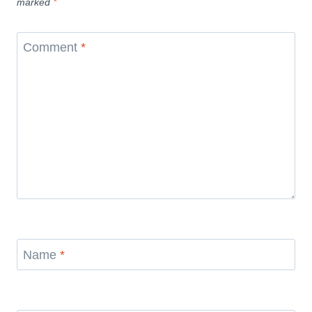
marked
*
Comment
*
Name
*