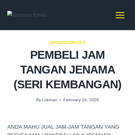
UNCATEGORIZED
PEMBELI JAM
TANGAN JENAMA
(SERI KEMBANGAN)
By
Lokman
February 16, 2026
ANDA MAHU JUAL JAM-JAM TANGAN YANG