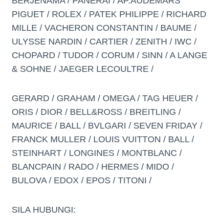
BERJENAMA / PANERAI / AP.AUDEMARS
PIGUET / ROLEX / PATEK PHILIPPE / RICHARD
MILLE / VACHERON CONSTANTIN / BAUME /
ULYSSE NARDIN / CARTIER / ZENITH / IWC /
CHOPARD / TUDOR / CORUM / SINN / A LANGE
& SOHNE / JAEGER LECOULTRE /
GERARD / GRAHAM / OMEGA / TAG HEUER /
ORIS / DIOR / BELL&ROSS / BREITLING /
MAURICE / BALL / BVLGARI / SEVEN FRIDAY /
FRANCK MULLER / LOUIS VUITTON / BALL /
STEINHART / LONGINES / MONTBLANC /
BLANCPAIN / RADO / HERMES / MIDO /
BULOVA / EDOX / EPOS / TITONI /
SILA HUBUNGI: