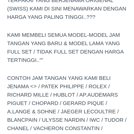
TERPAKAI YANG BERJENAMA ORIGENAL
(SWISS) KAMI DI SINI MENAWARKAN DENGAN
HARGA YANG PALING TINGGI..???
KAMI MEMBELI SEMUA MODEL-MODEL JAM
TANGAN YANG BARU & MODEL LAMA YANG
FULL SET / TIDAK FULL SET DENGAN HARGA
TERTINGGI..””
CONTOH JAM TANGAN YANG KAMI BELI
JENAMA <> / PATEK PHILIPPE / ROLEX /
RICHARD MILLE / HUBLOT / AP.AUDEMARS
PIGUET / CHOPARD / GERARD PIQUE /
A.LANGE & SOHNE / JAEGER LECOULTRE /
BLANCPAIN / ULYSSE NARDIN / IWC / TUDOR /
CHANEL / VACHERON CONSTANTIN /