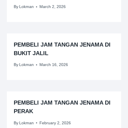
By
Lokman
March 2, 2026
PEMBELI JAM TANGAN JENAMA DI
BUKIT JALIL
By
Lokman
March 16, 2026
PEMBELI JAM TANGAN JENAMA DI
PERAK
By
Lokman
February 2, 2026