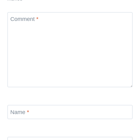
Comment
*
Name
*