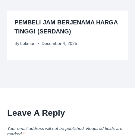
PEMBELI JAM BERJENAMA HARGA
TINGGI (SERDANG)
By
Lokman
December 4, 2025
Leave A Reply
Your email address will not be published.
Required fields are
marked
*