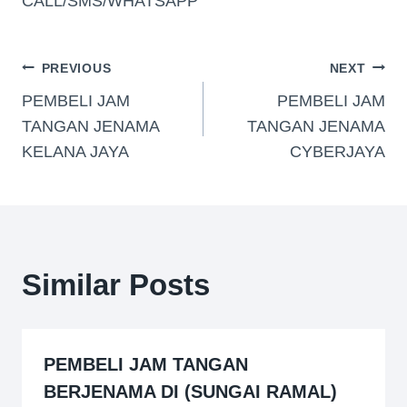
CALL/SMS/WHATSAPP
PREVIOUS
NEXT
PEMBELI JAM
PEMBELI JAM
TANGAN JENAMA
TANGAN JENAMA
KELANA JAYA
CYBERJAYA
Similar Posts
PEMBELI JAM TANGAN
BERJENAMA DI (SUNGAI RAMAL)