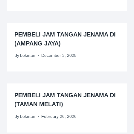
PEMBELI JAM TANGAN JENAMA DI
(AMPANG JAYA)
By
Lokman
December 3, 2025
PEMBELI JAM TANGAN JENAMA DI
(TAMAN MELATI)
By
Lokman
February 26, 2026