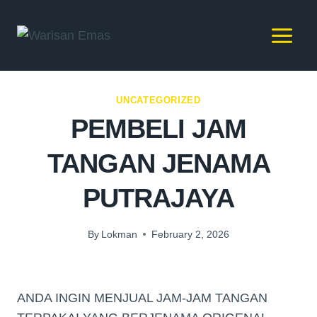
UNCATEGORIZED
PEMBELI JAM
TANGAN JENAMA
PUTRAJAYA
By
Lokman
February 2, 2026
ANDA INGIN MENJUAL JAM-JAM TANGAN