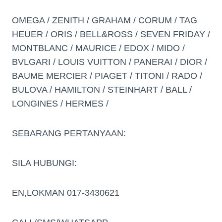
OMEGA / ZENITH / GRAHAM / CORUM / TAG
HEUER / ORIS / BELL&ROSS / SEVEN FRIDAY /
MONTBLANC / MAURICE / EDOX / MIDO /
BVLGARI / LOUIS VUITTON / PANERAI / DIOR /
BAUME MERCIER / PIAGET / TITONI / RADO /
BULOVA / HAMILTON / STEINHART / BALL /
LONGINES / HERMES /
SEBARANG PERTANYAAN:
SILA HUBUNGI:
EN,LOKMAN 017-3430621