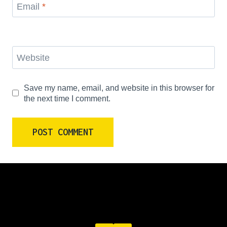
Email
*
Website
Save my name, email, and website in this browser for
the next time I comment.