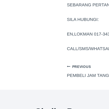
SEBARANG PERTAN
SILA HUBUNGI:
EN,LOKMAN 017-34
CALL/SMS/WHATSA
PREVIOUS
PEMBELI JAM TAN