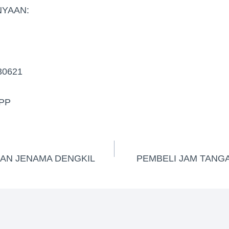
YAAN:
30621
PP
GAN JENAMA DENGKIL
PEMBELI JAM TANG