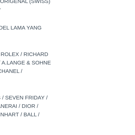
ORIGENAL (SWISS)
?
DEL LAMA YANG
 ROLEX / RICHARD
/ A.LANGE & SOHNE
CHANEL /
 / SEVEN FRIDAY /
NERAI / DIOR /
NHART / BALL /