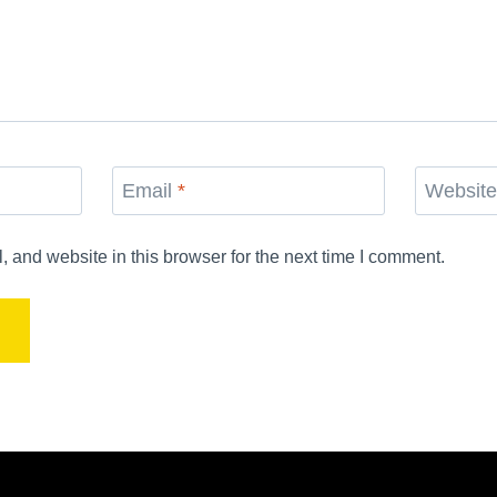
Email
*
Websit
and website in this browser for the next time I comment.