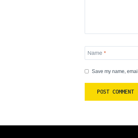
Name
*
Save my name, email, 