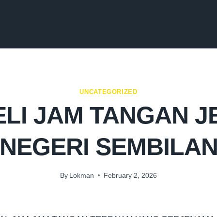
UNCATEGORIZED
LI JAM TANGAN 
NEGERI SEMBILA
By
Lokman
February 2, 2026