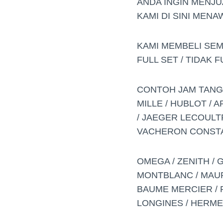
ANDA INGIN MENJU
KAMI DI SINI MEN
KAMI MEMBELI SE
FULL SET / TIDAK 
CONTOH JAM TANGAN
MILLE / HUBLOT / 
/ JAEGER LECOULTR
VACHERON CONSTA
OMEGA / ZENITH / 
MONTBLANC / MAURIC
BAUME MERCIER / PI
LONGINES / HERME