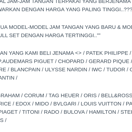
AL JAM-JAM TANGAN TERPAKAI YANG BERJENAMA 
AWARKAN DENGAN HARGA YANG PALING TINGGI..??
MUA MODEL-MODEL JAM TANGAN YANG BARU & MO
FULL SET DENGAN HARGA TERTINGGI..””
 YANG KAMI BELI JENAMA <> / PATEK PHILIPPE /
AP.AUDEMARS PIGUET / CHOPARD / GERARD PIQUE 
E / BLANCPAIN / ULYSSE NARDIN / IWC / TUDOR / 
NTIN /
GRAHAM / CORUM / TAG HEUER / ORIS / BELL&ROSS
E / EDOX / MIDO / BVLGARI / LOUIS VUITTON / PA
AGET / TITONI / RADO / BULOVA / HAMILTON / STEI
S /