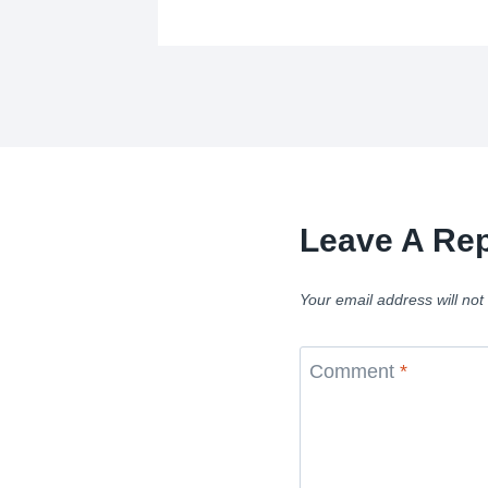
Leave A Rep
Your email address will not
Comment
*