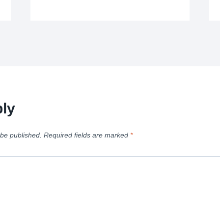
ly
 be published.
Required fields are marked
*