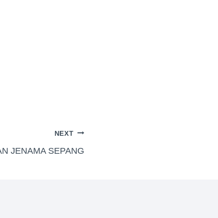
NEXT
AN JENAMA SEPANG