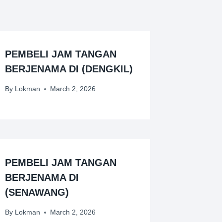
PEMBELI JAM TANGAN
BERJENAMA DI (DENGKIL)
By
Lokman
March 2, 2026
PEMBELI JAM TANGAN
BERJENAMA DI
(SENAWANG)
By
Lokman
March 2, 2026