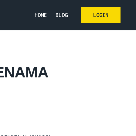
HOME
BLOG
LOGIN
JENAMA
N