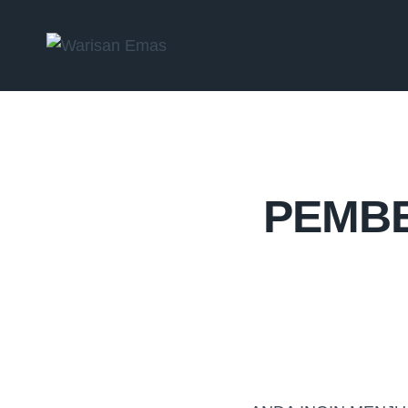
PEMBE