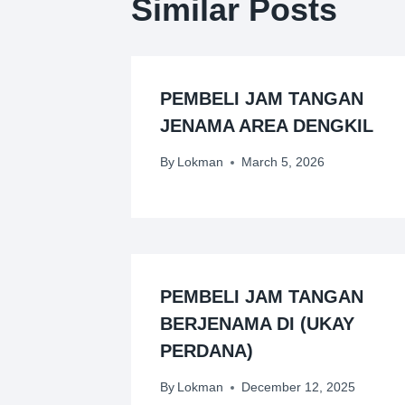
Similar Posts
PEMBELI JAM TANGAN
JENAMA AREA DENGKIL
By
Lokman
March 5, 2026
PEMBELI JAM TANGAN
BERJENAMA DI (UKAY
PERDANA)
By
Lokman
December 12, 2025