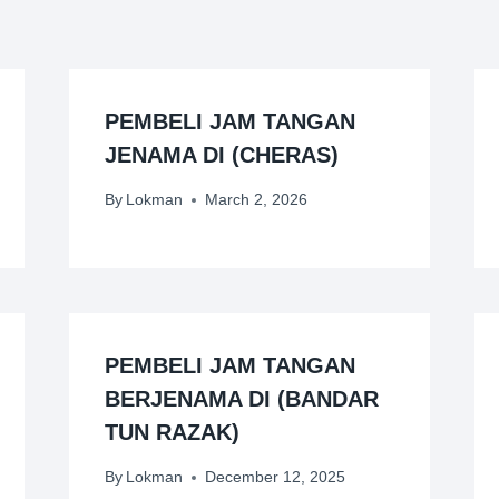
PEMBELI JAM TANGAN
JENAMA DI (CHERAS)
By
Lokman
March 2, 2026
PEMBELI JAM TANGAN
BERJENAMA DI (BANDAR
TUN RAZAK)
By
Lokman
December 12, 2025