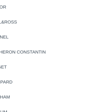
DOR
LL&ROSS
ANEL
CHERON CONSTANTIN
GET
OPARD
AHAM
RUM