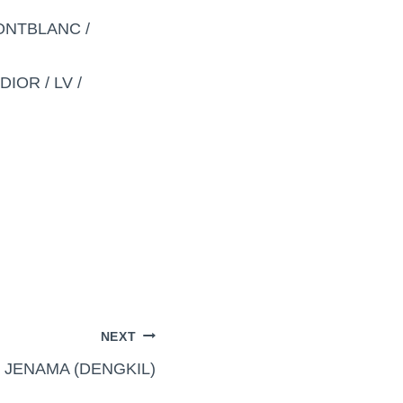
MONTBLANC /
IOR / LV /
NEXT
 JENAMA (DENGKIL)