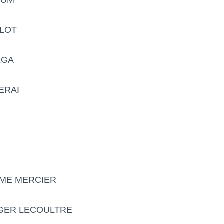
BLOT
EGA
ERAI
UME MERCIER
EGER LECOULTRE