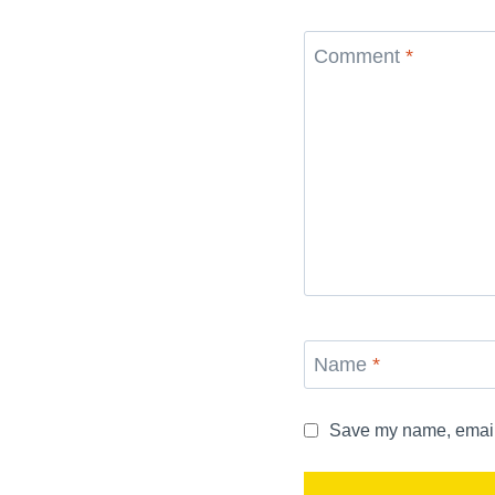
Comment
*
Name
*
Save my name, email, 