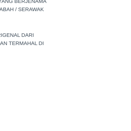
 YANG BERJENAMA
ABAH / SERAWAK
RIGENAL DARI
DAN TERMAHAL DI