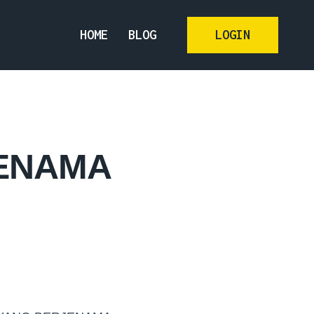
HOME
BLOG
LOGIN
JENAMA