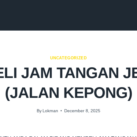
UNCATEGORIZED
LI JAM TANGAN 
(JALAN KEPONG)
By
Lokman
December 8, 2025