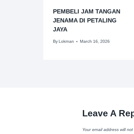
PEMBELI JAM TANGAN
JENAMA DI PETALING
JAYA
By
Lokman
March 16, 2026
Leave A Rep
Your email address will not