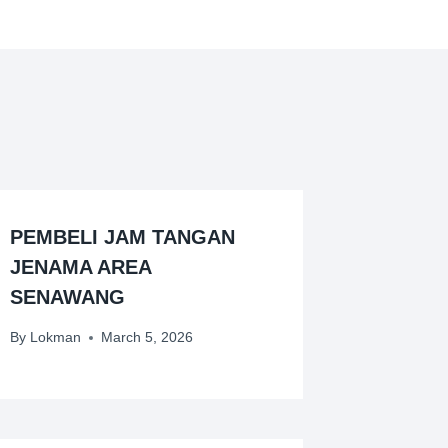
PEMBELI JAM TANGAN
JENAMA AREA
SENAWANG
By
Lokman
March 5, 2026