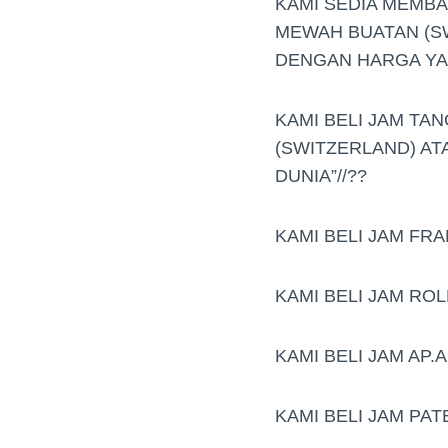
KAMI SEDIA MEMB
MEWAH BUATAN (S
DENGAN HARGA YAN
KAMI BELI JAM TAN
(SWITZERLAND) AT
DUNIA”//??
KAMI BELI JAM FR
KAMI BELI JAM RO
KAMI BELI JAM AP
KAMI BELI JAM PAT