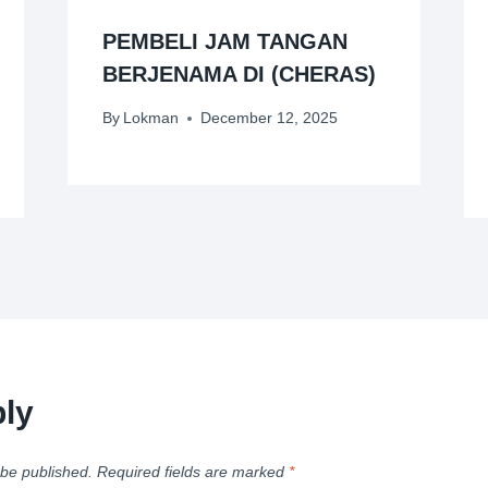
PEMBELI JAM TANGAN
BERJENAMA DI (CHERAS)
By
Lokman
December 12, 2025
ly
 be published.
Required fields are marked
*