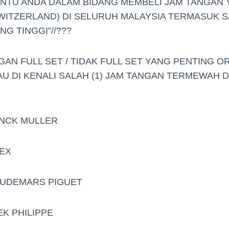
ANTU ANDA DALAM BIDANG MEMBELI JAM TANGAN
WITZERLAND) DI SELURUH MALAYSIA TERMASUK S
G TINGGI”//???
GAN FULL SET / TIDAK FULL SET YANG PENTING O
AU DI KENALI SALAH (1) JAM TANGAN TERMEWAH 
ANCK MULLER
LEX
.AUDEMARS PIGUET
EK PHILIPPE