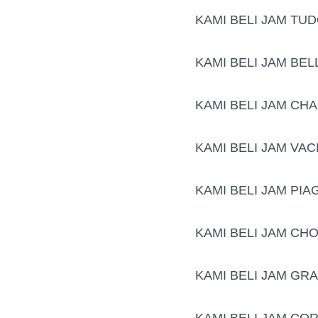
KAMI BELI JAM TU
KAMI BELI JAM BE
KAMI BELI JAM CH
KAMI BELI JAM VA
KAMI BELI JAM PIA
KAMI BELI JAM CH
KAMI BELI JAM GR
KAMI BELI JAM CO