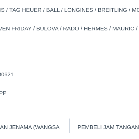
IS / TAG HEUER / BALL / LONGINES / BREITLING / 
VEN FRIDAY / BULOVA / RADO / HERMES / MAURIC / D
30621
PP
GAN JENAMA (WANGSA
PEMBELI JAM TANGAN