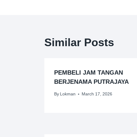
Similar Posts
PEMBELI JAM TANGAN
BERJENAMA PUTRAJAYA
By
Lokman
March 17, 2026