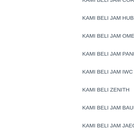
KAMI BELI JAM HU
KAMI BELI JAM OM
KAMI BELI JAM PAN
KAMI BELI JAM IWC
KAMI BELI ZENITH
KAMI BELI JAM BA
KAMI BELI JAM JA