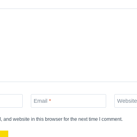
Email
*
Websit
and website in this browser for the next time I comment.