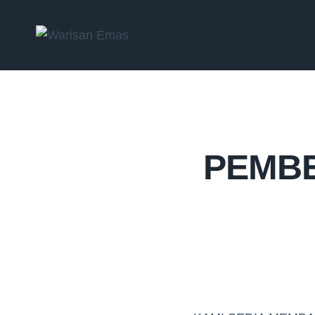
PEMBE