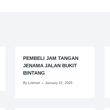
PEMBELI JAM TANGAN
JENAMA JALAN BUKIT
BINTANG
By
Lokman
January 22, 2026