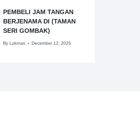
PEMBELI JAM TANGAN
BERJENAMA DI (TAMAN
SERI GOMBAK)
By
Lokman
December 12, 2025