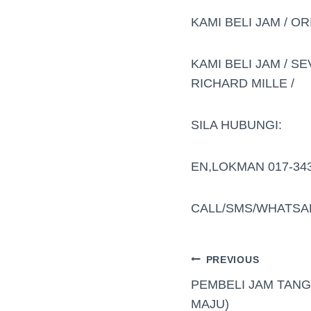
KAMI BELI JAM / OR
KAMI BELI JAM / SE
RICHARD MILLE /
SILA HUBUNGI:
EN,LOKMAN 017-34
CALL/SMS/WHATSA
PREVIOUS
PEMBELI JAM TAN
MAJU)