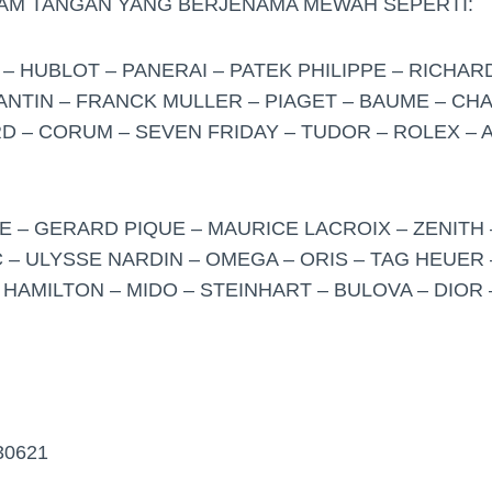
JAM TANGAN YANG BERJENAMA MEWAH SEPERTI:
– HUBLOT – PANERAI – PATEK PHILIPPE – RICHARD
TIN – FRANCK MULLER – PIAGET – BAUME – CHA
 – CORUM – SEVEN FRIDAY – TUDOR – ROLEX –
 – GERARD PIQUE – MAURICE LACROIX – ZENITH 
 – ULYSSE NARDIN – OMEGA – ORIS – TAG HEUER 
 HAMILTON – MIDO – STEINHART – BULOVA – DIOR 
30621