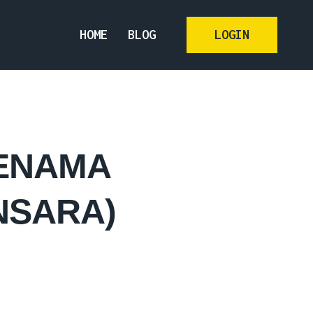
HOME
BLOG
LOGIN
JENAMA
NSARA)