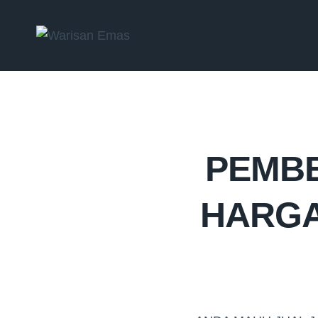
PEMBE
HARGA