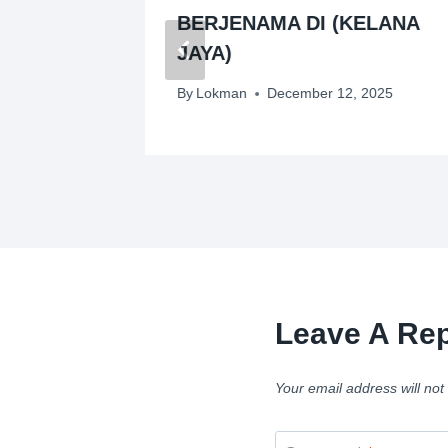
NGKIL)
BERJENAMA DI (KELANA
JAYA)
By
Lokman
December 12, 2025
Leave A Rep
Your email address will not