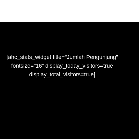
[ahc_stats_widget title="Jumlah Pengunjung"
fontsize="16" display_today_visitors=true
display_total_visitors=true]