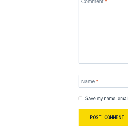
Comment
*
Name
*
Save my name, email, 