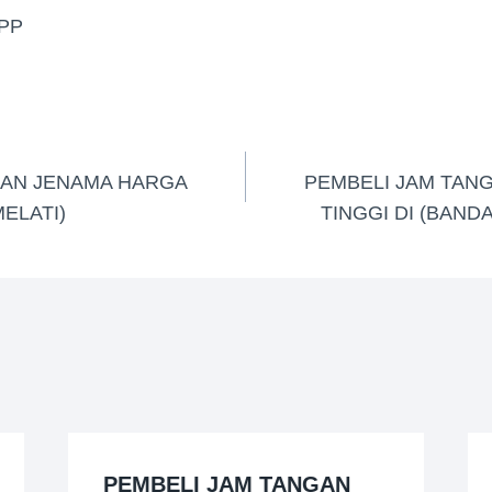
PP
GAN JENAMA HARGA
PEMBELI JAM TAN
MELATI)
TINGGI DI (BAND
PEMBELI JAM TANGAN