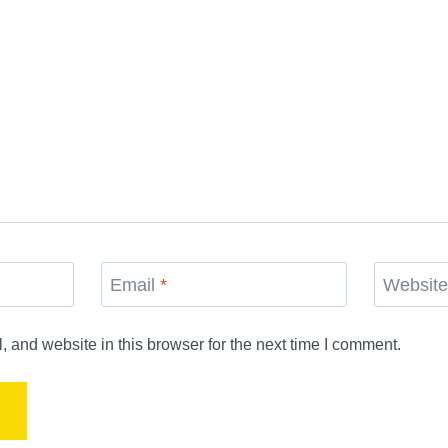
Email
*
Websit
and website in this browser for the next time I comment.