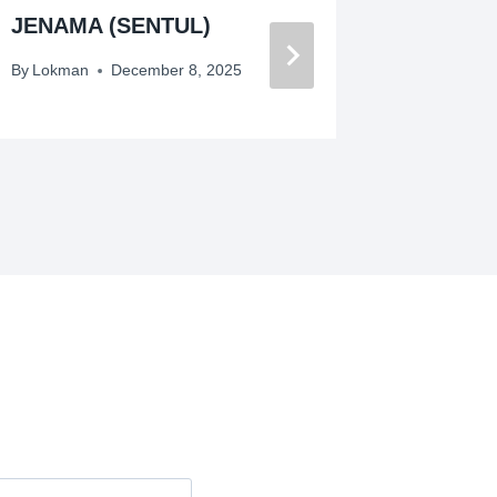
JENAMA (SENTUL)
BERJE
TINGGI
By
Lokman
December 8, 2025
By
Lokman