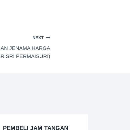
NEXT
GAN JENAMA HARGA
AR SRI PERMAISURI)
PEMBELI JAM TANGAN
BELI J