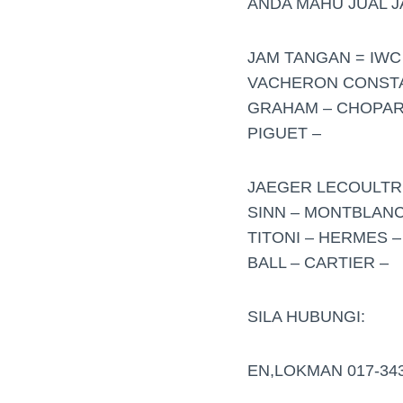
ANDA MAHU JUAL 
JAM TANGAN = IWC 
VACHERON CONSTAN
GRAHAM – CHOPARD
PIGUET –
JAEGER LECOULTRE
SINN – MONTBLANC
TITONI – HERMES –
BALL – CARTIER –
SILA HUBUNGI:
EN,LOKMAN 017-34