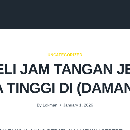
UNCATEGORIZED
LI JAM TANGAN 
 TINGGI DI (DAMA
By
Lokman
January 1, 2026