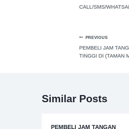
CALL/SMS/WHATSA
PREVIOUS
PEMBELI JAM TAN
TINGGI DI (TAMAN 
Similar Posts
GAN
PEMBELI JAM TANGAN