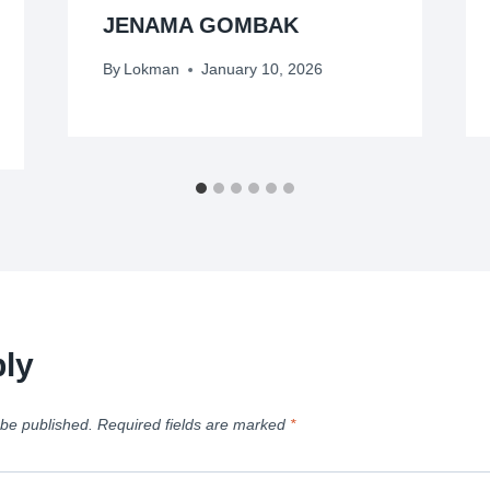
JENAMA GOMBAK
By
Lokman
January 10, 2026
ly
 be published.
Required fields are marked
*