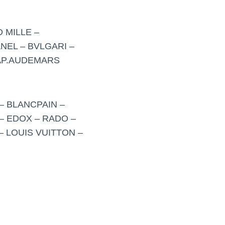
 MILLE –
NEL – BVLGARI –
 AP.AUDEMARS
– BLANCPAIN –
– EDOX – RADO –
– LOUIS VUITTON –