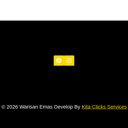
© 2026 Warisan Emas Develop By
Kita Clicks Services