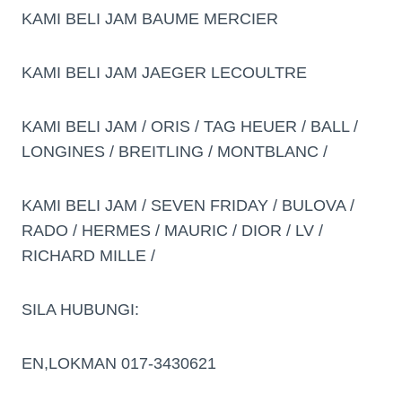
KAMI BELI JAM BAUME MERCIER
KAMI BELI JAM JAEGER LECOULTRE
KAMI BELI JAM / ORIS / TAG HEUER / BALL /
LONGINES / BREITLING / MONTBLANC /
KAMI BELI JAM / SEVEN FRIDAY / BULOVA /
RADO / HERMES / MAURIC / DIOR / LV /
RICHARD MILLE /
SILA HUBUNGI:
EN,LOKMAN 017-3430621