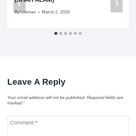
By
Lokman
March 2, 2026
Leave A Reply
Your email address will not be published.
Required fields are
marked
*
Comment
*