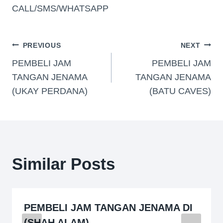
CALL/SMS/WHATSAPP
PREVIOUS
NEXT
PEMBELI JAM
PEMBELI JAM
TANGAN JENAMA
TANGAN JENAMA
(UKAY PERDANA)
(BATU CAVES)
Similar Posts
PEMBELI JAM TANGAN JENAMA DI
(SHAH ALAM)