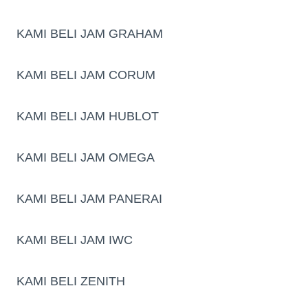
KAMI BELI JAM GRAHAM
KAMI BELI JAM CORUM
KAMI BELI JAM HUBLOT
KAMI BELI JAM OMEGA
KAMI BELI JAM PANERAI
KAMI BELI JAM IWC
KAMI BELI ZENITH