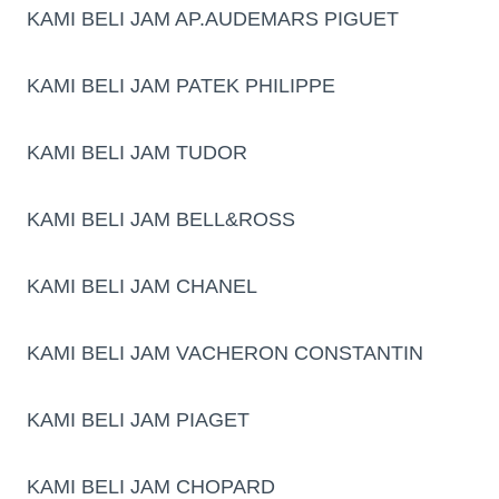
KAMI BELI JAM AP.AUDEMARS PIGUET
KAMI BELI JAM PATEK PHILIPPE
KAMI BELI JAM TUDOR
KAMI BELI JAM BELL&ROSS
KAMI BELI JAM CHANEL
KAMI BELI JAM VACHERON CONSTANTIN
KAMI BELI JAM PIAGET
KAMI BELI JAM CHOPARD