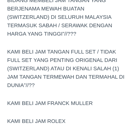
BIDANG MEMBELI JAM TANGAN YANG
BERJENAMA MEWAH BUATAN
(SWITZERLAND) DI SELURUH MALAYSIA
TERMASUK SABAH / SERAWAK DENGAN
HARGA YANG TINGGI”//???
KAMI BELI JAM TANGAN FULL SET / TIDAK
FULL SET YANG PENTING ORIGENAL DARI
(SWITZERLAND) ATAU DI KENALI SALAH (1)
JAM TANGAN TERMEWAH DAN TERMAHAL DI
DUNIA”//??
KAMI BELI JAM FRANCK MULLER
KAMI BELI JAM ROLEX