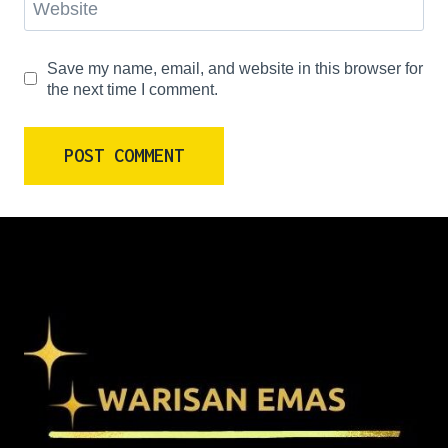
Website
Save my name, email, and website in this browser for
the next time I comment.