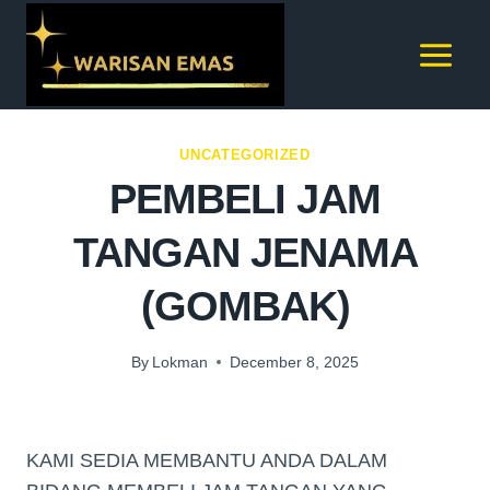
UNCATEGORIZED
PEMBELI JAM
TANGAN JENAMA
(GOMBAK)
By
Lokman
December 8, 2025
KAMI SEDIA MEMBANTU ANDA DALAM