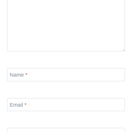
Name
*
Email
*