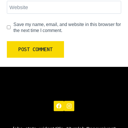
Website
Save my name, email, and website in this browser for
the next time I comment.