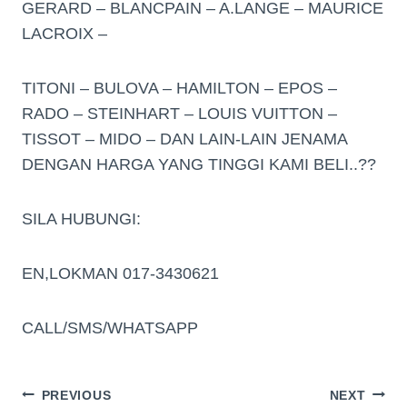
GERARD – BLANCPAIN – A.LANGE – MAURICE
LACROIX –
TITONI – BULOVA – HAMILTON – EPOS –
RADO – STEINHART – LOUIS VUITTON –
TISSOT – MIDO – DAN LAIN-LAIN JENAMA
DENGAN HARGA YANG TINGGI KAMI BELI..??
SILA HUBUNGI:
EN,LOKMAN 017-3430621
CALL/SMS/WHATSAPP
PREVIOUS
NEXT