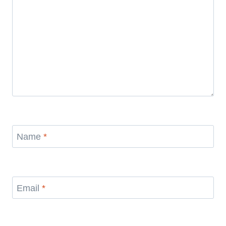
Name
*
Email
*