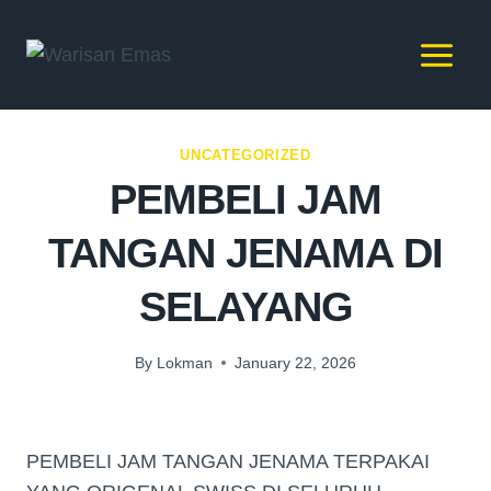
UNCATEGORIZED
PEMBELI JAM
TANGAN JENAMA DI
SELAYANG
By
Lokman
January 22, 2026
PEMBELI JAM TANGAN JENAMA TERPAKAI