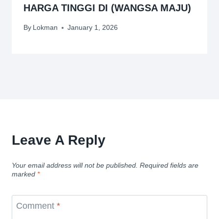
HARGA TINGGI DI (WANGSA MAJU)
By
Lokman
January 1, 2026
Leave A Reply
Your email address will not be published.
Required fields are
marked
*
Comment
*