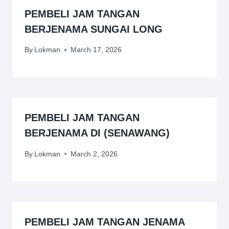
PEMBELI JAM TANGAN
BERJENAMA SUNGAI LONG
By
Lokman
March 17, 2026
PEMBELI JAM TANGAN
BERJENAMA DI (SENAWANG)
By
Lokman
March 2, 2026
PEMBELI JAM TANGAN JENAMA