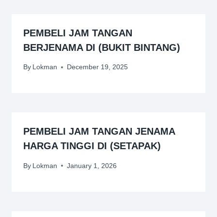
PEMBELI JAM TANGAN
BERJENAMA DI (BUKIT BINTANG)
By
Lokman
December 19, 2025
PEMBELI JAM TANGAN JENAMA
HARGA TINGGI DI (SETAPAK)
By
Lokman
January 1, 2026