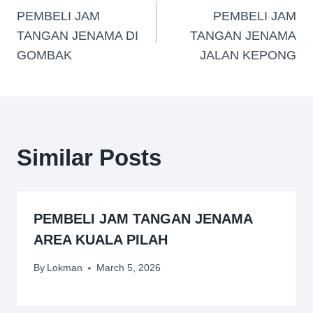
PEMBELI JAM
PEMBELI JAM
TANGAN JENAMA DI
TANGAN JENAMA
GOMBAK
JALAN KEPONG
Similar Posts
PEMBELI JAM TANGAN JENAMA
AREA KUALA PILAH
By
Lokman
March 5, 2026