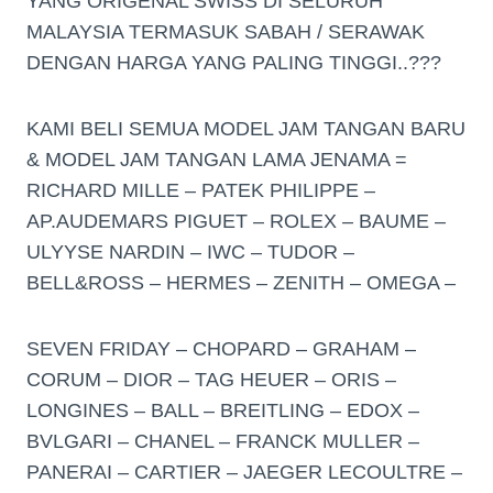
YANG ORIGENAL SWISS DI SELURUH
MALAYSIA TERMASUK SABAH / SERAWAK
DENGAN HARGA YANG PALING TINGGI..???
KAMI BELI SEMUA MODEL JAM TANGAN BARU
& MODEL JAM TANGAN LAMA JENAMA =
RICHARD MILLE – PATEK PHILIPPE –
AP.AUDEMARS PIGUET – ROLEX – BAUME –
ULYYSE NARDIN – IWC – TUDOR –
BELL&ROSS – HERMES – ZENITH – OMEGA –
SEVEN FRIDAY – CHOPARD – GRAHAM –
CORUM – DIOR – TAG HEUER – ORIS –
LONGINES – BALL – BREITLING – EDOX –
BVLGARI – CHANEL – FRANCK MULLER –
PANERAI – CARTIER – JAEGER LECOULTRE –