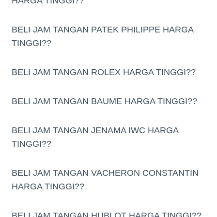
HARGA TINGGI??
BELI JAM TANGAN PATEK PHILIPPE HARGA
TINGGI??
BELI JAM TANGAN ROLEX HARGA TINGGI??
BELI JAM TANGAN BAUME HARGA TINGGI??
BELI JAM TANGAN JENAMA IWC HARGA
TINGGI??
BELI JAM TANGAN VACHERON CONSTANTIN
HARGA TINGGI??
BELI JAM TANGAN HUBLOT HARGA TINGGI??