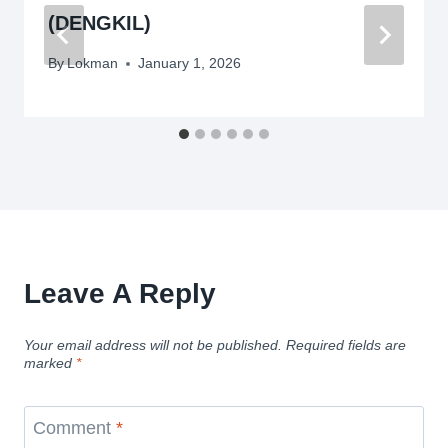
(DENGKIL)
By
Lokman
January 1, 2026
Leave A Reply
Your email address will not be published.
Required fields are
marked
*
Comment
*