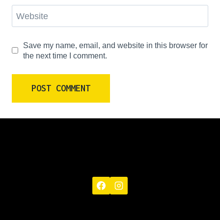
Website
Save my name, email, and website in this browser for
the next time I comment.