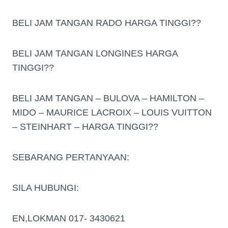
BELI JAM TANGAN RADO HARGA TINGGI??
BELI JAM TANGAN LONGINES HARGA
TINGGI??
BELI JAM TANGAN – BULOVA – HAMILTON –
MIDO – MAURICE LACROIX – LOUIS VUITTON
– STEINHART – HARGA TINGGI??
SEBARANG PERTANYAAN:
SILA HUBUNGI:
EN,LOKMAN 017- 3430621