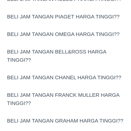
BELI JAM TANGAN PIAGET HARGA TINGGI??
BELI JAM TANGAN OMEGA HARGA TINGGI??
BELI JAM TANGAN BELL&ROSS HARGA
TINGGI??
BELI JAM TANGAN CHANEL HARGA TINGGI??
BELI JAM TANGAN FRANCK MULLER HARGA
TINGGI??
BELI JAM TANGAN GRAHAM HARGA TINGGI??