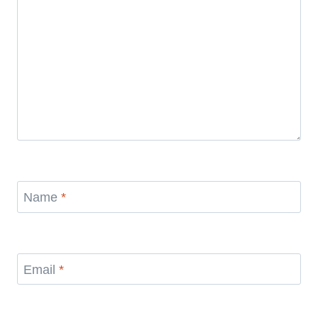
Name
*
Email
*