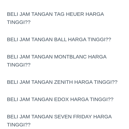
BELI JAM TANGAN TAG HEUER HARGA
TINGGI??
BELI JAM TANGAN BALL HARGA TINGGI??
BELI JAM TANGAN MONTBLANC HARGA
TINGGI??
BELI JAM TANGAN ZENITH HARGA TINGGI??
BELI JAM TANGAN EDOX HARGA TINGGI??
BELI JAM TANGAN SEVEN FRIDAY HARGA
TINGGI??