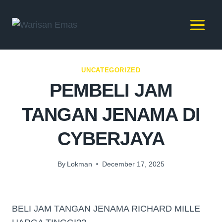
UNCATEGORIZED
PEMBELI JAM
TANGAN JENAMA DI
CYBERJAYA
By
Lokman
December 17, 2025
BELI JAM TANGAN JENAMA RICHARD MILLE