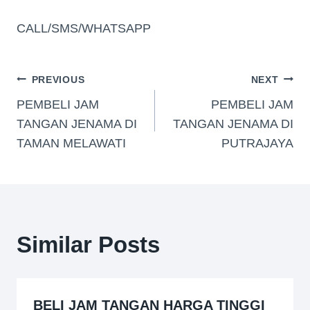
CALL/SMS/WHATSAPP
PREVIOUS
NEXT
PEMBELI JAM
PEMBELI JAM
TANGAN JENAMA DI
TANGAN JENAMA DI
TAMAN MELAWATI
PUTRAJAYA
Similar Posts
BELI JAM TANGAN HARGA TINGGI