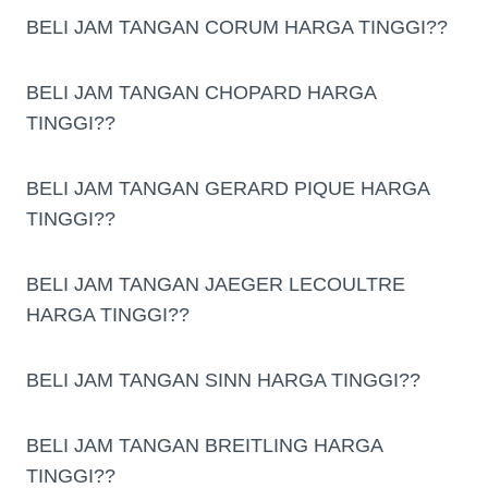
BELI JAM TANGAN CORUM HARGA TINGGI??
BELI JAM TANGAN CHOPARD HARGA
TINGGI??
BELI JAM TANGAN GERARD PIQUE HARGA
TINGGI??
BELI JAM TANGAN JAEGER LECOULTRE
HARGA TINGGI??
BELI JAM TANGAN SINN HARGA TINGGI??
BELI JAM TANGAN BREITLING HARGA
TINGGI??