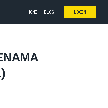
HOME
BLOG
LOGIN
JENAMA
)