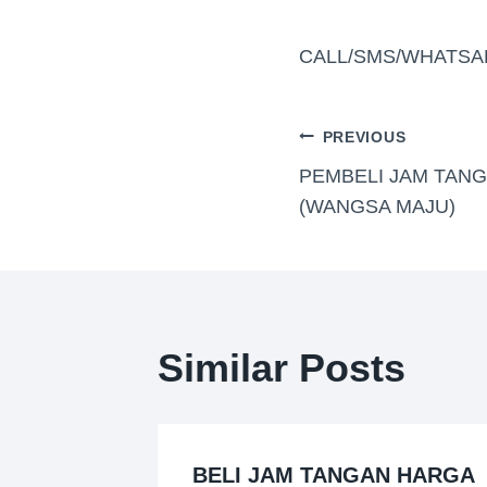
CALL/SMS/WHATSA
PREVIOUS
PEMBELI JAM TANG
(WANGSA MAJU)
Similar Posts
BELI JAM TANGAN HARGA