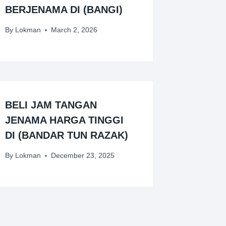
BERJENAMA DI (BANGI)
By
Lokman
March 2, 2026
BELI JAM TANGAN
JENAMA HARGA TINGGI
DI (BANDAR TUN RAZAK)
By
Lokman
December 23, 2025