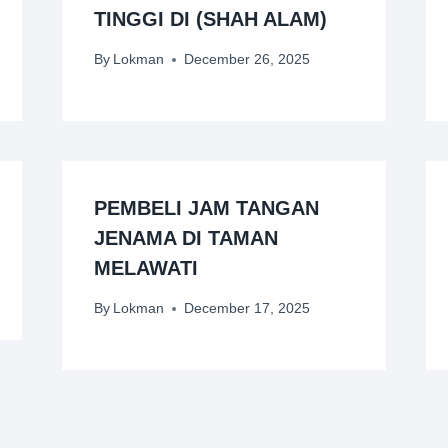
TINGGI DI (SHAH ALAM)
By
Lokman
December 26, 2025
PEMBELI JAM TANGAN
JENAMA DI TAMAN
MELAWATI
By
Lokman
December 17, 2025