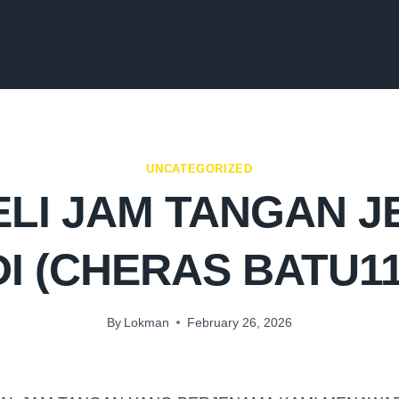
UNCATEGORIZED
LI JAM TANGAN 
DI (CHERAS BATU11
By
Lokman
February 26, 2026