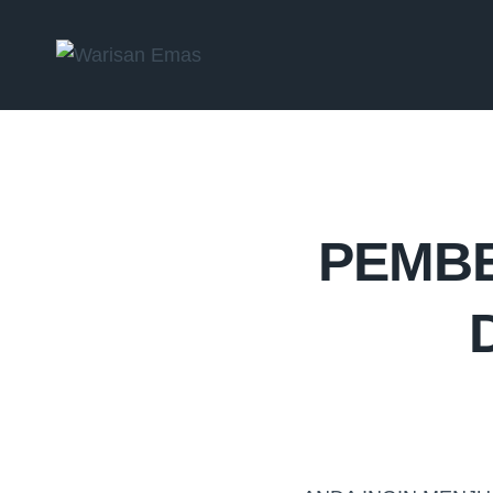
PEMBE