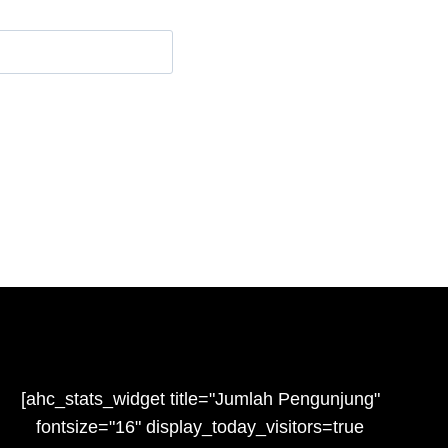
e
[ahc_stats_widget title="Jumlah Pengunjung"
fontsize="16" display_today_visitors=true