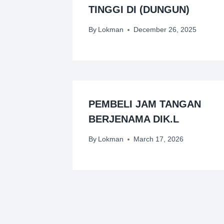
TINGGI DI (DUNGUN)
By
Lokman
December 26, 2025
PEMBELI JAM TANGAN
BERJENAMA DIK.L
By
Lokman
March 17, 2026