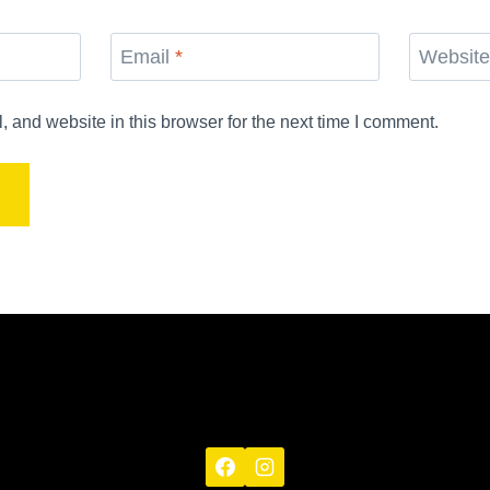
Email
*
Websit
and website in this browser for the next time I comment.