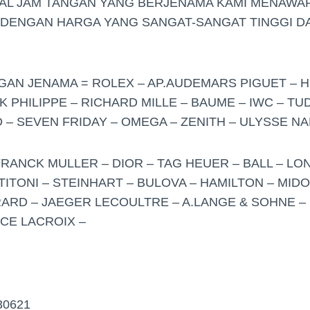
UAL JAM TANGAN YANG BERJENAMA KAMI MENAWA
 DENGAN HARGA YANG SANGAT-SANGAT TINGGI DA
NGAN JENAMA = ROLEX – AP.AUDEMARS PIGUET – H
K PHILIPPE – RICHARD MILLE – BAUME – IWC – T
– SEVEN FRIDAY – OMEGA – ZENITH – ULYSSE NA
FRANCK MULLER – DIOR – TAG HEUER – BALL – LO
TITONI – STEINHART – BULOVA – HAMILTON – MID
ARD – JAEGER LECOULTRE – A.LANGE & SOHNE – 
ICE LACROIX –
30621