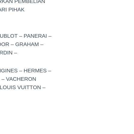
RKAN PEMBELIAN
RI PIHAK
UBLOT – PANERAI –
UDOR – GRAHAM –
RDIN –
NGINES – HERMES –
O – VACHERON
LOUIS VUITTON –