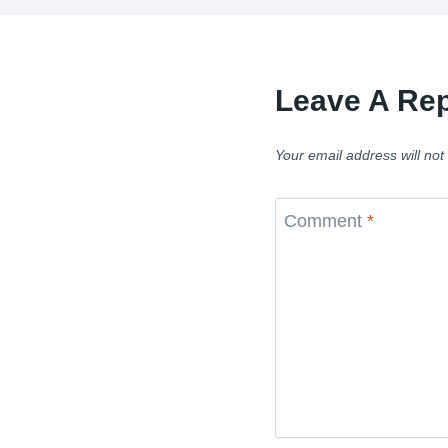
Leave A Rep
Your email address will not
Comment
*