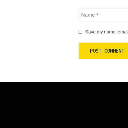
Name
*
Save my name, email, 