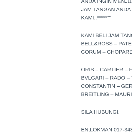
ANDA INGIN MENJ
JAM TANGAN ANDA
KAMI..*****””
KAMI BELI JAM TA
BELL&ROSS – PATE
CORUM – CHOPARD 
ORIS – CARTIER – 
BVLGARI – RADO – 
CONSTANTIN – GER
BREITLING – MAUR
SILA HUBUNGI:
EN,LOKMAN 017-34