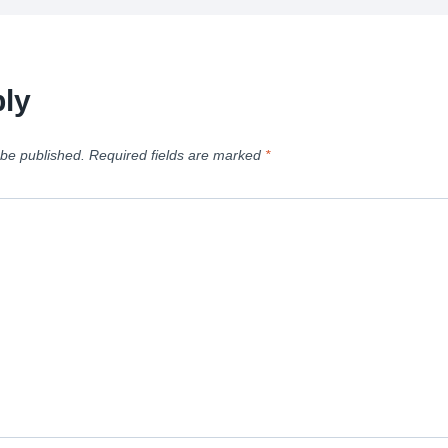
ly
 be published.
Required fields are marked
*