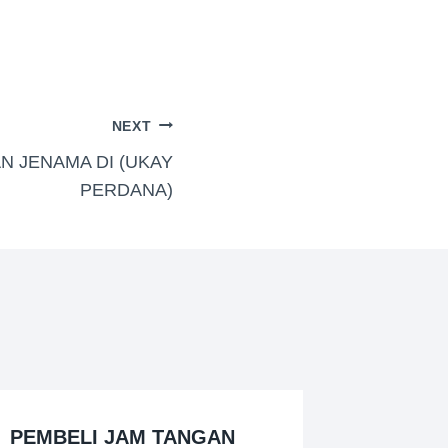
NEXT
N JENAMA DI (UKAY
PERDANA)
PEMBELI JAM TANGAN