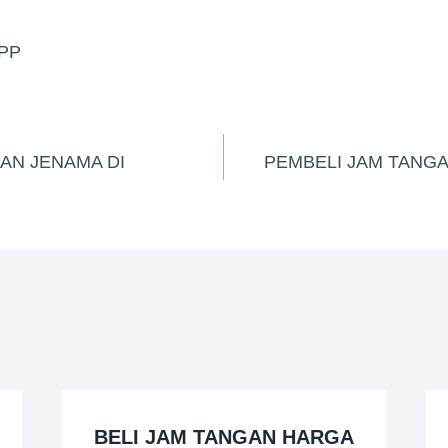
PP
AN JENAMA DI
PEMBELI JAM TANGA
BELI JAM TANGAN HARGA