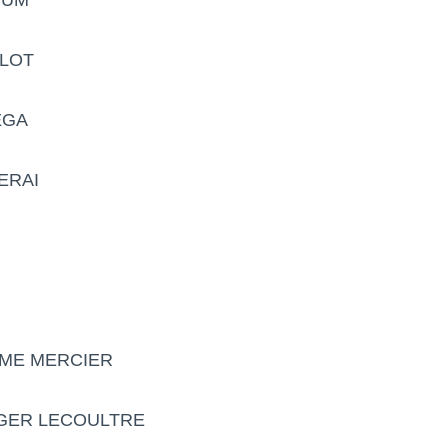
BLOT
EGA
ERAI
UME MERCIER
EGER LECOULTRE