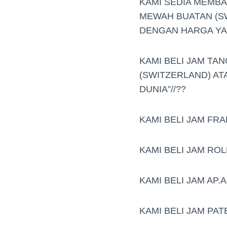
KAMI SEDIA MEMB
MEWAH BUATAN (S
DENGAN HARGA YAN
KAMI BELI JAM TAN
(SWITZERLAND) AT
DUNIA”//??
KAMI BELI JAM FR
KAMI BELI JAM RO
KAMI BELI JAM AP
KAMI BELI JAM PAT