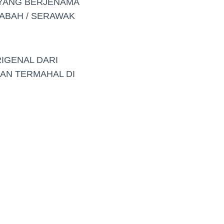
 YANG BERJENAMA
ABAH / SERAWAK
RIGENAL DARI
DAN TERMAHAL DI