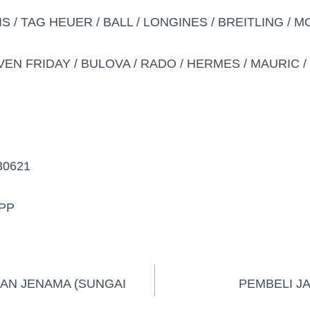
IS / TAG HEUER / BALL / LONGINES / BREITLING / 
VEN FRIDAY / BULOVA / RADO / HERMES / MAURIC / D
30621
PP
AN JENAMA (SUNGAI
PEMBELI J