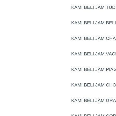
KAMI BELI JAM TU
KAMI BELI JAM BE
KAMI BELI JAM CH
KAMI BELI JAM VA
KAMI BELI JAM PIA
KAMI BELI JAM CH
KAMI BELI JAM GR
KAMI BELI JAM CO