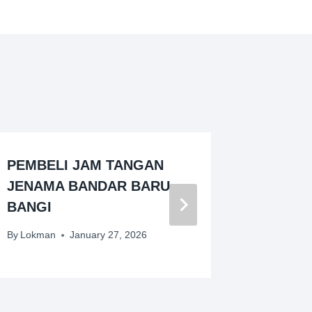
PEMBELI JAM TANGAN
PEMBE
JENAMA BANDAR BARU
JENAMA
BANGI
GUDA
By
Lokman
January 27, 2026
By
Lokman