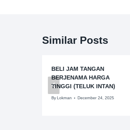
Similar Posts
GAN
BELI JAM TANGAN
VES)
BERJENAMA HARGA
TINGGI (TELUK INTAN)
026
By
Lokman
December 24, 2025