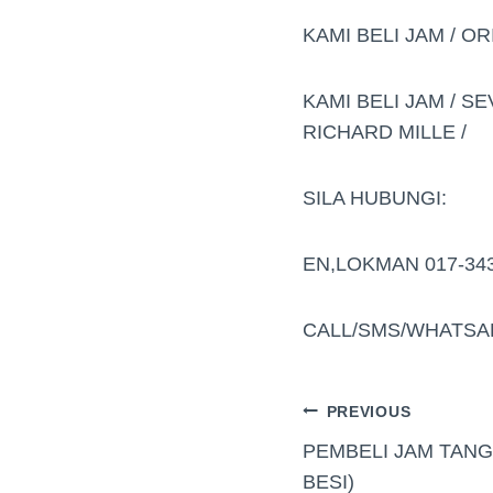
KAMI BELI JAM / OR
KAMI BELI JAM / SE
RICHARD MILLE /
SILA HUBUNGI:
EN,LOKMAN 017-34
CALL/SMS/WHATSA
PREVIOUS
PEMBELI JAM TANG
BESI)