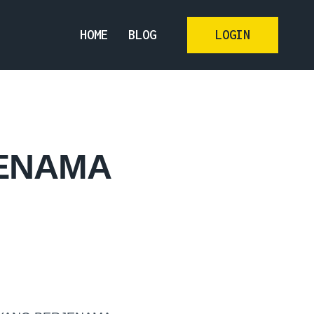
HOME
BLOG
LOGIN
JENAMA