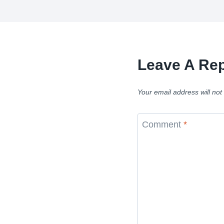
Leave A Rep
Your email address will not
Comment
*