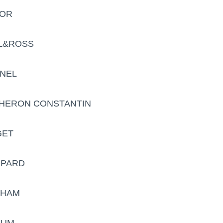
DOR
LL&ROSS
ANEL
CHERON CONSTANTIN
GET
OPARD
AHAM
RUM