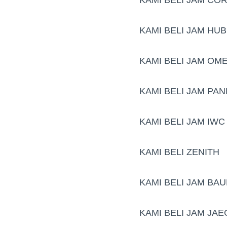
KAMI BELI JAM HU
KAMI BELI JAM OM
KAMI BELI JAM PAN
KAMI BELI JAM IWC
KAMI BELI ZENITH
KAMI BELI JAM BA
KAMI BELI JAM JA