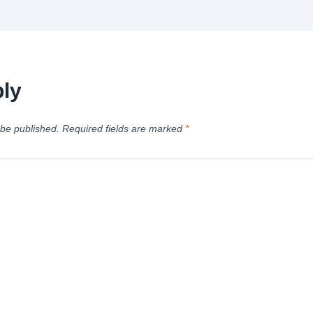
ly
 be published.
Required fields are marked
*