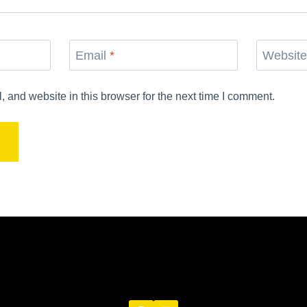
Email
*
Websit
and website in this browser for the next time I comment.