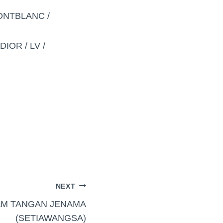
MONTBLANC /
IOR / LV /
NEXT
AM TANGAN JENAMA
(SETIAWANGSA)