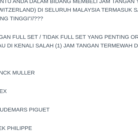
ANTU ANDA DALAM BIDANG MEMBELI JAM TANGAN
WITZERLAND) DI SELURUH MALAYSIA TERMASUK S
G TINGGI”//???
GAN FULL SET / TIDAK FULL SET YANG PENTING O
AU DI KENALI SALAH (1) JAM TANGAN TERMEWAH 
ANCK MULLER
LEX
.AUDEMARS PIGUET
EK PHILIPPE