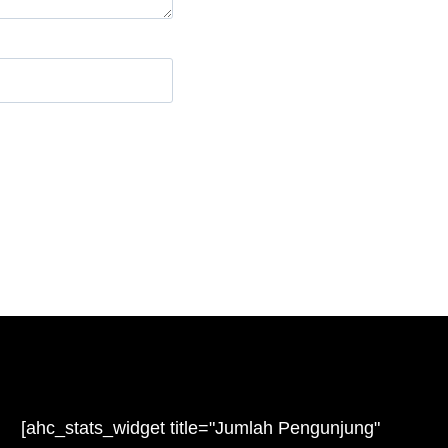
e
[ahc_stats_widget title="Jumlah Pengunjung"