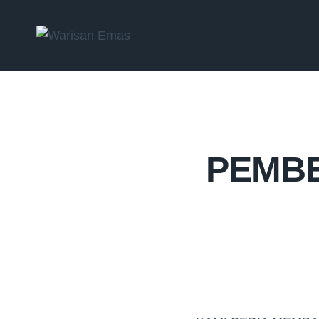
PEMBE