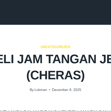
UNCATEGORIZED
LI JAM TANGAN 
(CHERAS)
By
Lokman
December 8, 2025