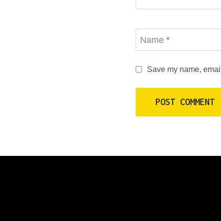
Name
*
Save my name, email, 