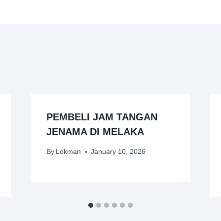
PEMBELI JAM TANGAN
JENAMA DI MELAKA
By
Lokman
January 10, 2026