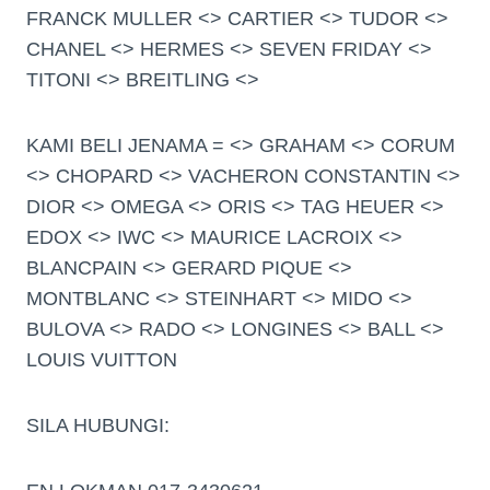
FRANCK MULLER <> CARTIER <> TUDOR <>
CHANEL <> HERMES <> SEVEN FRIDAY <>
TITONI <> BREITLING <>
KAMI BELI JENAMA = <> GRAHAM <> CORUM
<> CHOPARD <> VACHERON CONSTANTIN <>
DIOR <> OMEGA <> ORIS <> TAG HEUER <>
EDOX <> IWC <> MAURICE LACROIX <>
BLANCPAIN <> GERARD PIQUE <>
MONTBLANC <> STEINHART <> MIDO <>
BULOVA <> RADO <> LONGINES <> BALL <>
LOUIS VUITTON
SILA HUBUNGI: