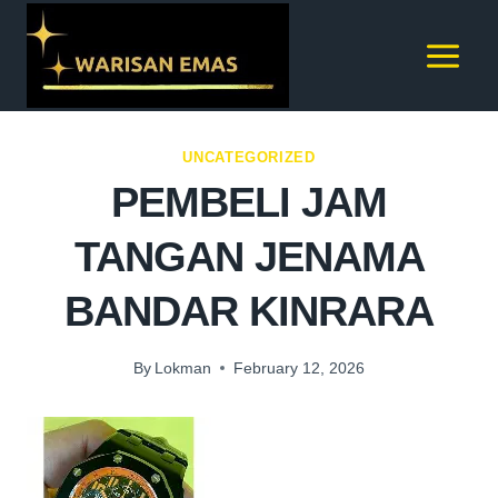
UNCATEGORIZED
PEMBELI JAM
TANGAN JENAMA
BANDAR KINRARA
By
Lokman
February 12, 2026