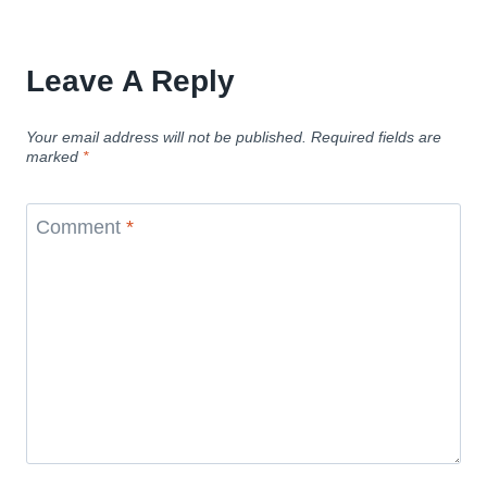
Leave A Reply
Your email address will not be published.
Required fields are
marked
*
Comment
*