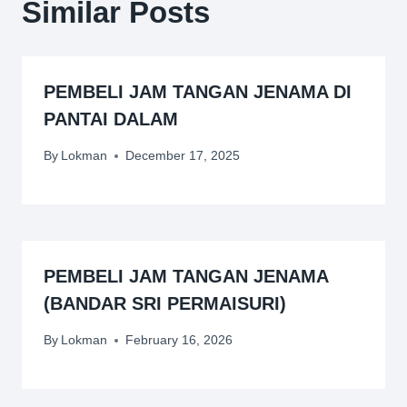
Similar Posts
PEMBELI JAM TANGAN JENAMA DI
PANTAI DALAM
By
Lokman
December 17, 2025
PEMBELI JAM TANGAN JENAMA
(BANDAR SRI PERMAISURI)
By
Lokman
February 16, 2026