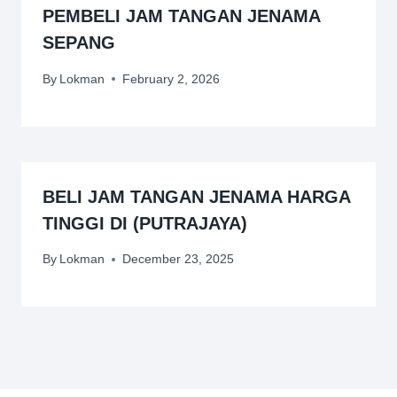
PEMBELI JAM TANGAN JENAMA
SEPANG
By
Lokman
February 2, 2026
BELI JAM TANGAN JENAMA HARGA
TINGGI DI (PUTRAJAYA)
By
Lokman
December 23, 2025