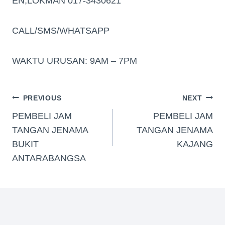
EN,LOKMAN 017-3430621
CALL/SMS/WHATSAPP
WAKTU URUSAN: 9AM – 7PM
PREVIOUS
NEXT
PEMBELI JAM
PEMBELI JAM
TANGAN JENAMA
TANGAN JENAMA
BUKIT
KAJANG
ANTARABANGSA