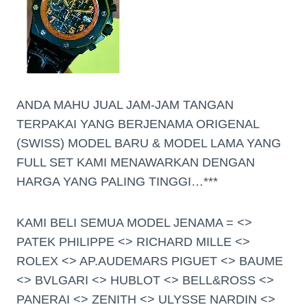
ANDA MAHU JUAL JAM-JAM TANGAN
TERPAKAI YANG BERJENAMA ORIGENAL
(SWISS) MODEL BARU & MODEL LAMA YANG
FULL SET KAMI MENAWARKAN DENGAN
HARGA YANG PALING TINGGI…***
KAMI BELI SEMUA MODEL JENAMA = <>
PATEK PHILIPPE <> RICHARD MILLE <>
ROLEX <> AP.AUDEMARS PIGUET <> BAUME
<> BVLGARI <> HUBLOT <> BELL&ROSS <>
PANERAI <> ZENITH <> ULYSSE NARDIN <>