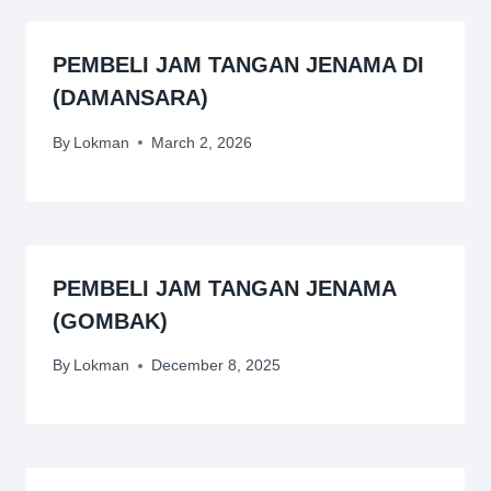
PEMBELI JAM TANGAN JENAMA DI
(DAMANSARA)
By
Lokman
March 2, 2026
PEMBELI JAM TANGAN JENAMA
(GOMBAK)
By
Lokman
December 8, 2025