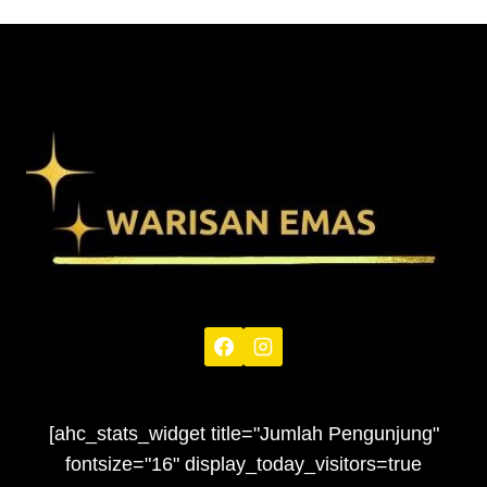
[ahc_stats_widget title="Jumlah Pengunjung"
fontsize="16" display_today_visitors=true