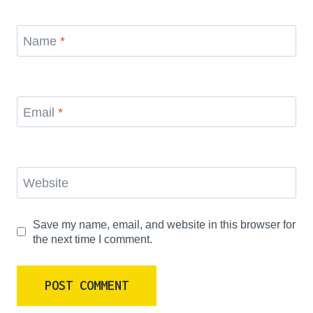
Name
*
Email
*
Website
Save my name, email, and website in this browser for
the next time I comment.