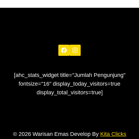
[ahc_stats_widget title="Jumlah Pengunjung"
fontsize="16" display_today_visitors=true
display_total_visitors=true]
© 2026 Warisan Emas Develop By
Kita Clicks