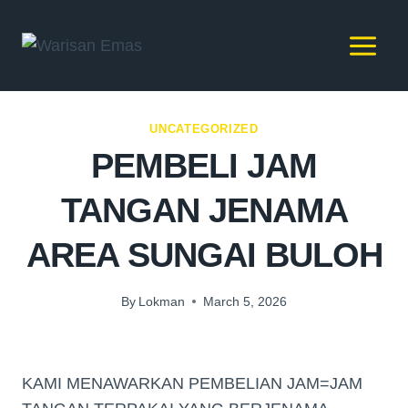
UNCATEGORIZED
PEMBELI JAM
TANGAN JENAMA
AREA SUNGAI BULOH
By
Lokman
March 5, 2026
KAMI MENAWARKAN PEMBELIAN JAM=JAM