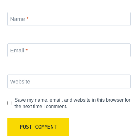
Name
*
Email
*
Website
Save my name, email, and website in this browser for
the next time I comment.