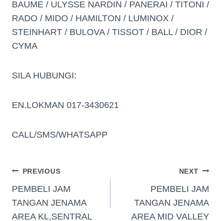
BAUME / ULYSSE NARDIN / PANERAI / TITONI /
RADO / MIDO / HAMILTON / LUMINOX /
STEINHART / BULOVA / TISSOT / BALL / DIOR /
CYMA
SILA HUBUNGI:
EN.LOKMAN 017-3430621
CALL/SMS/WHATSAPP
PREVIOUS
NEXT
PEMBELI JAM
PEMBELI JAM
TANGAN JENAMA
TANGAN JENAMA
AREA KL,SENTRAL
AREA MID VALLEY