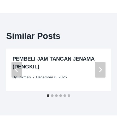
Similar Posts
PEMBELI JAM TANGAN JENAMA
(DENGKIL)
By
Lokman
December 8, 2025