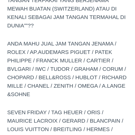
TANGAN TERPAKAI YANG BERJENAMA
MEWAH BUATAN (SWITZERLAND) ATAU DI
KENALI SEBAGAI JAM TANGAN TERMAHAL DI
DUNIA””??
ANDA MAHU JUAL JAM TANGAN JENAMA /
ROLEX / AP.AUDEMARS PIGUET / PATEK
PHILIPPE / FRANCK MULLER / CARTIER /
BVLGARI / IWC / TUDOR / GRAHAM / CORUM /
CHOPARD / BELL&ROSS / HUBLOT / RICHARD
MILLE / CHANEL / ZENITH / OMEGA / A.LANGE
&SOHNE
SEVEN FRIDAY / TAG HEUER / ORIS /
MAURICE LACROIX / GERARD / BLANCPAIN /
LOUIS VUITTON / BREITLING / HERMES /