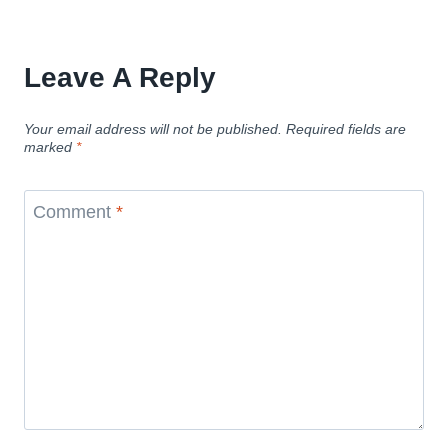
Leave A Reply
Your email address will not be published.
Required fields are
marked
*
Comment
*