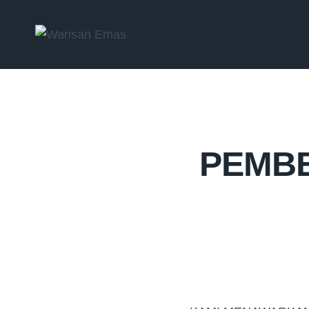
PEMBE