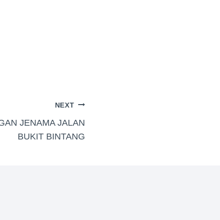
NEXT
GAN JENAMA JALAN
BUKIT BINTANG