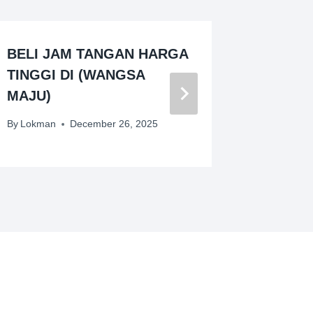
BELI JAM TANGAN HARGA
PEMBE
TINGGI DI (WANGSA
JENAM
MAJU)
By
Lokman
By
Lokman
December 26, 2025