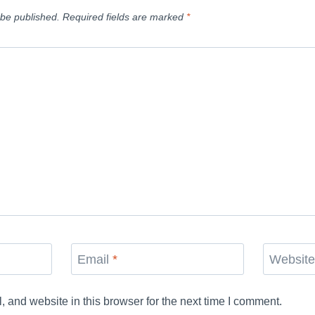
 be published.
Required fields are marked
*
Email
*
Websit
and website in this browser for the next time I comment.