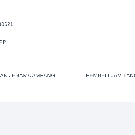
30621
PP
GAN JENAMA AMPANG
PEMBELI JAM TAN