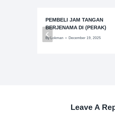
GAN
PEMBELI JAM TANGAN
IK
BERJENAMA DI (PERAK)
26
By
Lokman
December 19, 2025
Leave A Rep