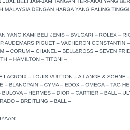
 JUAL BELI JAM-JAM TANGAN TERPAKAI YANG BE
UH MALAYSIA DENGAN HARGA YANG PALING TINGGI
 YANG KAMI BELI JENIS – BVLGARI – ROLEX – RI
 AP.AUDEMARS PIGUET – VACHERON CONSTANTIN –
 – CORUM – CHANEL – BELL&ROSS – SEVEN FRID
H – HAMILTON – TITONI –
E LACROIX – LOUIS VUITTON – A.LANGE & SOHNE 
 – BLANCPAIN – CYMA – EDOX – OMEGA – TAG HE
 BULOVA – HERMES – DIOR – CARTIER – BALL – U
ADO – BREITLING – BALL –
YAAN: