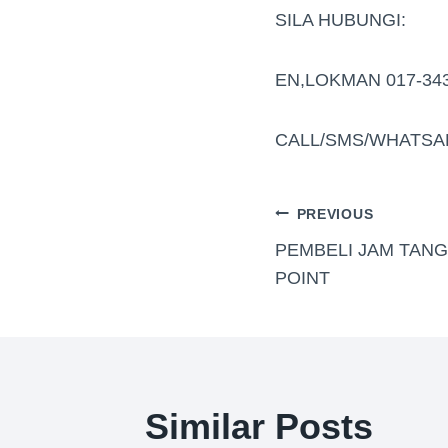
SILA HUBUNGI:
EN,LOKMAN 017-34
CALL/SMS/WHATSA
PREVIOUS
PEMBELI JAM TAN
POINT
Similar Posts