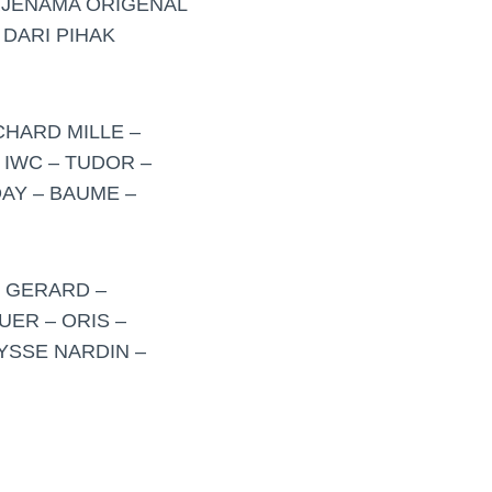
RJENAMA ORIGENAL
 DARI PIHAK
CHARD MILLE –
 IWC – TUDOR –
AY – BAUME –
– GERARD –
UER – ORIS –
LYSSE NARDIN –