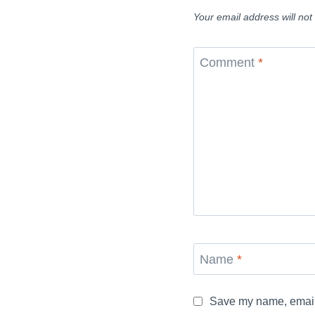
Your email address will not
Comment
*
Name
*
Save my name, email, 