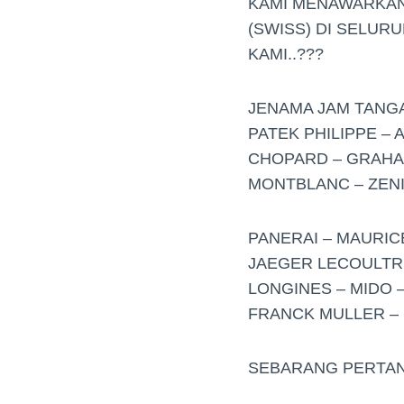
KAMI MENAWARKAN
(SWISS) DI SELUR
KAMI..???
JENAMA JAM TANGAN
PATEK PHILIPPE –
CHOPARD – GRAHAM
MONTBLANC – ZENIT
PANERAI – MAURIC
JAEGER LECOULTRE
LONGINES – MIDO –
FRANCK MULLER – R
SEBARANG PERTAN