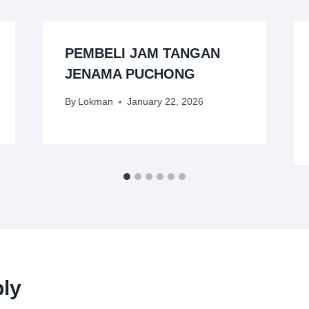
PEMBELI JAM TANGAN
JENAMA PUCHONG
By
Lokman
January 22, 2026
ly