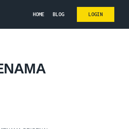
HOME
BLOG
LOGIN
JENAMA