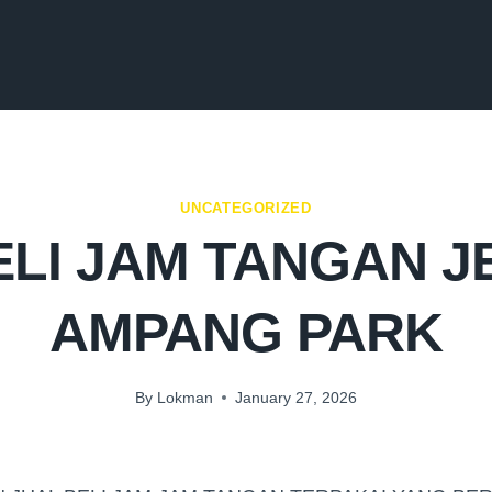
UNCATEGORIZED
LI JAM TANGAN 
AMPANG PARK
By
Lokman
January 27, 2026