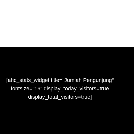
[ahc_stats_widget title="Jumlah Pengunjung"
fontsize="16" display_today_visitors=true
display_total_visitors=true]