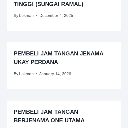
TINGGI (SUNGAI RAMAL)
By
Lokman
December 4, 2025
PEMBELI JAM TANGAN JENAMA
UKAY PERDANA
By
Lokman
January 14, 2026
PEMBELI JAM TANGAN
BERJENAMA ONE UTAMA