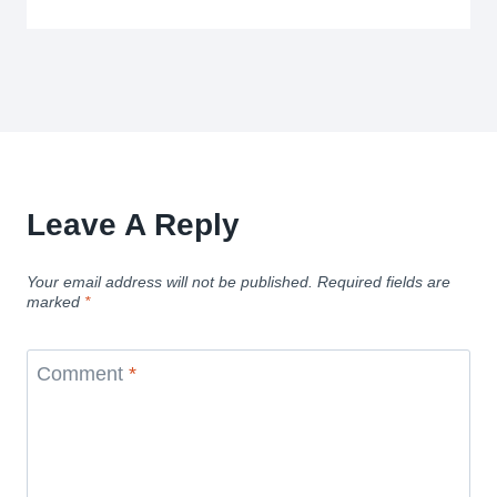
Leave A Reply
Your email address will not be published.
Required fields are
marked
*
Comment
*