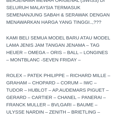
BERJENAMA MEWAH ORIGENAL (SWISS) DI
SELURUH MALAYSIA TERMASUK
SEMENANJUNG SABAH & SERAWAK DENGAN
MENAWARKAN HARGA YANG TINGGI..,???
KAMI BELI SEMUA MODEL BARU ATAU MODEL
LAMA JENIS JAM TANGAN JENAMA – TAG
HEUER – OMEGA – ORIS – BALL – LONGINES
– MONTBLANC -SEVEN FRIDAY –
ROLEX – PATEK PHILIPPE – RICHARD MILLE –
GRAHAM – CHOPARD – CORUM – IWC –
TUDOR – HUBLOT – AP.AUDEMARS PIGUET –
GERARD – CARTIER – CHANEL – PANERAI –
FRANCK MULLER – BVLGARI – BAUME –
ULYSSE NARDIN – ZENITH – BRIETLING –