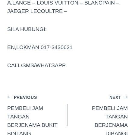
A.LANGE – LOUIS VUITTON – BLANCPAIN –
JAEGER LECOULTRE –
SILA HUBUNGI:
EN,LOKMAN 017-3430621
CALL/SMS/WHATSAPP
PREVIOUS
NEXT
PEMBELI JAM
PEMBELI JAM
TANGAN
TANGAN
BERJENAMA BUKIT
BERJENAMA
BINTANG
DIBANGI