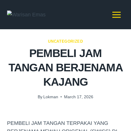
UNCATEGORIZED
PEMBELI JAM
TANGAN BERJENAMA
KAJANG
By
Lokman
March 17, 2026
PEMBELI JAM TANGAN TERPAKAI YANG