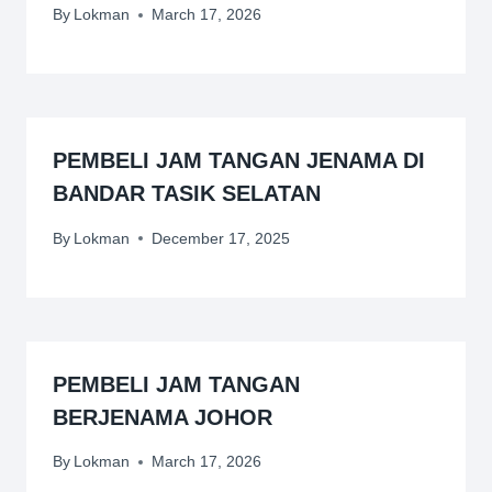
By
Lokman
March 17, 2026
PEMBELI JAM TANGAN JENAMA DI
BANDAR TASIK SELATAN
By
Lokman
December 17, 2025
PEMBELI JAM TANGAN
BERJENAMA JOHOR
By
Lokman
March 17, 2026