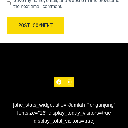
Save my name, email, and website in this browser for
the next time I comment.
[ahc_stats_widget title="Jumlah Pengunjung"
fontsize="16" display_today_visitors=true
display_total_visitors=true]