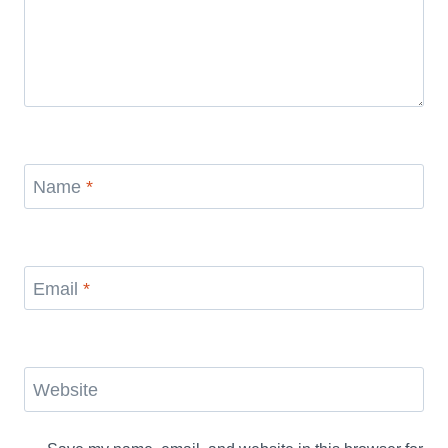
Name
*
Email
*
Website