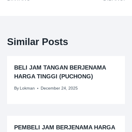
Similar Posts
BELI JAM TANGAN BERJENAMA
HARGA TINGGI (PUCHONG)
By
Lokman
December 24, 2025
PEMBELI JAM BERJENAMA HARGA