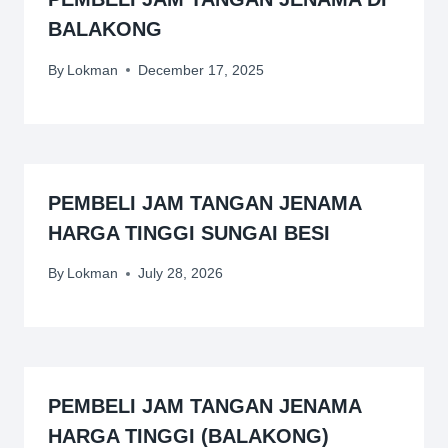
BALAKONG
By
Lokman
December 17, 2025
PEMBELI JAM TANGAN JENAMA
HARGA TINGGI SUNGAI BESI
By
Lokman
July 28, 2026
PEMBELI JAM TANGAN JENAMA
HARGA TINGGI (BALAKONG)