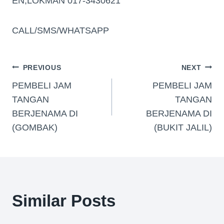
EN,LOKMAN 017-3430621
CALL/SMS/WHATSAPP
PREVIOUS
NEXT
PEMBELI JAM
PEMBELI JAM
TANGAN
TANGAN
BERJENAMA DI
BERJENAMA DI
(GOMBAK)
(BUKIT JALIL)
Similar Posts