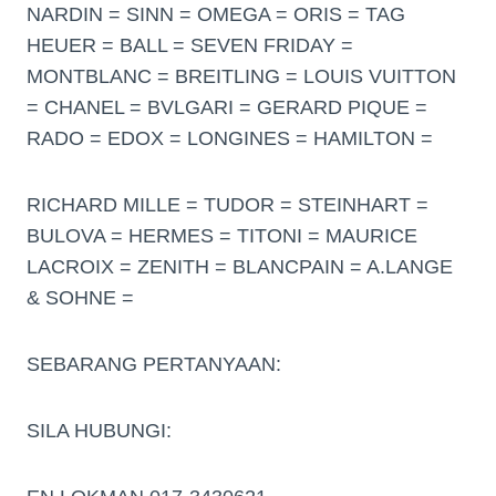
NARDIN = SINN = OMEGA = ORIS = TAG
HEUER = BALL = SEVEN FRIDAY =
MONTBLANC = BREITLING = LOUIS VUITTON
= CHANEL = BVLGARI = GERARD PIQUE =
RADO = EDOX = LONGINES = HAMILTON =
RICHARD MILLE = TUDOR = STEINHART =
BULOVA = HERMES = TITONI = MAURICE
LACROIX = ZENITH = BLANCPAIN = A.LANGE
& SOHNE =
SEBARANG PERTANYAAN:
SILA HUBUNGI: