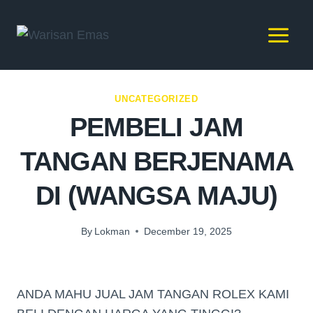
UNCATEGORIZED
PEMBELI JAM
TANGAN BERJENAMA
DI (WANGSA MAJU)
By
Lokman
December 19, 2025
ANDA MAHU JUAL JAM TANGAN ROLEX KAMI