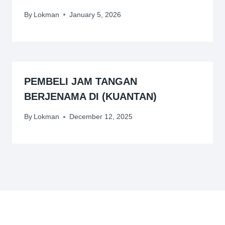
By
Lokman
January 5, 2026
PEMBELI JAM TANGAN
BERJENAMA DI (KUANTAN)
By
Lokman
December 12, 2025