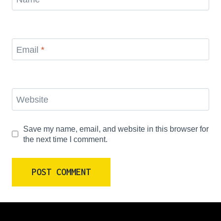
Email
*
Website
Save my name, email, and website in this browser for
the next time I comment.