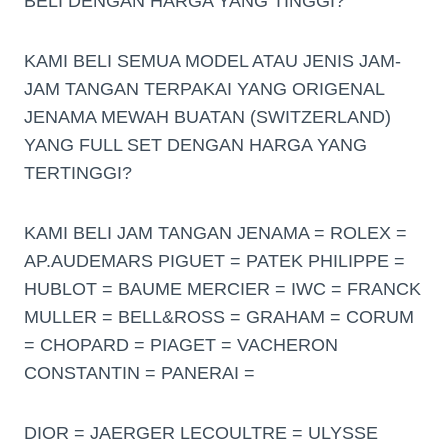
BELI DENGAN HARGA YANG TINGGI?
KAMI BELI SEMUA MODEL ATAU JENIS JAM-
JAM TANGAN TERPAKAI YANG ORIGENAL
JENAMA MEWAH BUATAN (SWITZERLAND)
YANG FULL SET DENGAN HARGA YANG
TERTINGGI?
KAMI BELI JAM TANGAN JENAMA = ROLEX =
AP.AUDEMARS PIGUET = PATEK PHILIPPE =
HUBLOT = BAUME MERCIER = IWC = FRANCK
MULLER = BELL&ROSS = GRAHAM = CORUM
= CHOPARD = PIAGET = VACHERON
CONSTANTIN = PANERAI =
DIOR = JAERGER LECOULTRE = ULYSSE