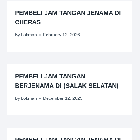
PEMBELI JAM TANGAN JENAMA DI
CHERAS
By
Lokman
February 12, 2026
PEMBELI JAM TANGAN
BERJENAMA DI (SALAK SELATAN)
By
Lokman
December 12, 2025
PEMBELI JAM TANGAN JENAMA DI