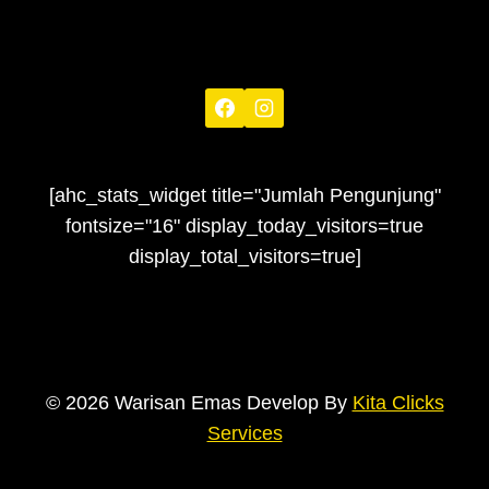
[ahc_stats_widget title="Jumlah Pengunjung"
fontsize="16" display_today_visitors=true
display_total_visitors=true]
© 2026 Warisan Emas Develop By
Kita Clicks
Services