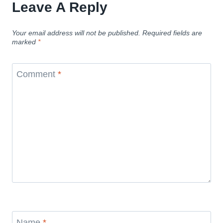
Leave A Reply
Your email address will not be published.
Required fields are
marked
*
Comment
*
Name
*