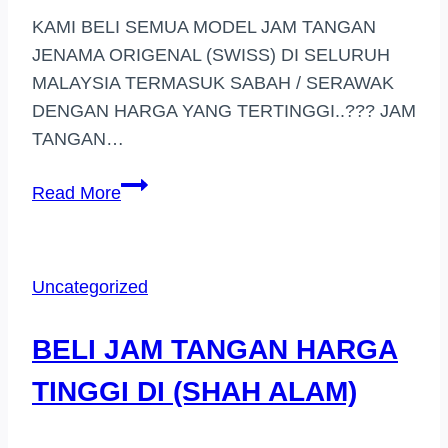
KAMI BELI SEMUA MODEL JAM TANGAN
JENAMA ORIGENAL (SWISS) DI SELURUH
MALAYSIA TERMASUK SABAH / SERAWAK
DENGAN HARGA YANG TERTINGGI..??? JAM
TANGAN…
PEMBELI
Read More
JAM
TANGAN
JENAMA
Uncategorized
KELANA
JAYA
BELI JAM TANGAN HARGA
TINGGI DI (SHAH ALAM)