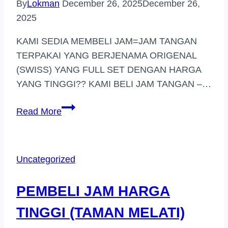
By
Lokman
December 26, 2025
December 26,
2025
KAMI SEDIA MEMBELI JAM=JAM TANGAN
TERPAKAI YANG BERJENAMA ORIGENAL
(SWISS) YANG FULL SET DENGAN HARGA
YANG TINGGI?? KAMI BELI JAM TANGAN –…
BELI
Read More
JAM
TANGAN
HARGA
Uncategorized
TINGGI
DI
PEMBELI JAM HARGA
(SHAH
ALAM)
TINGGI (TAMAN MELATI)