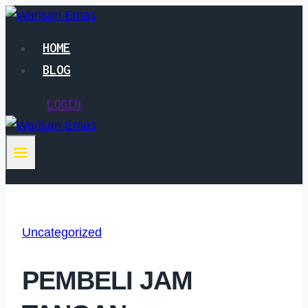
Skip
to
HOME
content
BLOG
LOGIN
Uncategorized
PEMBELI JAM