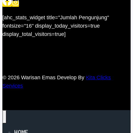
[ahc_stats_widget title="Jumlah Pengunjung"
fontsize="16" display_today_visitors=true
display_total_visitors=true]
© 2026 Warisan Emas Develop By
Kita Clicks
Services
HOME