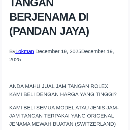
TANGAN
BERJENAMA DI
(PANDAN JAYA)
By
Lokman
December 19, 2025
December 19,
2025
ANDA MAHU JUAL JAM TANGAN ROLEX
KAMI BELI DENGAN HARGA YANG TINGGI?
KAMI BELI SEMUA MODEL ATAU JENIS JAM-
JAM TANGAN TERPAKAI YANG ORIGENAL
JENAMA MEWAH BUATAN (SWITZERLAND)