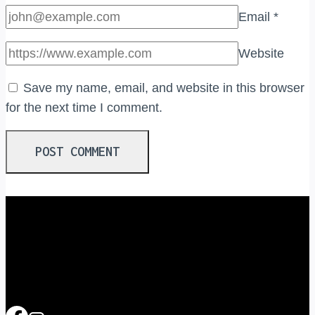
Email
*
Website
Save my name, email, and website in this browser
for the next time I comment.