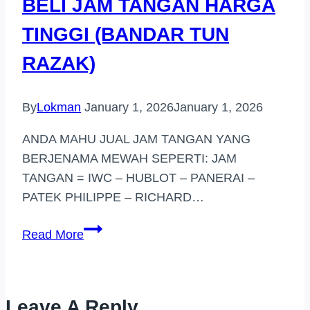
BELI JAM TANGAN HARGA
TINGGI (BANDAR TUN
RAZAK)
By
Lokman
January 1, 2026
January 1, 2026
ANDA MAHU JUAL JAM TANGAN YANG
BERJENAMA MEWAH SEPERTI: JAM
TANGAN = IWC – HUBLOT – PANERAI –
PATEK PHILIPPE – RICHARD…
BELI
Read More
JAM
TANGAN
HARGA
Leave A Reply
TINGGI