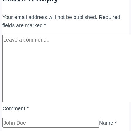
(BANDAR
TUN
Your email address will not be published.
Required
RAZAK)
fields are marked
*
Comment
*
Name
*