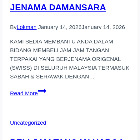
JENAMA DAMANSARA
By
Lokman
January 14, 2026
January 14, 2026
KAMI SEDIA MEMBANTU ANDA DALAM
BIDANG MEMBELI JAM-JAM TANGAN
TERPAKAI YANG BERJENAMA ORIGENAL
(SWISS) DI SELURUH MALAYSIA TERMASUK
SABAH & SERAWAK DENGAN…
PEMBELI
Read More
JAM
TANGAN
JENAMA
Uncategorized
DAMANSARA