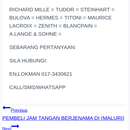
RICHARD MILLE = TUDOR = STEINHART =
BULOVA = HERMES = TITONI = MAURICE
LACROIX = ZENITH = BLANCPAIN =
A.LANGE & SOHNE =
SEBARANG PERTANYAAN:
SILA HUBUNGI:
EN,LOKMAN 017-3430621
CALL/SMS/WHATSAPP
Post
Previous
PEMBELI JAM TANGAN BERJENAMA DI (MALURI)
Navigation
Next