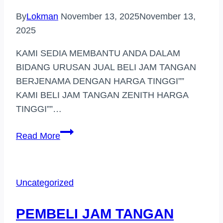
By
Lokman
November 13, 2025
November 13,
2025
KAMI SEDIA MEMBANTU ANDA DALAM
BIDANG URUSAN JUAL BELI JAM TANGAN
BERJENAMA DENGAN HARGA TINGGI””
KAMI BELI JAM TANGAN ZENITH HARGA
TINGGI””…
PEMBELI
Read More
JAM
HARGA
TINGGI
Uncategorized
(TAMAN
MELATI)
PEMBELI JAM TANGAN