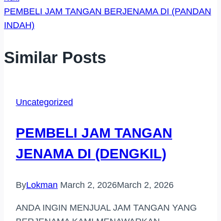
PEMBELI JAM TANGAN BERJENAMA DI (PANDAN
INDAH)
Similar Posts
Uncategorized
PEMBELI JAM TANGAN
JENAMA DI (DENGKIL)
By
Lokman
March 2, 2026
March 2, 2026
ANDA INGIN MENJUAL JAM TANGAN YANG