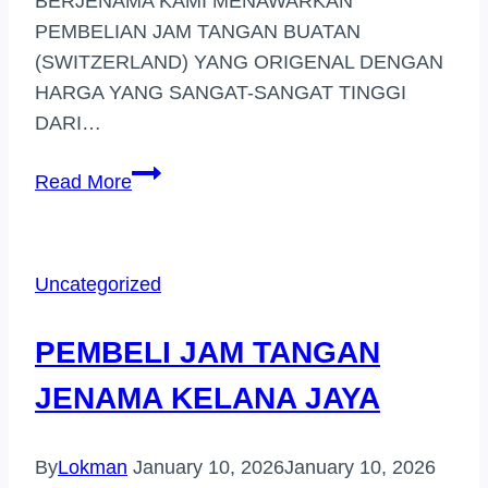
BERJENAMA KAMI MENAWARKAN
PEMBELIAN JAM TANGAN BUATAN
(SWITZERLAND) YANG ORIGENAL DENGAN
HARGA YANG SANGAT-SANGAT TINGGI
DARI…
PEMBELI
Read More
JAM
TANGAN
JENAMA
Uncategorized
DI
(DENGKIL)
PEMBELI JAM TANGAN
JENAMA KELANA JAYA
By
Lokman
January 10, 2026
January 10, 2026