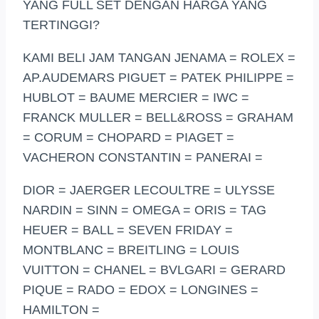
YANG FULL SET DENGAN HARGA YANG
TERTINGGI?
KAMI BELI JAM TANGAN JENAMA = ROLEX =
AP.AUDEMARS PIGUET = PATEK PHILIPPE =
HUBLOT = BAUME MERCIER = IWC =
FRANCK MULLER = BELL&ROSS = GRAHAM
= CORUM = CHOPARD = PIAGET =
VACHERON CONSTANTIN = PANERAI =
DIOR = JAERGER LECOULTRE = ULYSSE
NARDIN = SINN = OMEGA = ORIS = TAG
HEUER = BALL = SEVEN FRIDAY =
MONTBLANC = BREITLING = LOUIS
VUITTON = CHANEL = BVLGARI = GERARD
PIQUE = RADO = EDOX = LONGINES =
HAMILTON =