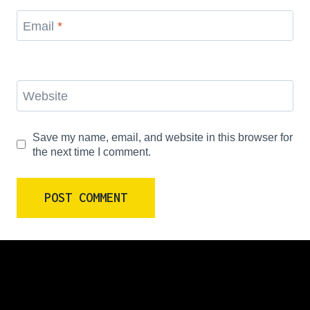
Email
*
Website
Save my name, email, and website in this browser for
the next time I comment.