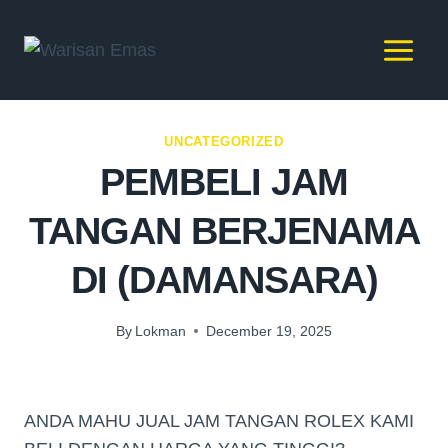
UNCATEGORIZED
PEMBELI JAM
TANGAN BERJENAMA
DI (DAMANSARA)
By
Lokman
December 19, 2025
ANDA MAHU JUAL JAM TANGAN ROLEX KAMI