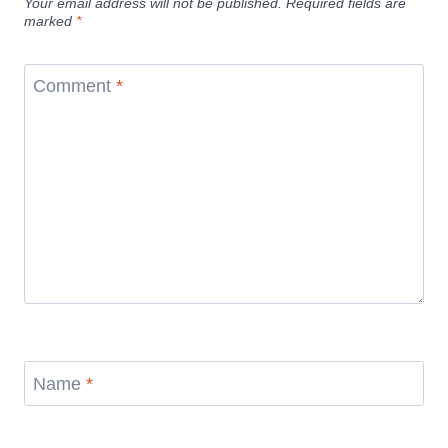
Your email address will not be published.
Required fields are
marked
*
Comment
*
Name
*