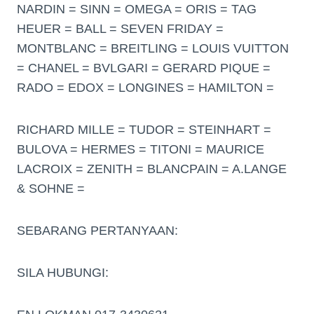
NARDIN = SINN = OMEGA = ORIS = TAG
HEUER = BALL = SEVEN FRIDAY =
MONTBLANC = BREITLING = LOUIS VUITTON
= CHANEL = BVLGARI = GERARD PIQUE =
RADO = EDOX = LONGINES = HAMILTON =
RICHARD MILLE = TUDOR = STEINHART =
BULOVA = HERMES = TITONI = MAURICE
LACROIX = ZENITH = BLANCPAIN = A.LANGE
& SOHNE =
SEBARANG PERTANYAAN:
SILA HUBUNGI: