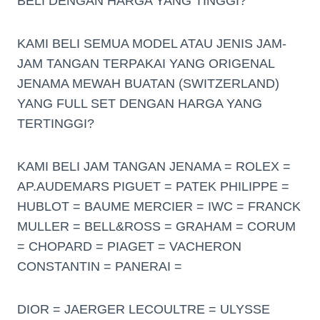
BELI DENGAN HARGA YANG TINGGI?
KAMI BELI SEMUA MODEL ATAU JENIS JAM-
JAM TANGAN TERPAKAI YANG ORIGENAL
JENAMA MEWAH BUATAN (SWITZERLAND)
YANG FULL SET DENGAN HARGA YANG
TERTINGGI?
KAMI BELI JAM TANGAN JENAMA = ROLEX =
AP.AUDEMARS PIGUET = PATEK PHILIPPE =
HUBLOT = BAUME MERCIER = IWC = FRANCK
MULLER = BELL&ROSS = GRAHAM = CORUM
= CHOPARD = PIAGET = VACHERON
CONSTANTIN = PANERAI =
DIOR = JAERGER LECOULTRE = ULYSSE