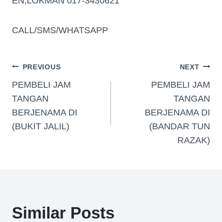
EN,LOKMAN 017-3430621
CALL/SMS/WHATSAPP
PREVIOUS
NEXT
PEMBELI JAM
PEMBELI JAM
TANGAN
TANGAN
BERJENAMA DI
BERJENAMA DI
(BUKIT JALIL)
(BANDAR TUN
RAZAK)
Similar Posts