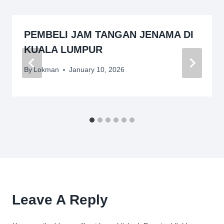
PEMBELI JAM TANGAN JENAMA DI
KUALA LUMPUR
By
Lokman
January 10, 2026
Leave A Reply