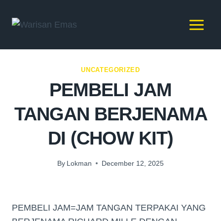
UNCATEGORIZED
PEMBELI JAM
TANGAN BERJENAMA
DI (CHOW KIT)
By
Lokman
December 12, 2025
PEMBELI JAM=JAM TANGAN TERPAKAI YANG