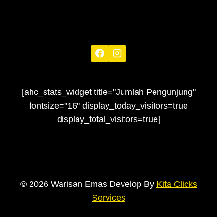
[ahc_stats_widget title="Jumlah Pengunjung"
fontsize="16" display_today_visitors=true
display_total_visitors=true]
© 2026 Warisan Emas Develop By
Kita Clicks
Services