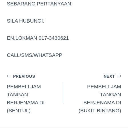
SEBARANG PERTANYAAN:
SILA HUBUNGI:
EN,LOKMAN 017-3430621
CALL/SMS/WHATSAPP
PREVIOUS
NEXT
PEMBELI JAM
PEMBELI JAM
TANGAN
TANGAN
BERJENAMA DI
BERJENAMA DI
(SENTUL)
(BUKIT BINTANG)