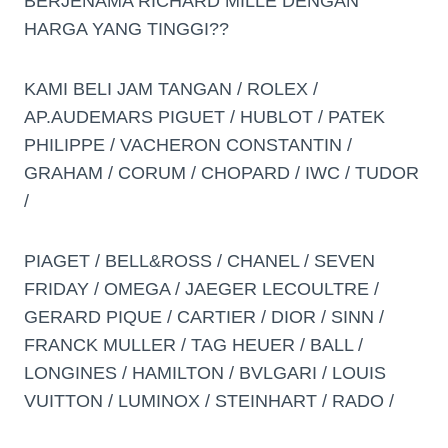
BERJENAMA RICHARD MILLE DENGAN
HARGA YANG TINGGI??
KAMI BELI JAM TANGAN / ROLEX /
AP.AUDEMARS PIGUET / HUBLOT / PATEK
PHILIPPE / VACHERON CONSTANTIN /
GRAHAM / CORUM / CHOPARD / IWC / TUDOR
/
PIAGET / BELL&ROSS / CHANEL / SEVEN
FRIDAY / OMEGA / JAEGER LECOULTRE /
GERARD PIQUE / CARTIER / DIOR / SINN /
FRANCK MULLER / TAG HEUER / BALL /
LONGINES / HAMILTON / BVLGARI / LOUIS
VUITTON / LUMINOX / STEINHART / RADO /