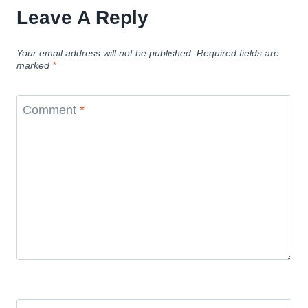
Leave A Reply
Your email address will not be published.
Required fields are
marked
*
Comment
*