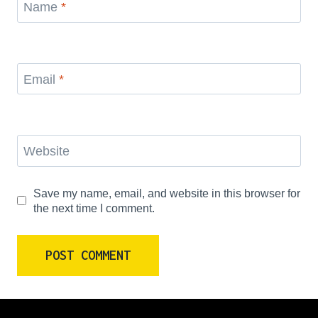
Name
*
Email
*
Website
Save my name, email, and website in this browser for
the next time I comment.