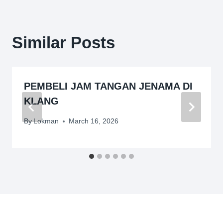
Similar Posts
PEMBELI JAM TANGAN JENAMA DI
KLANG
By
Lokman
March 16, 2026