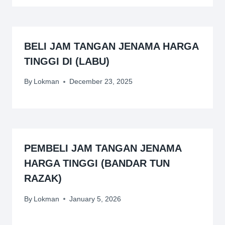
BELI JAM TANGAN JENAMA HARGA
TINGGI DI (LABU)
By
Lokman
December 23, 2025
PEMBELI JAM TANGAN JENAMA
HARGA TINGGI (BANDAR TUN
RAZAK)
By
Lokman
January 5, 2026