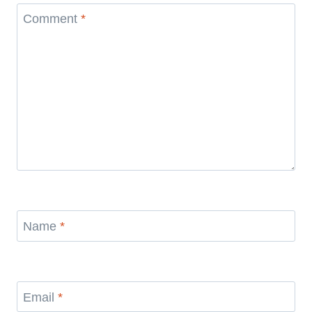
Comment
*
Name
*
Email
*