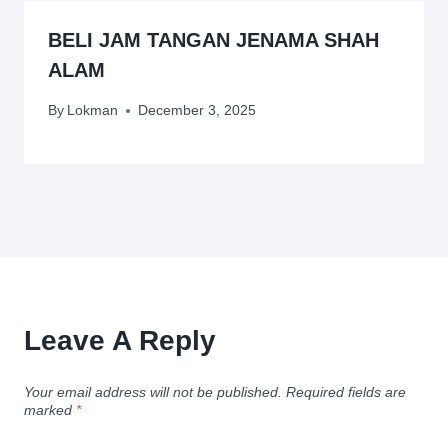
BELI JAM TANGAN JENAMA SHAH
ALAM
By
Lokman
December 3, 2025
Leave A Reply
Your email address will not be published.
Required fields are
marked
*