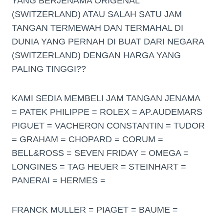
YANG BERJENAMA ORIGENAL
(SWITZERLAND) ATAU SALAH SATU JAM
TANGAN TERMEWAH DAN TERMAHAL DI
DUNIA YANG PERNAH DI BUAT DARI NEGARA
(SWITZERLAND) DENGAN HARGA YANG
PALING TINGGI??
KAMI SEDIA MEMBELI JAM TANGAN JENAMA
= PATEK PHILIPPE = ROLEX = AP.AUDEMARS
PIGUET = VACHERON CONSTANTIN = TUDOR
= GRAHAM = CHOPARD = CORUM =
BELL&ROSS = SEVEN FRIDAY = OMEGA =
LONGINES = TAG HEUER = STEINHART =
PANERAI = HERMES =
FRANCK MULLER = PIAGET = BAUME =