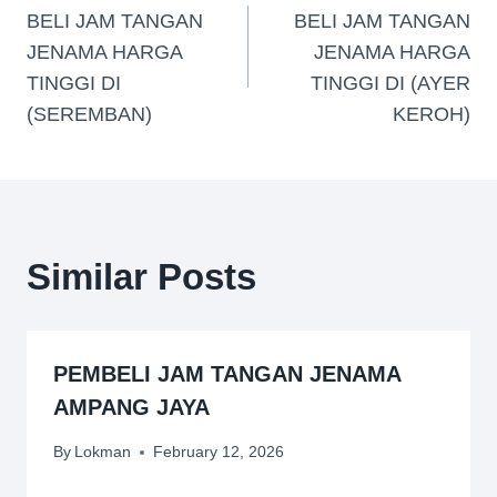
BELI JAM TANGAN
BELI JAM TANGAN
JENAMA HARGA
JENAMA HARGA
TINGGI DI
TINGGI DI (AYER
(SEREMBAN)
KEROH)
Similar Posts
PEMBELI JAM TANGAN JENAMA
AMPANG JAYA
By
Lokman
February 12, 2026