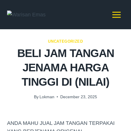
UNCATEGORIZED
BELI JAM TANGAN
JENAMA HARGA
TINGGI DI (NILAI)
By
Lokman
December 23, 2025
ANDA MAHU JUAL JAM TANGAN TERPAKAI