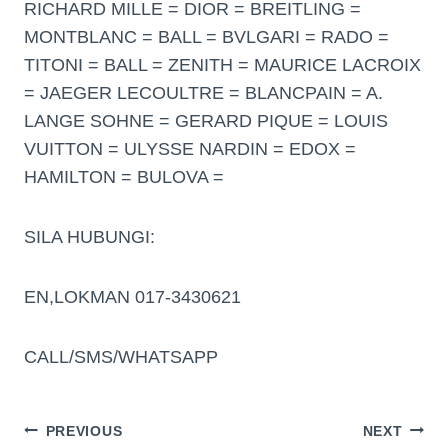
RICHARD MILLE = DIOR = BREITLING =
MONTBLANC = BALL = BVLGARI = RADO =
TITONI = BALL = ZENITH = MAURICE LACROIX
= JAEGER LECOULTRE = BLANCPAIN = A.
LANGE SOHNE = GERARD PIQUE = LOUIS
VUITTON = ULYSSE NARDIN = EDOX =
HAMILTON = BULOVA =
SILA HUBUNGI:
EN,LOKMAN 017-3430621
CALL/SMS/WHATSAPP
PREVIOUS
NEXT