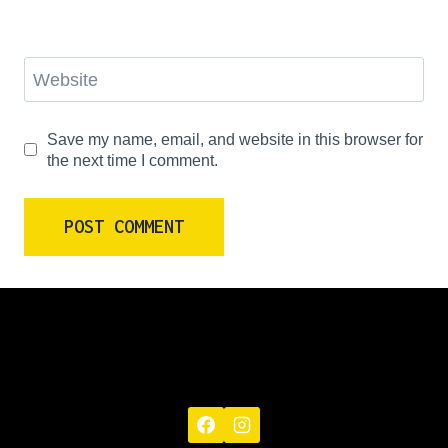
Website
Save my name, email, and website in this browser for
the next time I comment.