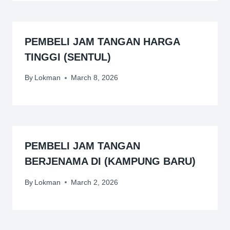
PEMBELI JAM TANGAN HARGA
TINGGI (SENTUL)
By
Lokman
March 8, 2026
PEMBELI JAM TANGAN
BERJENAMA DI (KAMPUNG BARU)
By
Lokman
March 2, 2026