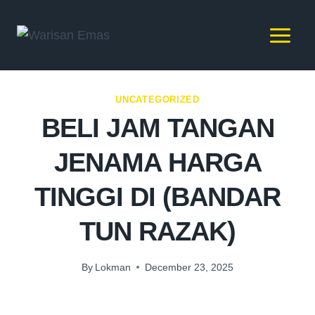
UNCATEGORIZED
BELI JAM TANGAN
JENAMA HARGA
TINGGI DI (BANDAR
TUN RAZAK)
By
Lokman
December 23, 2025