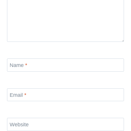
Name
*
Email
*
Website