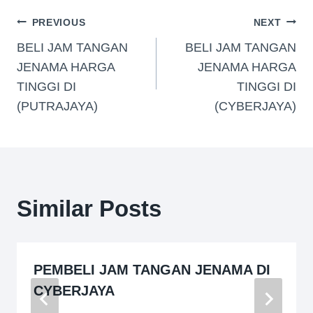
PREVIOUS
NEXT
BELI JAM TANGAN
BELI JAM TANGAN
JENAMA HARGA
JENAMA HARGA
TINGGI DI
TINGGI DI
(PUTRAJAYA)
(CYBERJAYA)
Similar Posts
PEMBELI JAM TANGAN JENAMA DI
CYBERJAYA