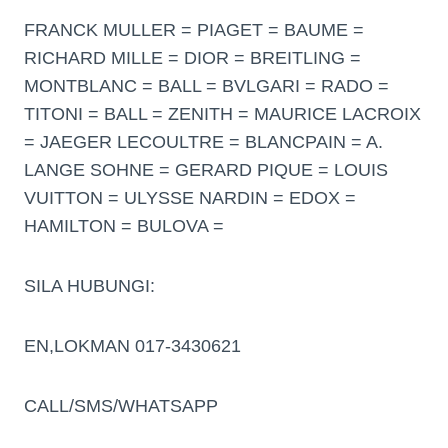
FRANCK MULLER = PIAGET = BAUME =
RICHARD MILLE = DIOR = BREITLING =
MONTBLANC = BALL = BVLGARI = RADO =
TITONI = BALL = ZENITH = MAURICE LACROIX
= JAEGER LECOULTRE = BLANCPAIN = A.
LANGE SOHNE = GERARD PIQUE = LOUIS
VUITTON = ULYSSE NARDIN = EDOX =
HAMILTON = BULOVA =
SILA HUBUNGI:
EN,LOKMAN 017-3430621
CALL/SMS/WHATSAPP