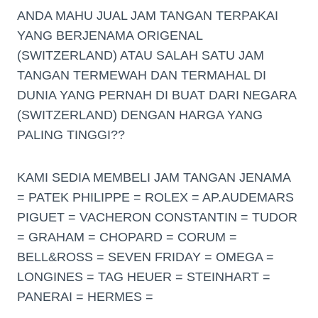
ANDA MAHU JUAL JAM TANGAN TERPAKAI
YANG BERJENAMA ORIGENAL
(SWITZERLAND) ATAU SALAH SATU JAM
TANGAN TERMEWAH DAN TERMAHAL DI
DUNIA YANG PERNAH DI BUAT DARI NEGARA
(SWITZERLAND) DENGAN HARGA YANG
PALING TINGGI??
KAMI SEDIA MEMBELI JAM TANGAN JENAMA
= PATEK PHILIPPE = ROLEX = AP.AUDEMARS
PIGUET = VACHERON CONSTANTIN = TUDOR
= GRAHAM = CHOPARD = CORUM =
BELL&ROSS = SEVEN FRIDAY = OMEGA =
LONGINES = TAG HEUER = STEINHART =
PANERAI = HERMES =