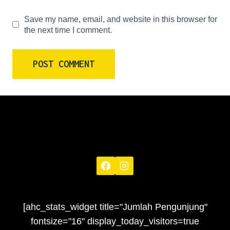
Save my name, email, and website in this browser for
the next time I comment.
[ahc_stats_widget title="Jumlah Pengunjung"
fontsize="16" display_today_visitors=true