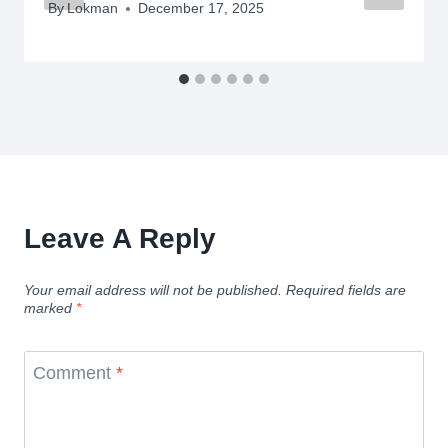
By
Lokman
December 17, 2025
Leave A Reply
Your email address will not be published.
Required fields are
marked
*
Comment
*