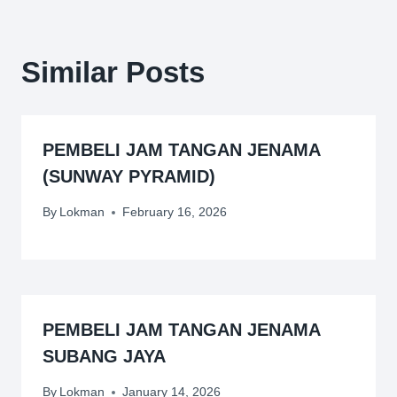
Similar Posts
PEMBELI JAM TANGAN JENAMA
(SUNWAY PYRAMID)
By
Lokman
February 16, 2026
PEMBELI JAM TANGAN JENAMA
SUBANG JAYA
By
Lokman
January 14, 2026