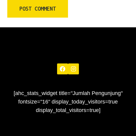
[ahc_stats_widget title="Jumlah Pengunjung"
fontsize="16" display_today_visitors=true
display_total_visitors=true]