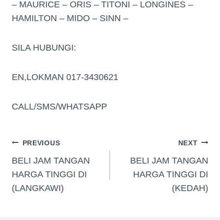
– MAURICE – ORIS – TITONI – LONGINES –
HAMILTON – MIDO – SINN –
SILA HUBUNGI:
EN,LOKMAN 017-3430621
CALL/SMS/WHATSAPP
PREVIOUS
NEXT
BELI JAM TANGAN
BELI JAM TANGAN
HARGA TINGGI DI
HARGA TINGGI DI
(LANGKAWI)
(KEDAH)