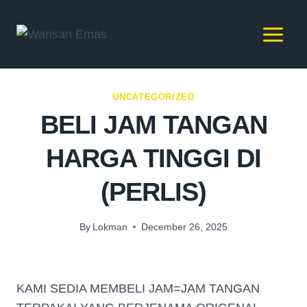
UNCATEGORIZED
BELI JAM TANGAN
HARGA TINGGI DI
(PERLIS)
By
Lokman
December 26, 2025
KAMI SEDIA MEMBELI JAM=JAM TANGAN