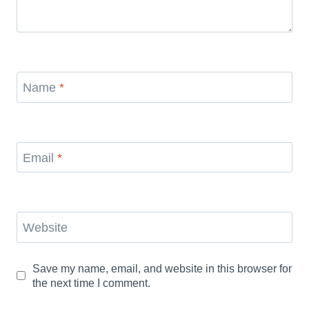
Name
*
Email
*
Website
Save my name, email, and website in this browser for
the next time I comment.