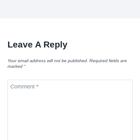
Leave A Reply
Your email address will not be published.
Required fields are
marked
*
Comment
*