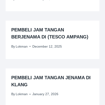
PEMBELI JAM TANGAN
BERJENAMA DI (TESCO AMPANG)
By
Lokman
December 12, 2025
PEMBELI JAM TANGAN JENAMA DI
KLANG
By
Lokman
January 27, 2026