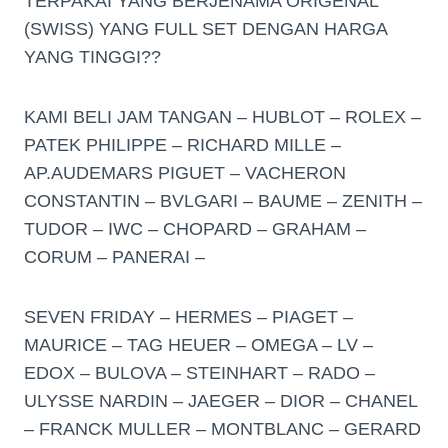
TERPAKAI YANG BERJENAMA ORIGENAL
(SWISS) YANG FULL SET DENGAN HARGA
YANG TINGGI??
KAMI BELI JAM TANGAN – HUBLOT – ROLEX –
PATEK PHILIPPE – RICHARD MILLE –
AP.AUDEMARS PIGUET – VACHERON
CONSTANTIN – BVLGARI – BAUME – ZENITH –
TUDOR – IWC – CHOPARD – GRAHAM –
CORUM – PANERAI –
SEVEN FRIDAY – HERMES – PIAGET –
MAURICE – TAG HEUER – OMEGA – LV –
EDOX – BULOVA – STEINHART – RADO –
ULYSSE NARDIN – JAEGER – DIOR – CHANEL
– FRANCK MULLER – MONTBLANC – GERARD