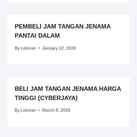
PEMBELI JAM TANGAN JENAMA
PANTAI DALAM
By
Lokman
January 22, 2026
BELI JAM TANGAN JENAMA HARGA
TINGGI (CYBERJAYA)
By
Lokman
March 8, 2026