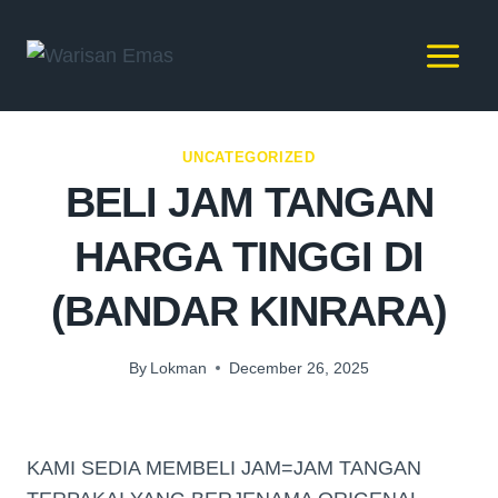
UNCATEGORIZED
BELI JAM TANGAN
HARGA TINGGI DI
(BANDAR KINRARA)
By
Lokman
December 26, 2025
KAMI SEDIA MEMBELI JAM=JAM TANGAN