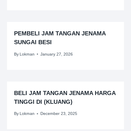
PEMBELI JAM TANGAN JENAMA
SUNGAI BESI
By
Lokman
January 27, 2026
BELI JAM TANGAN JENAMA HARGA
TINGGI DI (KLUANG)
By
Lokman
December 23, 2025