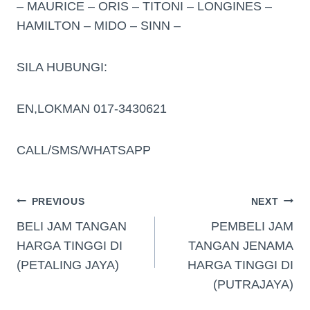
– MAURICE – ORIS – TITONI – LONGINES –
HAMILTON – MIDO – SINN –
SILA HUBUNGI:
EN,LOKMAN 017-3430621
CALL/SMS/WHATSAPP
PREVIOUS
NEXT
BELI JAM TANGAN
PEMBELI JAM
HARGA TINGGI DI
TANGAN JENAMA
(PETALING JAYA)
HARGA TINGGI DI
(PUTRAJAYA)