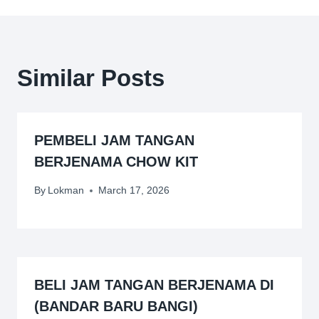
Similar Posts
PEMBELI JAM TANGAN
BERJENAMA CHOW KIT
By
Lokman
March 17, 2026
BELI JAM TANGAN BERJENAMA DI
(BANDAR BARU BANGI)