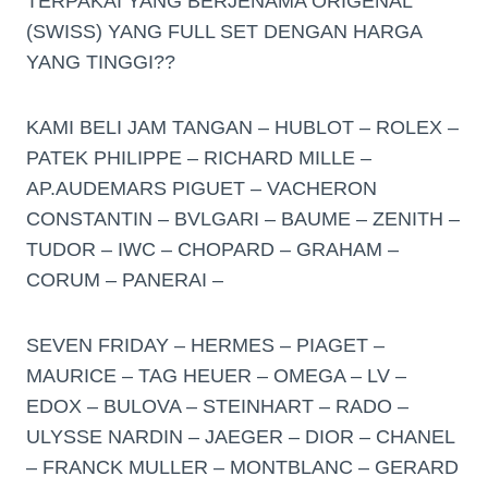
TERPAKAI YANG BERJENAMA ORIGENAL
(SWISS) YANG FULL SET DENGAN HARGA
YANG TINGGI??
KAMI BELI JAM TANGAN – HUBLOT – ROLEX –
PATEK PHILIPPE – RICHARD MILLE –
AP.AUDEMARS PIGUET – VACHERON
CONSTANTIN – BVLGARI – BAUME – ZENITH –
TUDOR – IWC – CHOPARD – GRAHAM –
CORUM – PANERAI –
SEVEN FRIDAY – HERMES – PIAGET –
MAURICE – TAG HEUER – OMEGA – LV –
EDOX – BULOVA – STEINHART – RADO –
ULYSSE NARDIN – JAEGER – DIOR – CHANEL
– FRANCK MULLER – MONTBLANC – GERARD