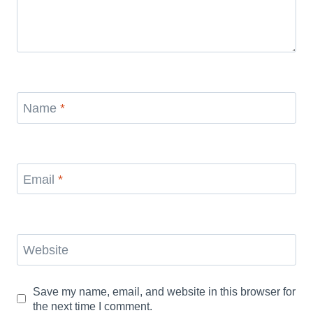
Name
*
Email
*
Website
Save my name, email, and website in this browser for
the next time I comment.