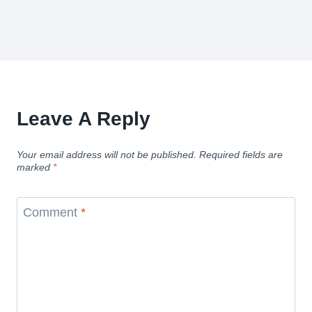
Leave A Reply
Your email address will not be published.
Required fields are
marked
*
Comment
*