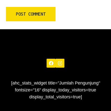
[ahc_stats_widget title="Jumlah Pengunjung"
fontsize="16" display_today_visitors=true
display_total_visitors=true]