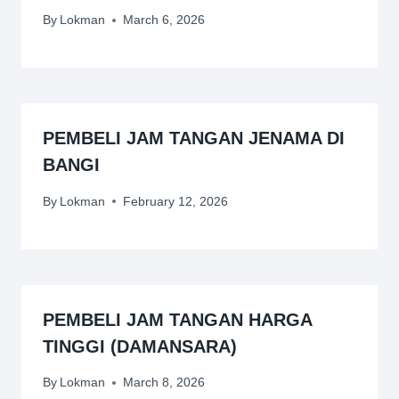
By
Lokman
March 6, 2026
PEMBELI JAM TANGAN JENAMA DI
BANGI
By
Lokman
February 12, 2026
PEMBELI JAM TANGAN HARGA
TINGGI (DAMANSARA)
By
Lokman
March 8, 2026