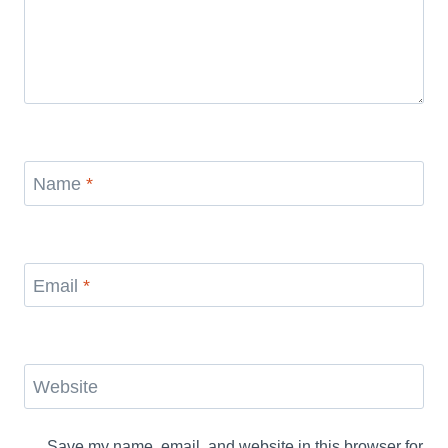
Name
*
Email
*
Website
Save my name, email, and website in this browser for