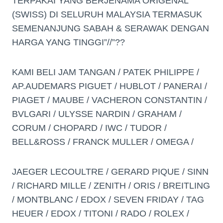
TERPAKAI YANG BERJENAMA ORIGENAL
(SWISS) DI SELURUH MALAYSIA TERMASUK
SEMENANJUNG SABAH & SERAWAK DENGAN
HARGA YANG TINGGI”//”??
KAMI BELI JAM TANGAN / PATEK PHILIPPE /
AP.AUDEMARS PIGUET / HUBLOT / PANERAI /
PIAGET / MAUBE / VACHERON CONSTANTIN /
BVLGARI / ULYSSE NARDIN / GRAHAM /
CORUM / CHOPARD / IWC / TUDOR /
BELL&ROSS / FRANCK MULLER / OMEGA /
JAEGER LECOULTRE / GERARD PIQUE / SINN
/ RICHARD MILLE / ZENITH / ORIS / BREITLING
/ MONTBLANC / EDOX / SEVEN FRIDAY / TAG
HEUER / EDOX / TITONI / RADO / ROLEX /