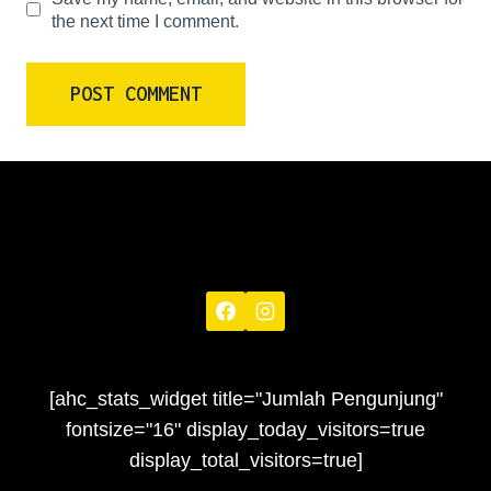
the next time I comment.
[ahc_stats_widget title="Jumlah Pengunjung"
fontsize="16" display_today_visitors=true
display_total_visitors=true]