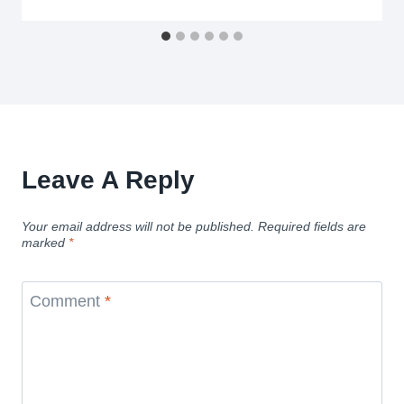
Leave A Reply
Your email address will not be published.
Required fields are
marked
*
Comment
*