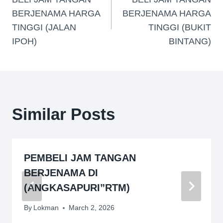
BERJENAMA HARGA
BERJENAMA HARGA
TINGGI (JALAN
TINGGI (BUKIT
IPOH)
BINTANG)
Similar Posts
PEMBELI JAM TANGAN
BERJENAMA DI
(ANGKASAPURI”RTM)
By
Lokman
March 2, 2026