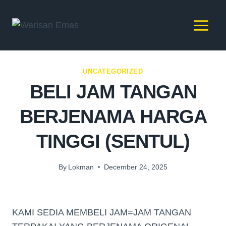
UNCATEGORIZED
BELI JAM TANGAN
BERJENAMA HARGA
TINGGI (SENTUL)
By
Lokman
December 24, 2025
KAMI SEDIA MEMBELI JAM=JAM TANGAN