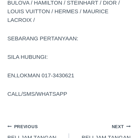
BULOVA / HAMILTON / STEINHART / DIOR /
LOUIS VUITTON / HERMES / MAURICE
LACROIX /
SEBARANG PERTANYAAN:
SILA HUBUNGI:
EN,LOKMAN 017-3430621
CALL/SMS/WHATSAPP
PREVIOUS
NEXT
BELI JAM TANGAN
BELI JAM TANGAN