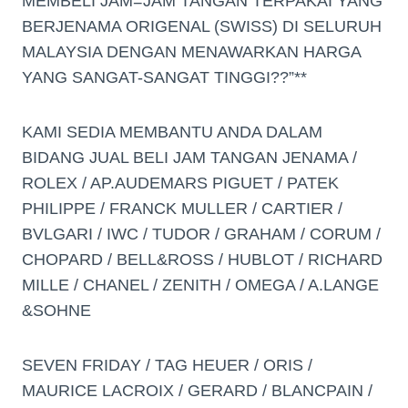
MEMBELI JAM=JAM TANGAN TERPAKAI YANG
BERJENAMA ORIGENAL (SWISS) DI SELURUH
MALAYSIA DENGAN MENAWARKAN HARGA
YANG SANGAT-SANGAT TINGGI??”**
KAMI SEDIA MEMBANTU ANDA DALAM
BIDANG JUAL BELI JAM TANGAN JENAMA /
ROLEX / AP.AUDEMARS PIGUET / PATEK
PHILIPPE / FRANCK MULLER / CARTIER /
BVLGARI / IWC / TUDOR / GRAHAM / CORUM /
CHOPARD / BELL&ROSS / HUBLOT / RICHARD
MILLE / CHANEL / ZENITH / OMEGA / A.LANGE
&SOHNE
SEVEN FRIDAY / TAG HEUER / ORIS /
MAURICE LACROIX / GERARD / BLANCPAIN /