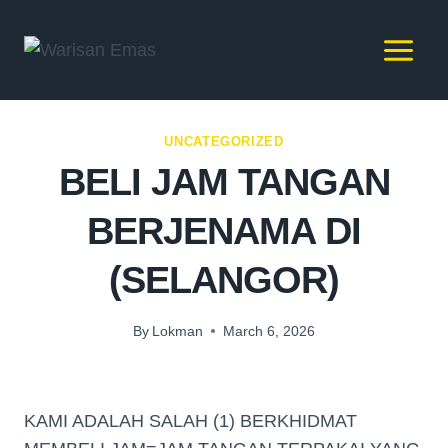
UNCATEGORIZED
BELI JAM TANGAN
BERJENAMA DI
(SELANGOR)
By
Lokman
March 6, 2026
KAMI ADALAH SALAH (1) BERKHIDMAT