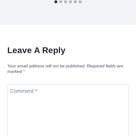
Leave A Reply
Your email address will not be published.
Required fields are
marked
*
Comment
*