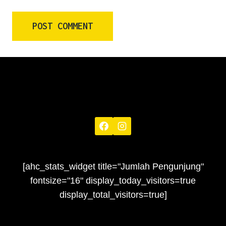
[ahc_stats_widget title="Jumlah Pengunjung"
fontsize="16" display_today_visitors=true
display_total_visitors=true]