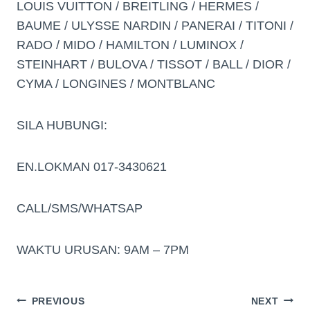
LOUIS VUITTON / BREITLING / HERMES /
BAUME / ULYSSE NARDIN / PANERAI / TITONI /
RADO / MIDO / HAMILTON / LUMINOX /
STEINHART / BULOVA / TISSOT / BALL / DIOR /
CYMA / LONGINES / MONTBLANC
SILA HUBUNGI:
EN.LOKMAN 017-3430621
CALL/SMS/WHATSAP
WAKTU URUSAN: 9AM – 7PM
PREVIOUS
NEXT