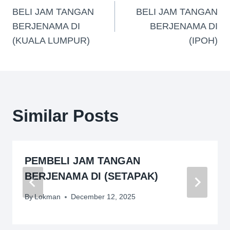
BELI JAM TANGAN
BELI JAM TANGAN
BERJENAMA DI
BERJENAMA DI
(KUALA LUMPUR)
(IPOH)
Similar Posts
PEMBELI JAM TANGAN
BERJENAMA DI (SETAPAK)
By
Lokman
December 12, 2025