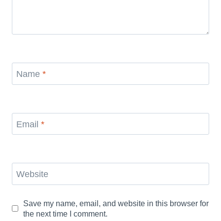
Name
*
Email
*
Website
Save my name, email, and website in this browser for
the next time I comment.