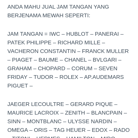
ANDA MAHU JUAL JAM TANGAN YANG
BERJENAMA MEWAH SEPERTI:
JAM TANGAN = IWC – HUBLOT – PANERAI –
PATEK PHILIPPE – RICHARD MILLE –
VACHERON CONSTANTIN – FRANCK MULLER
– PIAGET – BAUME – CHANEL – BVLGARI –
GRAHAM – CHOPARD – CORUM – SEVEN
FRIDAY – TUDOR – ROLEX – AP.AUDEMARS
PIGUET –
JAEGER LECOULTRE – GERARD PIQUE –
MAURICE LACROIX – ZENITH – BLANCPAIN –
SINN – MONTBLANC – ULYSSE NARDIN –
OMEGA – ORIS – TAG HEUER – EDOX – RADO