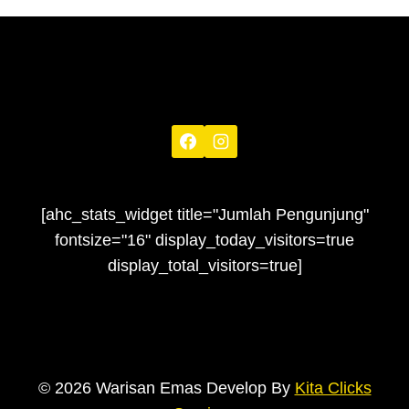
[ahc_stats_widget title="Jumlah Pengunjung"
fontsize="16" display_today_visitors=true
display_total_visitors=true]
© 2026 Warisan Emas Develop By
Kita Clicks