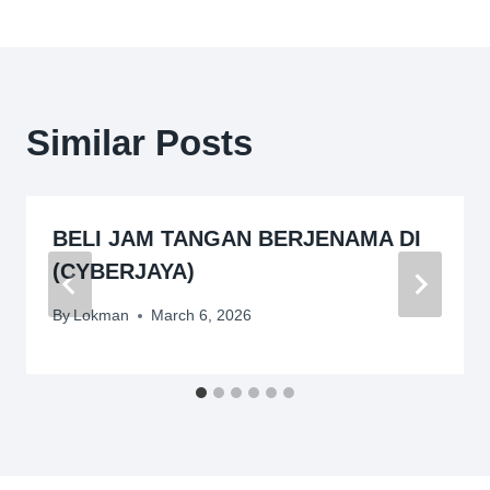
Similar Posts
BELI JAM TANGAN BERJENAMA DI
(CYBERJAYA)
By
Lokman
March 6, 2026