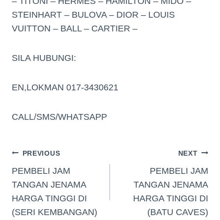
– TITONI – HERMES – HAMILTON – MIDO –
STEINHART – BULOVA – DIOR – LOUIS
VUITTON – BALL – CARTIER –
SILA HUBUNGI:
EN,LOKMAN 017-3430621
CALL/SMS/WHATSAPP
PREVIOUS
NEXT
PEMBELI JAM
PEMBELI JAM
TANGAN JENAMA
TANGAN JENAMA
HARGA TINGGI DI
HARGA TINGGI DI
(SERI KEMBANGAN)
(BATU CAVES)