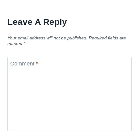
Leave A Reply
Your email address will not be published.
Required fields are
marked
*
Comment
*