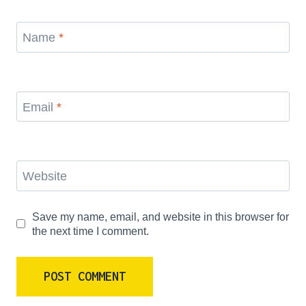
Name
*
Email
*
Website
Save my name, email, and website in this browser for
the next time I comment.