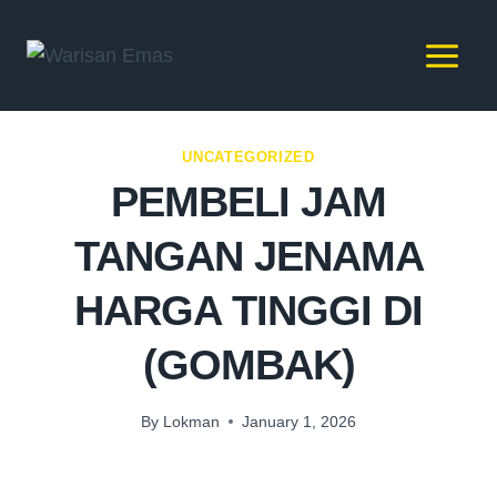
UNCATEGORIZED
PEMBELI JAM
TANGAN JENAMA
HARGA TINGGI DI
(GOMBAK)
By
Lokman
January 1, 2026